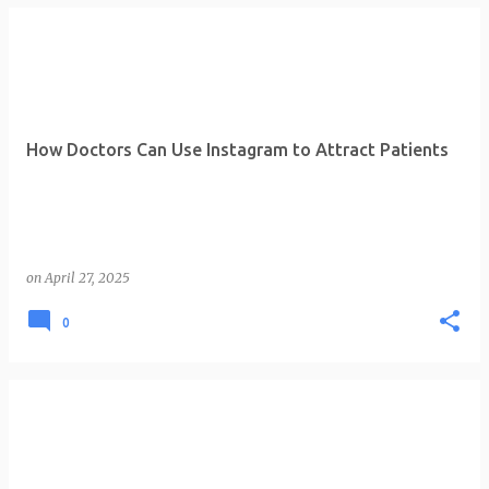
How Doctors Can Use Instagram to Attract Patients
on
April 27, 2025
0