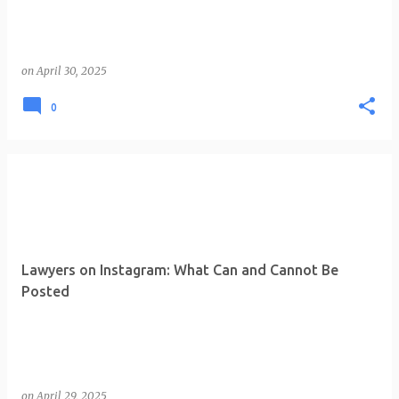
on
April 30, 2025
0
Lawyers on Instagram: What Can and Cannot Be
Posted
on
April 29, 2025