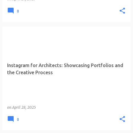
0
Instagram for Architects: Showcasing Portfolios and
the Creative Process
on
April 28, 2025
0