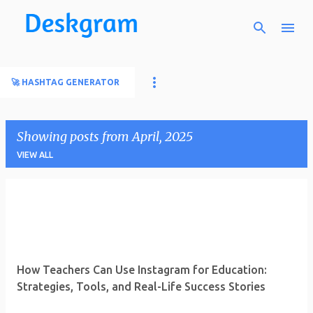
Skip to main content
🚀 HASHTAG GENERATOR
Showing posts from April, 2025
VIEW ALL
P
o
s
t
How Teachers Can Use Instagram for Education:
s
Strategies, Tools, and Real-Life Success Stories