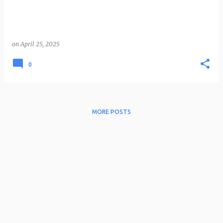
on
April 25, 2025
0
MORE POSTS