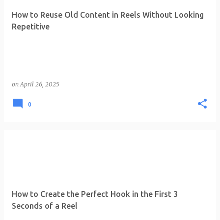
How to Reuse Old Content in Reels Without Looking
Repetitive
on
April 26, 2025
0
How to Create the Perfect Hook in the First 3
Seconds of a Reel