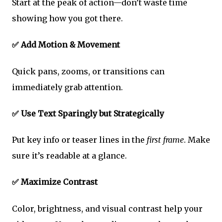
Start at the peak of action—don’t waste time
showing how you got there.
✅ Add Motion & Movement
Quick pans, zooms, or transitions can
immediately grab attention.
✅ Use Text Sparingly but Strategically
Put key info or teaser lines in the
first frame
. Make
sure it’s readable at a glance.
✅ Maximize Contrast
Color, brightness, and visual contrast help your