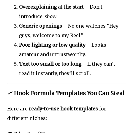
Overexplaining at the start
– Don’t
introduce,
show
.
Generic openings
– No one watches “Hey
guys, welcome to my Reel.”
Poor lighting or low quality
– Looks
amateur and untrustworthy.
Text too small or too long
– If they can’t
read it instantly, they’ll scroll.
📈 Hook Formula Templates You Can Steal
Here are
ready-to-use hook templates
for
different niches: