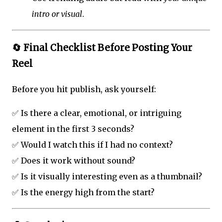
intro or visual
.
🔄 Final Checklist Before Posting Your
Reel
Before you hit publish, ask yourself:
✅ Is there a clear, emotional, or intriguing
element in the first 3 seconds?
✅ Would I watch this if I had no context?
✅ Does it work without sound?
✅ Is it visually interesting even as a thumbnail?
✅ Is the energy high from the start?