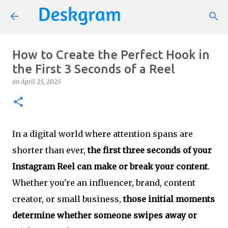
Skip to main content
How to Create the Perfect Hook in
the First 3 Seconds of a Reel
on
April 25, 2025
In a digital world where attention spans are
shorter than ever,
the first three seconds of your
Instagram Reel can make or break your content
.
Whether you're an influencer, brand, content
creator, or small business,
those initial moments
determine whether someone swipes away or