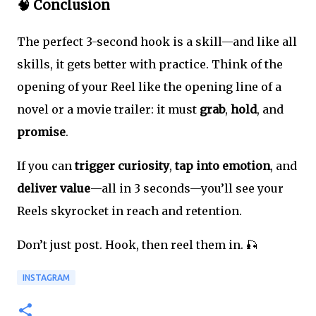
🧠 Conclusion
The perfect 3-second hook is a skill—and like all
skills, it gets better with practice. Think of the
opening of your Reel like the opening line of a
novel or a movie trailer: it must
grab
,
hold
, and
promise
.
If you can
trigger curiosity
,
tap into emotion
, and
deliver value
—all in 3 seconds—you’ll see your
Reels skyrocket in reach and retention.
Don’t just post. Hook, then reel them in. 🎣
INSTAGRAM