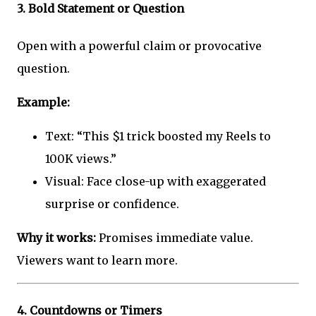
3.
Bold Statement or Question
Open with a powerful claim or provocative
question.
Example:
Text: “This $1 trick boosted my Reels to
100K views.”
Visual: Face close-up with exaggerated
surprise or confidence.
Why it works:
Promises immediate value.
Viewers want to learn more.
4.
Countdowns or Timers