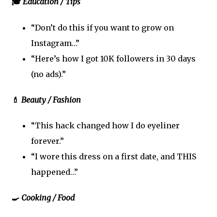
🎓
Education / Tips
“Don’t do this if you want to grow on
Instagram…”
“Here’s how I got 10K followers in 30 days
(no ads).”
💄
Beauty / Fashion
“This hack changed how I do eyeliner
forever.”
“I wore this dress on a first date, and THIS
happened…”
🍳
Cooking / Food