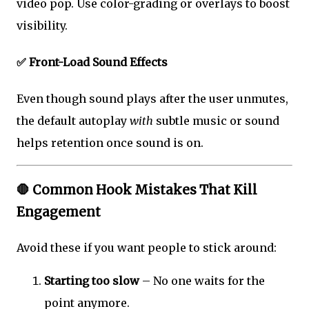
video pop. Use color-grading or overlays to boost
visibility.
✅ Front-Load Sound Effects
Even though sound plays after the user unmutes,
the default autoplay
with
subtle music or sound
helps retention once sound is on.
🛑 Common Hook Mistakes That Kill
Engagement
Avoid these if you want people to stick around:
Starting too slow
– No one waits for the
point anymore.