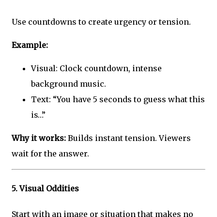
Use countdowns to create urgency or tension.
Example:
Visual: Clock countdown, intense
background music.
Text: “You have 5 seconds to guess what this
is…”
Why it works:
Builds instant tension. Viewers
wait for the answer.
5.
Visual Oddities
Start with an image or situation that makes no