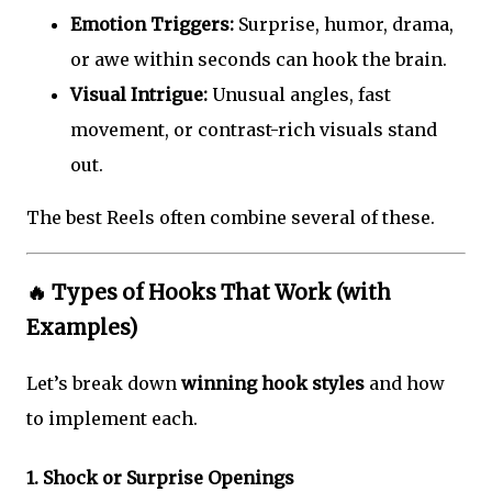
Emotion Triggers:
Surprise, humor, drama,
or awe within seconds can hook the brain.
Visual Intrigue:
Unusual angles, fast
movement, or contrast-rich visuals stand
out.
The best Reels often combine several of these.
🔥
Types of Hooks That Work (with
Examples)
Let’s break down
winning hook styles
and how
to implement each.
1.
Shock or Surprise Openings