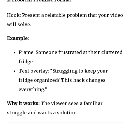
Hook: Present a relatable problem that your video
will solve.
Example:
Frame: Someone frustrated at their cluttered
fridge.
Text overlay: “Struggling to keep your
fridge organized? This hack changes
everything.”
Why it works:
The viewer sees a familiar
struggle and wants a solution.