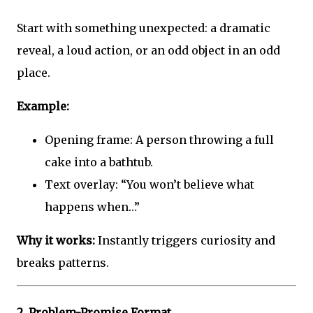
Start with something unexpected: a dramatic
reveal, a loud action, or an odd object in an odd
place.
Example:
Opening frame: A person throwing a full
cake into a bathtub.
Text overlay: “You won’t believe what
happens when…”
Why it works:
Instantly triggers curiosity and
breaks patterns.
2.
Problem-Promise Format