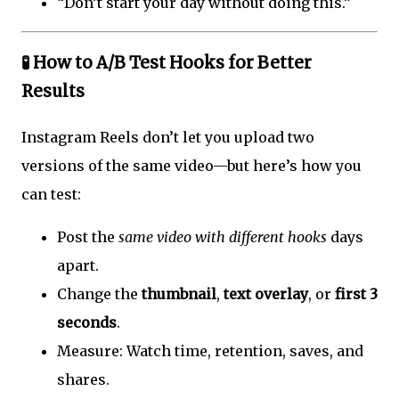
“Don’t start your day without doing this.”
🧪 How to A/B Test Hooks for Better
Results
Instagram Reels don’t let you upload two
versions of the same video—but here’s how you
can test:
Post the
same video with different hooks
days
apart.
Change the
thumbnail
,
text overlay
, or
first 3
seconds
.
Measure: Watch time, retention, saves, and
shares.