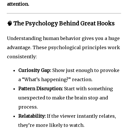
attention.
🧠
The Psychology Behind Great Hooks
Understanding human behavior gives you a huge
advantage. These psychological principles work
consistently:
Curiosity Gap:
Show just enough to provoke
a “What’s happening?” reaction.
Pattern Disruption:
Start with something
unexpected to make the brain stop and
process.
Relatability:
If the viewer instantly relates,
they’re more likely to watch.