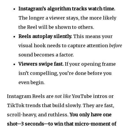
Instagram’s algorithm tracks watch time.
The longer a viewer stays, the more likely
the Reel will be shown to others.
Reels autoplay silently.
This means your
visual hook needs to capture attention
before
sound becomes a factor.
Viewers swipe fast.
If your opening frame
isn’t compelling, you’re done before you
even begin.
Instagram Reels are
not like
YouTube intros or
TikTok trends that build slowly. They are fast,
scroll-heavy, and ruthless.
You only have one
shot—3 seconds—to win that micro-moment of