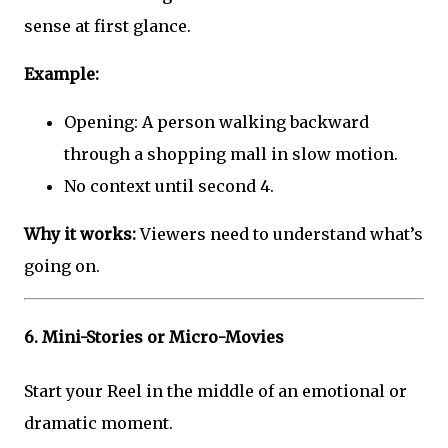
sense at first glance.
Example:
Opening: A person walking backward
through a shopping mall in slow motion.
No context until second 4.
Why it works:
Viewers need to understand what’s
going on.
6.
Mini-Stories or Micro-Movies
Start your Reel in the middle of an emotional or
dramatic moment.