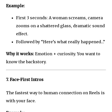
Example:
First 3 seconds: A woman screams, camera
zooms on a shattered glass, dramatic sound
effect.
Followed by “Here’s what really happened…”
Why it works:
Emotion + curiosity. You want to
know the backstory.
7.
Face-First Intros
The fastest way to human connection on Reels is
with your face.