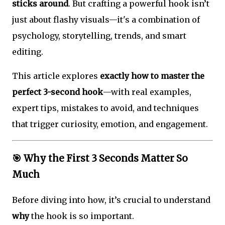
sticks around
. But crafting a powerful hook isn’t
just about flashy visuals—it's a combination of
psychology, storytelling, trends, and smart
editing.
This article explores
exactly how to master the
perfect 3-second hook
—with real examples,
expert tips, mistakes to avoid, and techniques
that trigger curiosity, emotion, and engagement.
🎯
Why the First 3 Seconds Matter So
Much
Before diving into how, it’s crucial to understand
why
the hook is so important.