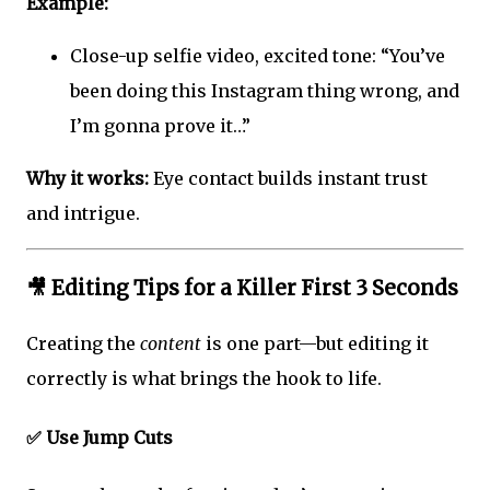
Example:
Close-up selfie video, excited tone: “You’ve
been doing this Instagram thing wrong, and
I’m gonna prove it…”
Why it works:
Eye contact builds instant trust
and intrigue.
🎥
Editing Tips for a Killer First 3 Seconds
Creating the
content
is one part—but editing it
correctly is what brings the hook to life.
✅ Use Jump Cuts