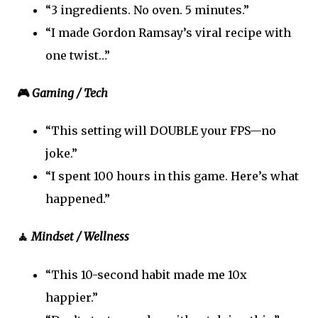
“3 ingredients. No oven. 5 minutes.”
“I made Gordon Ramsay’s viral recipe with
one twist…”
🎮
Gaming / Tech
“This setting will DOUBLE your FPS—no
joke.”
“I spent 100 hours in this game. Here’s what
happened.”
🧘
Mindset / Wellness
“This 10-second habit made me 10x
happier.”