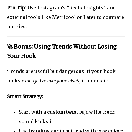
Pro Tip:
Use Instagram’s “Reels Insights” and
external tools like Metricool or Later to compare
metrics.
🚀 Bonus: Using Trends Without Losing
Your Hook
Trends are useful but dangerous. If your hook
looks
exactly like everyone else’s
, it blends in.
Smart Strategy:
Start with
a custom twist
before
the trend
sound kicks in.
Use trending audio but lead with
your unique