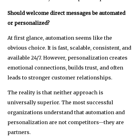
Should welcome direct messages be automated
or personalized?
At first glance, automation seems like the
obvious choice. It is fast, scalable, consistent, and
available 24/7. However, personalization creates
emotional connections, builds trust, and often
leads to stronger customer relationships.
The reality is that neither approach is
universally superior. The most successful
organizations understand that automation and
personalization are not competitors—they are
partners.