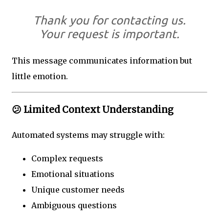
Thank you for contacting us.
Your request is important.
This message communicates information but
little emotion.
😕 Limited Context Understanding
Automated systems may struggle with:
Complex requests
Emotional situations
Unique customer needs
Ambiguous questions