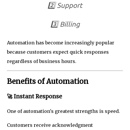
2️⃣ Support
3️⃣ Billing
Automation has become increasingly popular
because customers expect quick responses
regardless of business hours.
Benefits of Automation
🚀 Instant Response
One of automation's greatest strengths is speed.
Customers receive acknowledgment