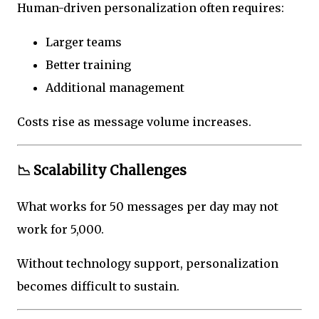
Human-driven personalization often requires:
Larger teams
Better training
Additional management
Costs rise as message volume increases.
📉 Scalability Challenges
What works for 50 messages per day may not
work for 5,000.
Without technology support, personalization
becomes difficult to sustain.