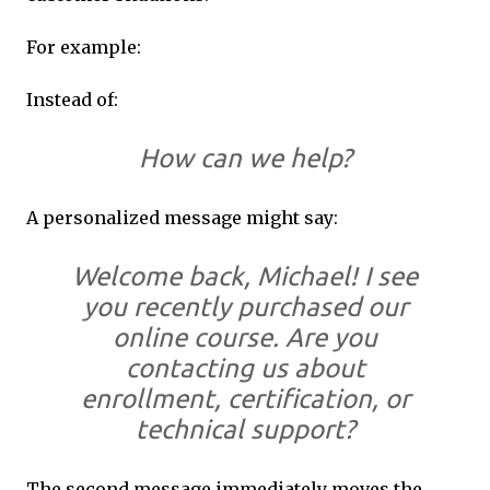
For example:
Instead of:
How can we help?
A personalized message might say:
Welcome back, Michael! I see
you recently purchased our
online course. Are you
contacting us about
enrollment, certification, or
technical support?
The second message immediately moves the