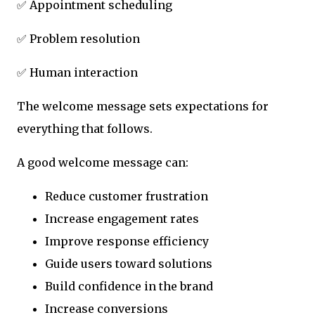
✅ Appointment scheduling
✅ Problem resolution
✅ Human interaction
The welcome message sets expectations for
everything that follows.
A good welcome message can:
Reduce customer frustration
Increase engagement rates
Improve response efficiency
Guide users toward solutions
Build confidence in the brand
Increase conversions