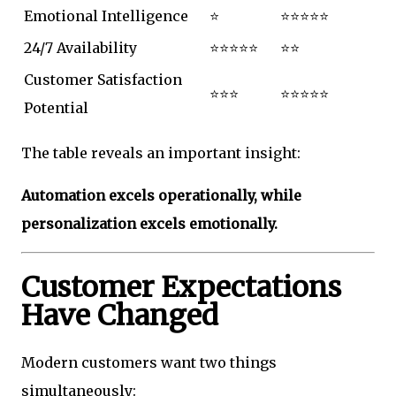
Emotional Intelligence
⭐
⭐⭐⭐⭐⭐
24/7 Availability
⭐⭐⭐⭐⭐
⭐⭐
Customer Satisfaction
⭐⭐⭐
⭐⭐⭐⭐⭐
Potential
The table reveals an important insight:
Automation excels operationally, while
personalization excels emotionally.
Customer Expectations
Have Changed
Modern customers want two things
simultaneously: