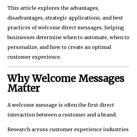
This article explores the advantages,
disadvantages, strategic applications, and best
practices of welcome direct messages, helping
businesses determine when to automate, when to
personalize, and how to create an optimal
customer experience.
Why Welcome Messages
Matter
A welcome message is often the first direct
interaction between a customer and a brand.
Research across customer experience industries