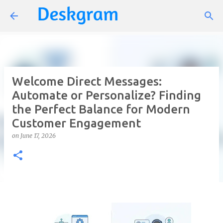
Skip to main content
Welcome Direct Messages:
Automate or Personalize? Finding
the Perfect Balance for Modern
Customer Engagement
on
June 17, 2026