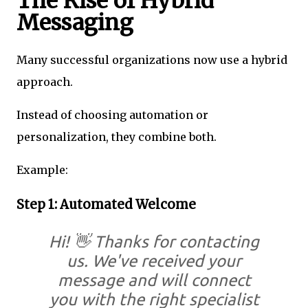
The Rise of Hybrid
Messaging
Many successful organizations now use a hybrid
approach.
Instead of choosing automation or
personalization, they combine both.
Example:
Step 1: Automated Welcome
Hi! 👋 Thanks for contacting
us. We've received your
message and will connect
you with the right specialist