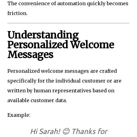
The convenience of automation quickly becomes
friction.
Understanding
Personalized Welcome
Messages
Personalized welcome messages are crafted
specifically for the individual customer or are
written by human representatives based on
available customer data.
Example:
Hi Sarah! 😊 Thanks for