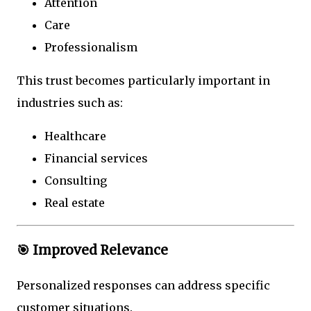
Attention
Care
Professionalism
This trust becomes particularly important in
industries such as:
Healthcare
Financial services
Consulting
Real estate
🎯 Improved Relevance
Personalized responses can address specific
customer situations.