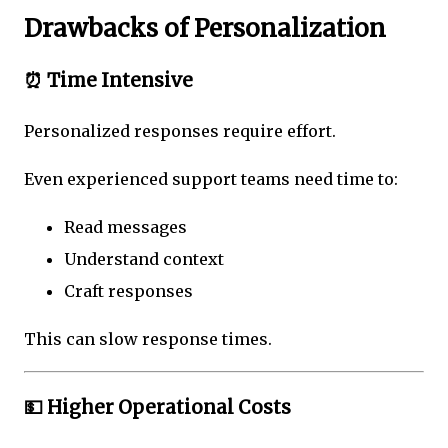
Drawbacks of Personalization
⏰ Time Intensive
Personalized responses require effort.
Even experienced support teams need time to:
Read messages
Understand context
Craft responses
This can slow response times.
💵 Higher Operational Costs