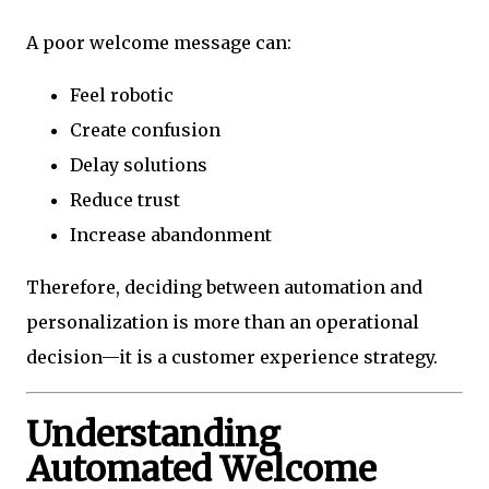
A poor welcome message can:
Feel robotic
Create confusion
Delay solutions
Reduce trust
Increase abandonment
Therefore, deciding between automation and
personalization is more than an operational
decision—it is a customer experience strategy.
Understanding
Automated Welcome