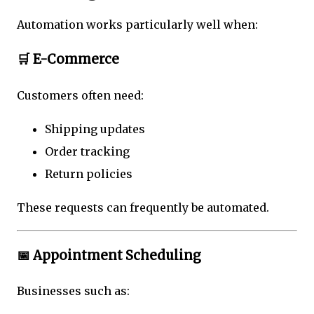
Automation works particularly well when:
🛒 E-Commerce
Customers often need:
Shipping updates
Order tracking
Return policies
These requests can frequently be automated.
📅 Appointment Scheduling
Businesses such as: