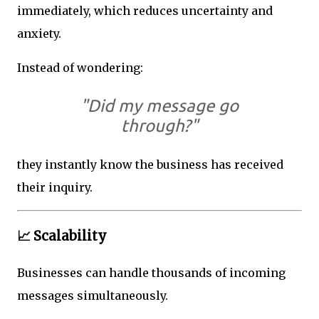
immediately, which reduces uncertainty and
anxiety.
Instead of wondering:
"Did my message go
through?"
they instantly know the business has received
their inquiry.
📈 Scalability
Businesses can handle thousands of incoming
messages simultaneously.