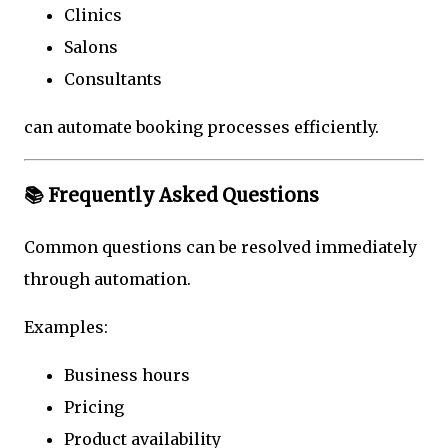
Clinics
Salons
Consultants
can automate booking processes efficiently.
📚 Frequently Asked Questions
Common questions can be resolved immediately
through automation.
Examples:
Business hours
Pricing
Product availability