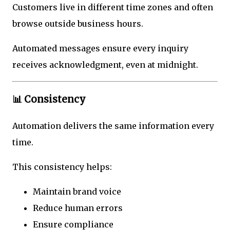
Customers live in different time zones and often
browse outside business hours.
Automated messages ensure every inquiry
receives acknowledgment, even at midnight.
📊 Consistency
Automation delivers the same information every
time.
This consistency helps:
Maintain brand voice
Reduce human errors
Ensure compliance