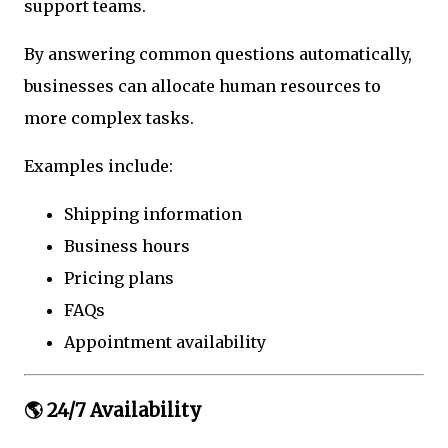
support teams.
By answering common questions automatically,
businesses can allocate human resources to
more complex tasks.
Examples include:
Shipping information
Business hours
Pricing plans
FAQs
Appointment availability
🌎 24/7 Availability