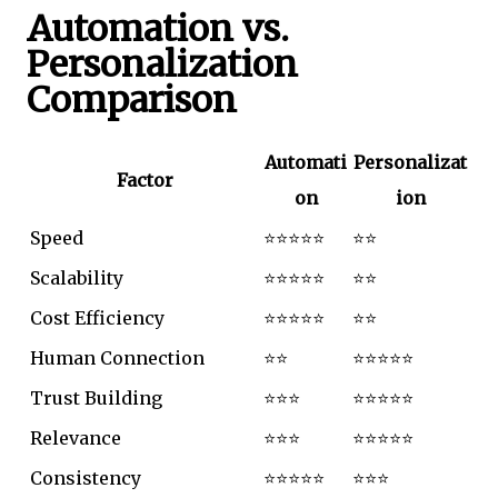
Automation vs.
Personalization
Comparison
Automati
Personalizat
Factor
on
ion
Speed
⭐⭐⭐⭐⭐
⭐⭐
Scalability
⭐⭐⭐⭐⭐
⭐⭐
Cost Efficiency
⭐⭐⭐⭐⭐
⭐⭐
Human Connection
⭐⭐
⭐⭐⭐⭐⭐
Trust Building
⭐⭐⭐
⭐⭐⭐⭐⭐
Relevance
⭐⭐⭐
⭐⭐⭐⭐⭐
Consistency
⭐⭐⭐⭐⭐
⭐⭐⭐