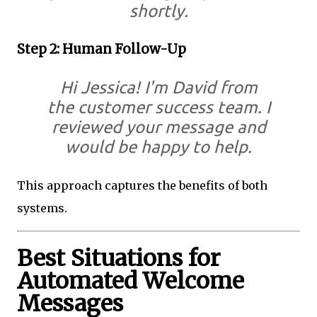
shortly.
Step 2: Human Follow-Up
Hi Jessica! I'm David from
the customer success team. I
reviewed your message and
would be happy to help.
This approach captures the benefits of both
systems.
Best Situations for
Automated Welcome
Messages