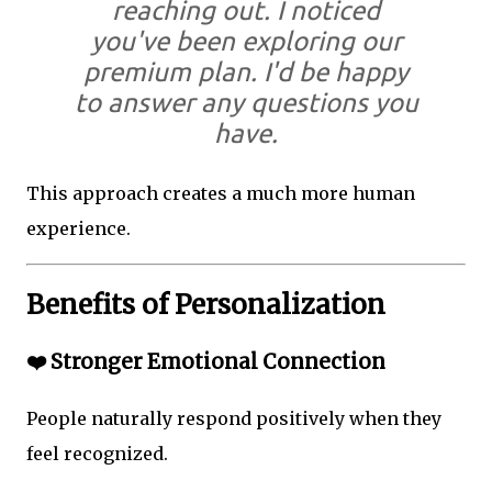
reaching out. I noticed
you've been exploring our
premium plan. I'd be happy
to answer any questions you
have.
This approach creates a much more human
experience.
Benefits of Personalization
❤️ Stronger Emotional Connection
People naturally respond positively when they
feel recognized.