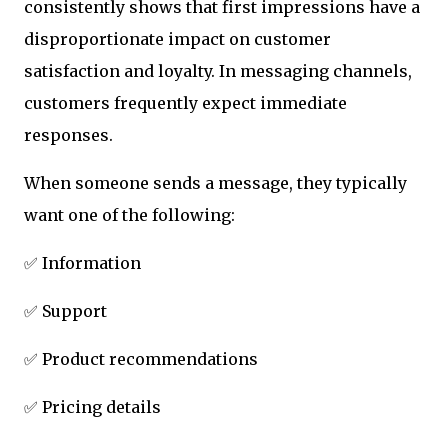
consistently shows that first impressions have a
disproportionate impact on customer
satisfaction and loyalty. In messaging channels,
customers frequently expect immediate
responses.
When someone sends a message, they typically
want one of the following:
✅ Information
✅ Support
✅ Product recommendations
✅ Pricing details