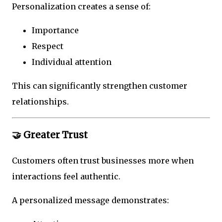
Personalization creates a sense of:
Importance
Respect
Individual attention
This can significantly strengthen customer
relationships.
🤝 Greater Trust
Customers often trust businesses more when
interactions feel authentic.
A personalized message demonstrates: