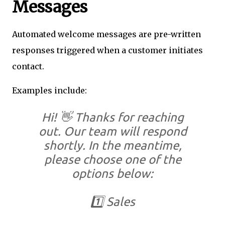
Messages
Automated welcome messages are pre-written
responses triggered when a customer initiates
contact.
Examples include:
Hi! 👋 Thanks for reaching
out. Our team will respond
shortly. In the meantime,
please choose one of the
options below:
1️⃣ Sales