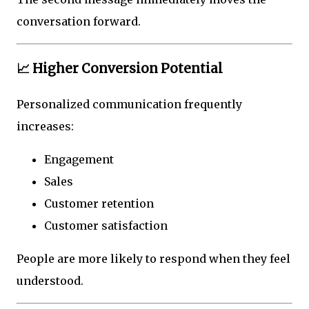
conversation forward.
📈 Higher Conversion Potential
Personalized communication frequently
increases:
Engagement
Sales
Customer retention
Customer satisfaction
People are more likely to respond when they feel
understood.