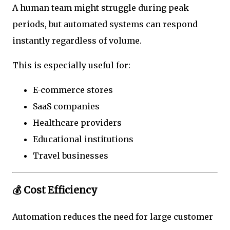
A human team might struggle during peak
periods, but automated systems can respond
instantly regardless of volume.
This is especially useful for:
E-commerce stores
SaaS companies
Healthcare providers
Educational institutions
Travel businesses
💰 Cost Efficiency
Automation reduces the need for large customer