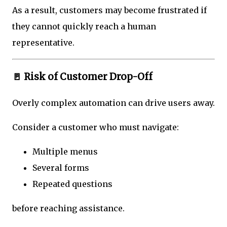
As a result, customers may become frustrated if
they cannot quickly reach a human
representative.
🚪 Risk of Customer Drop-Off
Overly complex automation can drive users away.
Consider a customer who must navigate:
Multiple menus
Several forms
Repeated questions
before reaching assistance.