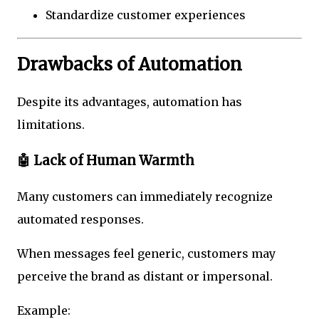
Standardize customer experiences
Drawbacks of Automation
Despite its advantages, automation has
limitations.
🤖 Lack of Human Warmth
Many customers can immediately recognize
automated responses.
When messages feel generic, customers may
perceive the brand as distant or impersonal.
Example: