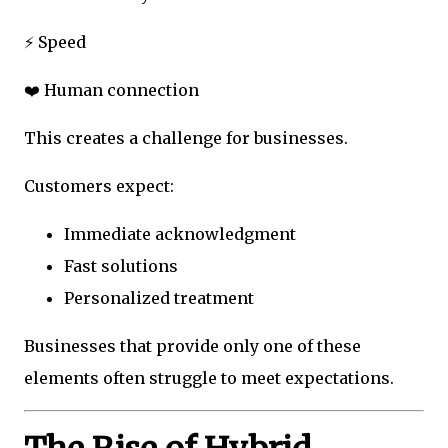
⚡ Speed
❤️ Human connection
This creates a challenge for businesses.
Customers expect:
Immediate acknowledgment
Fast solutions
Personalized treatment
Businesses that provide only one of these
elements often struggle to meet expectations.