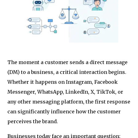
The moment a customer sends a direct message
(DM) to a business, a critical interaction begins.
Whether it happens on Instagram, Facebook
Messenger, WhatsApp, LinkedIn, X, TikTok, or
any other messaging platform, the first response
can significantly influence how the customer
perceives the brand.
Businesses today face an important question: