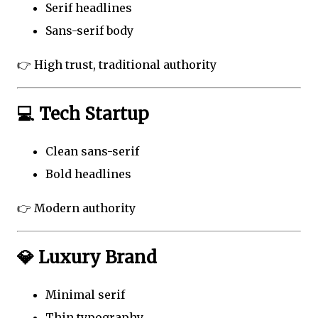
Serif headlines
Sans-serif body
👉 High trust, traditional authority
💻 Tech Startup
Clean sans-serif
Bold headlines
👉 Modern authority
💎 Luxury Brand
Minimal serif
Thin typography