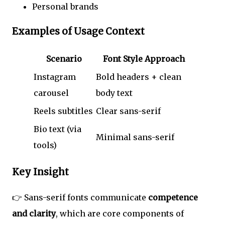
Personal brands
Examples of Usage Context
Scenario
Font Style Approach
Instagram
Bold headers + clean
carousel
body text
Reels subtitles
Clear sans-serif
Bio text (via
Minimal sans-serif
tools)
Key Insight
👉 Sans-serif fonts communicate
competence
and clarity
, which are core components of