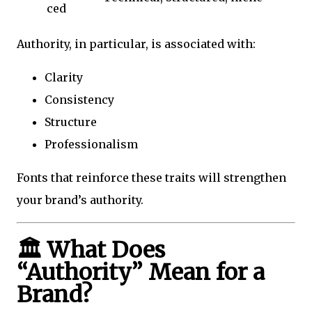
ced
Authority, in particular, is associated with:
Clarity
Consistency
Structure
Professionalism
Fonts that reinforce these traits will strengthen
your brand’s authority.
🏛️ What Does
“Authority” Mean for a
Brand?