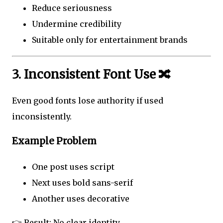
Reduce seriousness
Undermine credibility
Suitable only for entertainment brands
3. Inconsistent Font Use 🔀
Even good fonts lose authority if used
inconsistently.
Example Problem
One post uses script
Next uses bold sans-serif
Another uses decorative
👉 Result: No clear identity