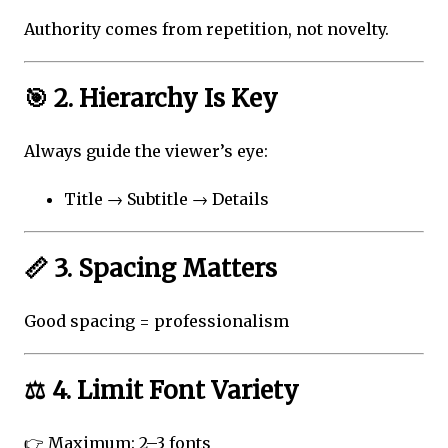
Authority comes from repetition, not novelty.
🎯 2. Hierarchy Is Key
Always guide the viewer’s eye:
Title → Subtitle → Details
📏 3. Spacing Matters
Good spacing = professionalism
⚖️ 4. Limit Font Variety
👉 Maximum: 2–3 fonts