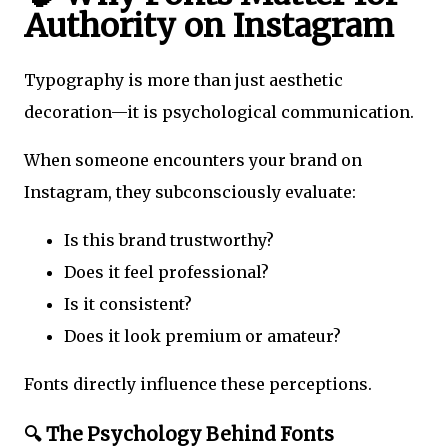
Authority on Instagram
Typography is more than just aesthetic
decoration—it is psychological communication.
When someone encounters your brand on
Instagram, they subconsciously evaluate:
Is this brand trustworthy?
Does it feel professional?
Is it consistent?
Does it look premium or amateur?
Fonts directly influence these perceptions.
🔍 The Psychology Behind Fonts