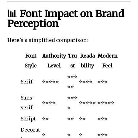
📊 Font Impact on Brand
Perception
Here’s a simplified comparison:
Font
Authority
Tru
Reada
Modern
Style
Level
st
bility
Feel
⭐⭐⭐
Serif
⭐⭐⭐⭐⭐
⭐⭐⭐⭐
⭐⭐⭐
⭐⭐
Sans-
⭐⭐⭐
⭐⭐⭐⭐
⭐⭐⭐⭐⭐
⭐⭐⭐⭐⭐
serif
⭐
Script
⭐⭐
⭐⭐
⭐⭐
⭐⭐⭐
Decorat
⭐
⭐
⭐
⭐⭐⭐