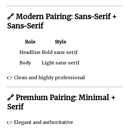
🔗 Modern Pairing: Sans-Serif +
Sans-Serif
Role
Style
Headline
Bold sans-serif
Body
Light sans-serif
👉 Clean and highly professional
🔗 Premium Pairing: Minimal +
Serif
👉 Elegant and authoritative