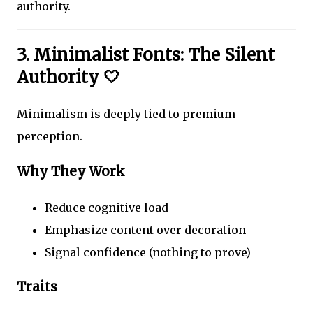
authority.
3. Minimalist Fonts: The Silent
Authority 🤍
Minimalism is deeply tied to premium
perception.
Why They Work
Reduce cognitive load
Emphasize content over decoration
Signal confidence (nothing to prove)
Traits