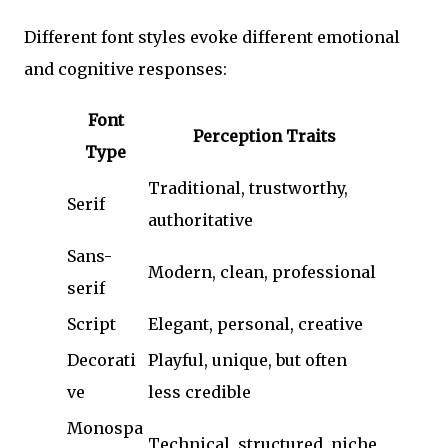
Different font styles evoke different emotional
and cognitive responses:
Font
Perception Traits
Type
Traditional, trustworthy,
Serif
authoritative
Sans-
Modern, clean, professional
serif
Script
Elegant, personal, creative
Decorati
Playful, unique, but often
ve
less credible
Monospa
Technical, structured, niche