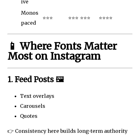
ive
Monos
⭐⭐⭐
⭐⭐⭐
⭐⭐⭐
⭐⭐⭐⭐
paced
📱 Where Fonts Matter
Most on Instagram
1. Feed Posts 🖼️
Text overlays
Carousels
Quotes
👉 Consistency here builds long-term authority