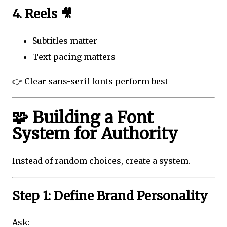
4. Reels 🎥
Subtitles matter
Text pacing matters
👉 Clear sans-serif fonts perform best
🧩 Building a Font
System for Authority
Instead of random choices, create a system.
Step 1: Define Brand Personality
Ask: