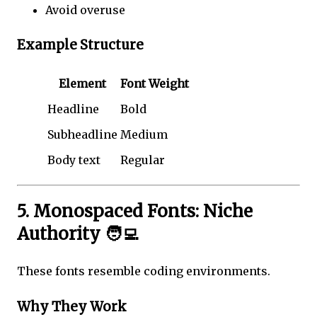
Avoid overuse
Example Structure
Element
Font Weight
Headline
Bold
Subheadline
Medium
Body text
Regular
5. Monospaced Fonts: Niche
Authority 🧑‍💻
These fonts resemble coding environments.
Why They Work