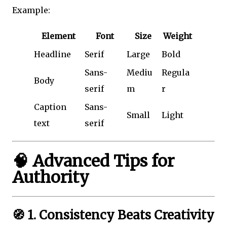
Example:
Element
Font
Size
Weight
Headline
Serif
Large
Bold
Sans-
Mediu
Regula
Body
serif
m
r
Caption
Sans-
Small
Light
text
serif
🧠 Advanced Tips for
Authority
🧭 1. Consistency Beats Creativity