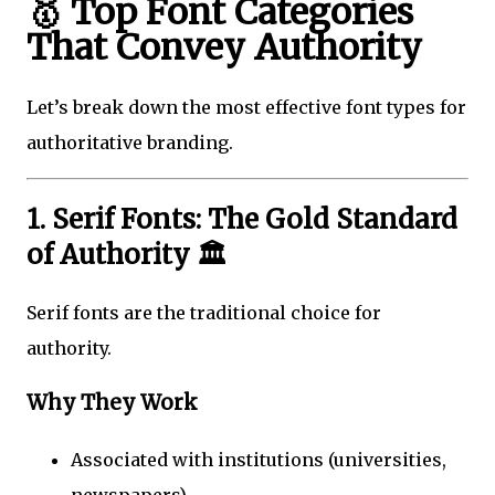
🥇 Top Font Categories
That Convey Authority
Let’s break down the most effective font types for
authoritative branding.
1. Serif Fonts: The Gold Standard
of Authority 🏛️
Serif fonts are the traditional choice for
authority.
Why They Work
Associated with institutions (universities,