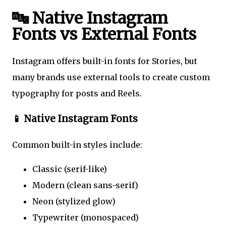
🔤 Native Instagram
Fonts vs External Fonts
Instagram offers built-in fonts for Stories, but
many brands use external tools to create custom
typography for posts and Reels.
📱 Native Instagram Fonts
Common built-in styles include:
Classic (serif-like)
Modern (clean sans-serif)
Neon (stylized glow)
Typewriter (monospaced)