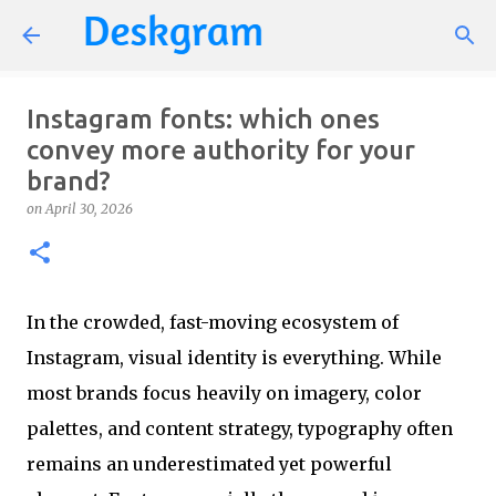
Skip to main content
Instagram fonts: which ones
convey more authority for your
brand?
on
April 30, 2026
In the crowded, fast-moving ecosystem of
Instagram, visual identity is everything. While
most brands focus heavily on imagery, color
palettes, and content strategy, typography often
remains an underestimated yet powerful