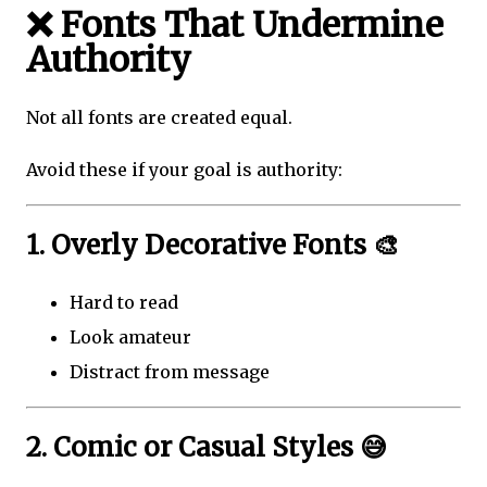
❌ Fonts That Undermine
Authority
Not all fonts are created equal.
Avoid these if your goal is authority:
1. Overly Decorative Fonts 🎨
Hard to read
Look amateur
Distract from message
2. Comic or Casual Styles 😅