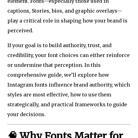
element. Fonts—especially those used in
captions, Stories, bios, and graphic overlays—
play a critical role in shaping how your brand is
perceived.
If your goal is to build authority, trust, and
credibility, your font choices can either reinforce
or undermine that perception. In this
comprehensive guide, we’ll explore how
Instagram fonts influence brand authority, which
styles are most effective, how to use them
strategically, and practical frameworks to guide
your decisions.
🧠 Why Fonts Matter for