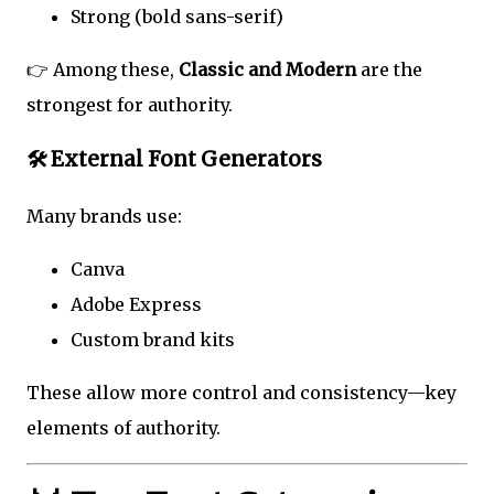
Strong (bold sans-serif)
👉 Among these,
Classic and Modern
are the
strongest for authority.
🛠️ External Font Generators
Many brands use:
Canva
Adobe Express
Custom brand kits
These allow more control and consistency—key
elements of authority.