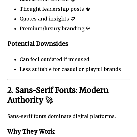
Thought leadership posts 🧠
Quotes and insights 💬
Premium/luxury branding 💎
Potential Downsides
Can feel outdated if misused
Less suitable for casual or playful brands
2. Sans-Serif Fonts: Modern
Authority 🚀
Sans-serif fonts dominate digital platforms.
Why They Work