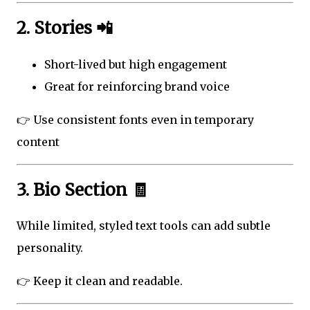
2. Stories 📲
Short-lived but high engagement
Great for reinforcing brand voice
👉 Use consistent fonts even in temporary
content
3. Bio Section 🧾
While limited, styled text tools can add subtle
personality.
👉 Keep it clean and readable.