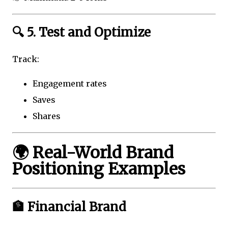
🔍 5. Test and Optimize
Track:
Engagement rates
Saves
Shares
🌍 Real-World Brand
Positioning Examples
🏦 Financial Brand