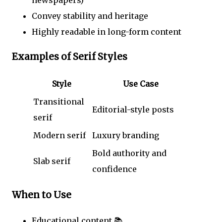
newspapers)
Convey stability and heritage
Highly readable in long-form content
Examples of Serif Styles
Style
Use Case
Transitional
Editorial-style posts
serif
Modern serif
Luxury branding
Bold authority and
Slab serif
confidence
When to Use
Educational content 📚