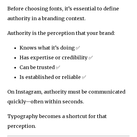
Before choosing fonts, it’s essential to define
authority in a branding context.
Authority is the perception that your brand:
Knows what it’s doing ✅
Has expertise or credibility ✅
Can be trusted ✅
Is established or reliable ✅
On Instagram, authority must be communicated
quickly—often within seconds.
Typography becomes a shortcut for that
perception.