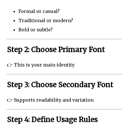
Formal or casual?
Traditional or modern?
Bold or subtle?
Step 2: Choose Primary Font
👉 This is your main identity
Step 3: Choose Secondary Font
👉 Supports readability and variation
Step 4: Define Usage Rules