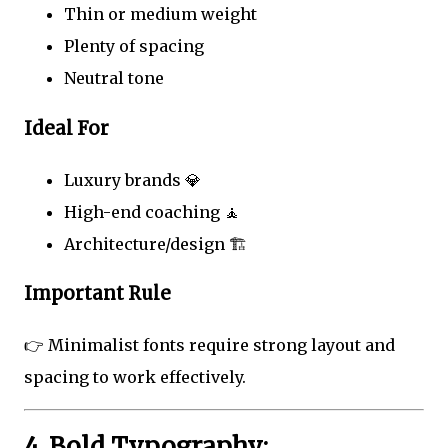
Thin or medium weight
Plenty of spacing
Neutral tone
Ideal For
Luxury brands 💎
High-end coaching 🧘
Architecture/design 🏗️
Important Rule
👉 Minimalist fonts require strong layout and
spacing to work effectively.
4. Bold Typography: