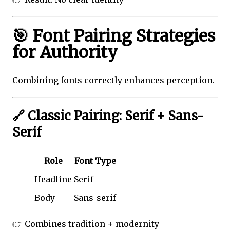
🎯 Font Pairing Strategies
for Authority
Combining fonts correctly enhances perception.
🔗 Classic Pairing: Serif + Sans-
Serif
Role
Font Type
Headline
Serif
Body
Sans-serif
👉 Combines tradition + modernity