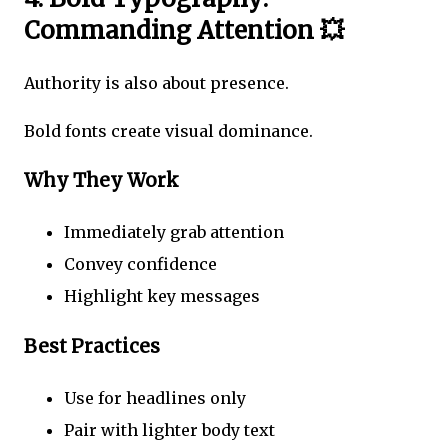
Commanding Attention 💥
Authority is also about presence.
Bold fonts create visual dominance.
Why They Work
Immediately grab attention
Convey confidence
Highlight key messages
Best Practices
Use for headlines only
Pair with lighter body text