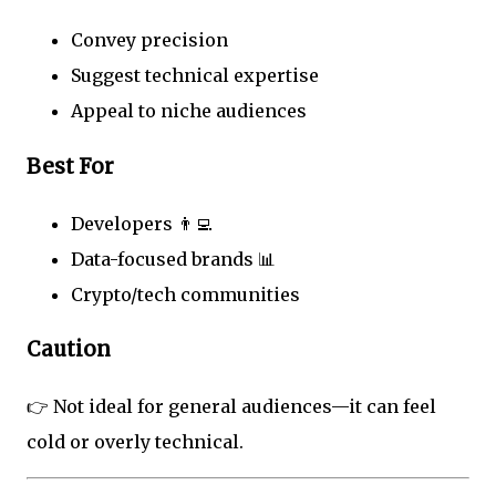
Convey precision
Suggest technical expertise
Appeal to niche audiences
Best For
Developers 👨‍💻
Data-focused brands 📊
Crypto/tech communities
Caution
👉 Not ideal for general audiences—it can feel
cold or overly technical.