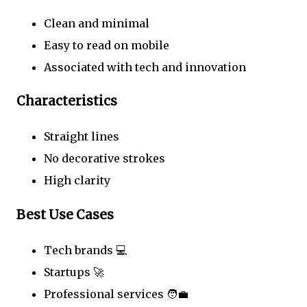
Clean and minimal
Easy to read on mobile
Associated with tech and innovation
Characteristics
Straight lines
No decorative strokes
High clarity
Best Use Cases
Tech brands 💻
Startups 🚀
Professional services 🧑‍💼