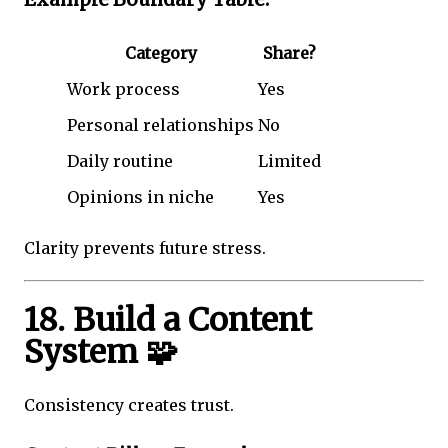
Category
Share?
Work process
Yes
Personal relationships
No
Daily routine
Limited
Opinions in niche
Yes
Clarity prevents future stress.
18. Build a Content
System 🧩
Consistency creates trust.