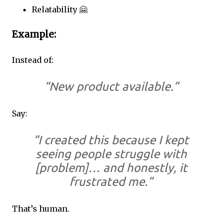
Relatability 🤗
Example:
Instead of:
“New product available.”
Say:
“I created this because I kept
seeing people struggle with
[problem]… and honestly, it
frustrated me.”
That’s human.