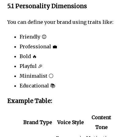
5.1 Personality Dimensions
You can define your brand using traits like:
Friendly 😊
Professional 💼
Bold 🔥
Playful 🎉
Minimalist ⚪
Educational 📚
Example Table:
Content
Brand Type
Voice Style
Tone