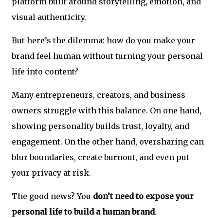
platform built around storytelling, emotion, and
visual authenticity.
But here’s the dilemma: how do you make your
brand feel human without turning your personal
life into content?
Many entrepreneurs, creators, and business
owners struggle with this balance. On one hand,
showing personality builds trust, loyalty, and
engagement. On the other hand, oversharing can
blur boundaries, create burnout, and even put
your privacy at risk.
The good news? You
don’t need to expose your
personal life to build a human brand
.