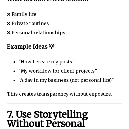
❌ Family life
❌ Private routines
❌ Personal relationships
Example Ideas 💡
“How I create my posts”
“My workflow for client projects”
“A day in my business (not personal life)”
This creates transparency without exposure.
7. Use Storytelling
Without Personal