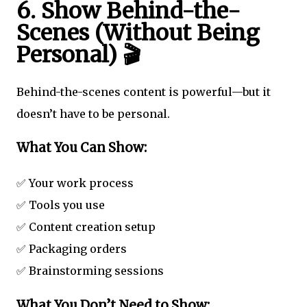
6. Show Behind-the-
Scenes (Without Being
Personal) 🎬
Behind-the-scenes content is powerful—but it
doesn’t have to be personal.
What You Can Show:
✅ Your work process
✅ Tools you use
✅ Content creation setup
✅ Packaging orders
✅ Brainstorming sessions
What You Don’t Need to Show: