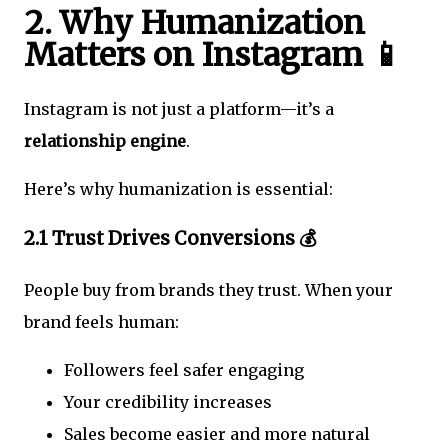
2. Why Humanization
Matters on Instagram 📱
Instagram is not just a platform—it’s a
relationship engine
.
Here’s why humanization is essential:
2.1 Trust Drives Conversions 💰
People buy from brands they trust. When your
brand feels human:
Followers feel safer engaging
Your credibility increases
Sales become easier and more natural