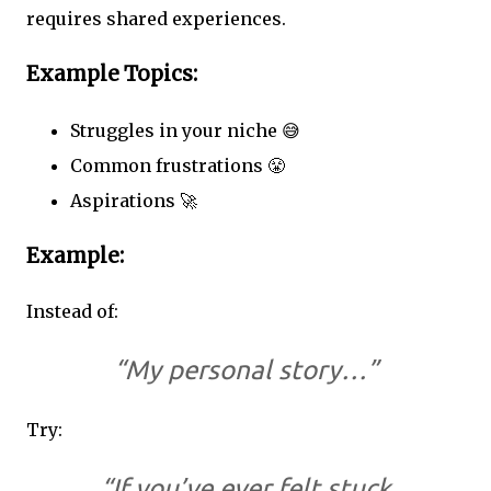
requires shared experiences.
Example Topics:
Struggles in your niche 😅
Common frustrations 😤
Aspirations 🚀
Example:
Instead of:
“My personal story…”
Try:
“If you’ve ever felt stuck