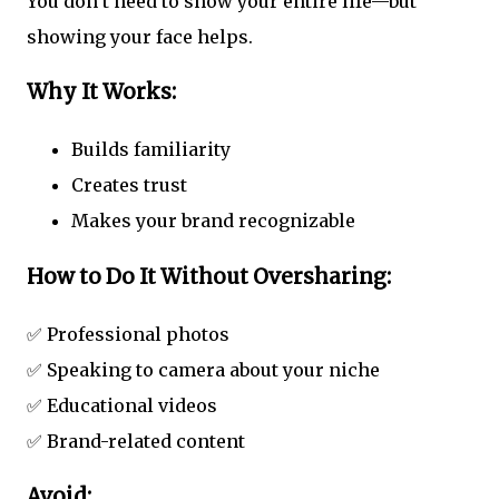
You don’t need to show your entire life—but
showing your face helps.
Why It Works:
Builds familiarity
Creates trust
Makes your brand recognizable
How to Do It Without Oversharing:
✅ Professional photos
✅ Speaking to camera about your niche
✅ Educational videos
✅ Brand-related content
Avoid: