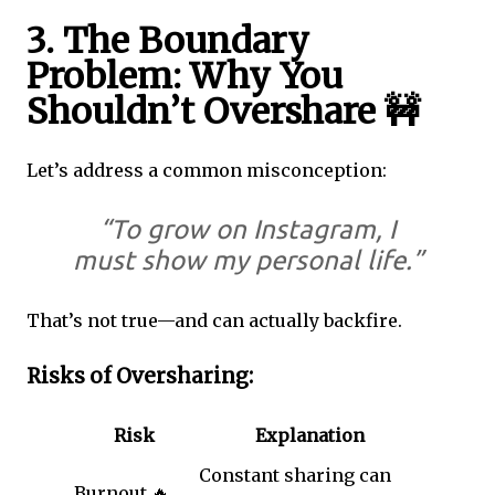
3. The Boundary
Problem: Why You
Shouldn’t Overshare 🚧
Let’s address a common misconception:
“To grow on Instagram, I
must show my personal life.”
That’s not true—and can actually backfire.
Risks of Oversharing:
Risk
Explanation
Constant sharing can
Burnout 🔥