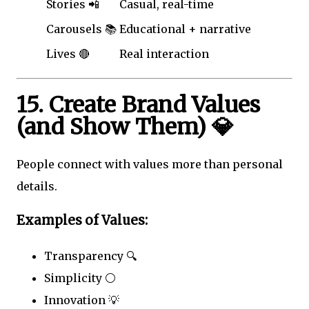
Stories 📲
Casual, real-time
Carousels 📚
Educational + narrative
Lives 🔴
Real interaction
15. Create Brand Values
(and Show Them) 💎
People connect with values more than personal
details.
Examples of Values:
Transparency 🔍
Simplicity ⚪
Innovation 💡