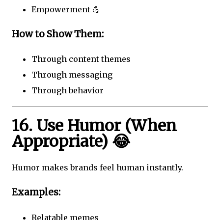
Empowerment 💪
How to Show Them:
Through content themes
Through messaging
Through behavior
16. Use Humor (When
Appropriate) 😂
Humor makes brands feel human instantly.
Examples:
Relatable memes