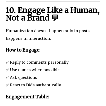
10. Engage Like a Human,
Not a Brand 💬
Humanization doesn’t happen only in posts—it
happens in interaction.
How to Engage:
✅ Reply to comments personally
✅ Use names when possible
✅ Ask questions
✅ React to DMs authentically
Engagement Table: