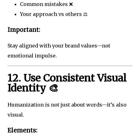
Common mistakes ❌
Your approach vs others ⚖️
Important:
Stay aligned with your brand values—not
emotional impulse.
12. Use Consistent Visual
Identity 🎨
Humanization is not just about words—it’s also
visual.
Elements: