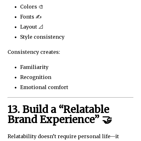
Colors 🎨
Fonts ✍️
Layout 📐
Style consistency
Consistency creates:
Familiarity
Recognition
Emotional comfort
13. Build a “Relatable
Brand Experience” 🤝
Relatability doesn’t require personal life—it