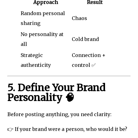
Approach
Result
Random personal
Chaos
sharing
No personality at
Cold brand
all
Strategic
Connection +
authenticity
control ✅
5. Define Your Brand
Personality 🧠
Before posting anything, you need clarity:
👉 If your brand were a person, who would it be?