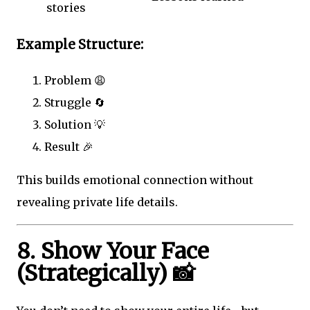
stories
Example Structure:
Problem 😩
Struggle 🔄
Solution 💡
Result 🎉
This builds emotional connection without
revealing private life details.
8. Show Your Face
(Strategically) 📸