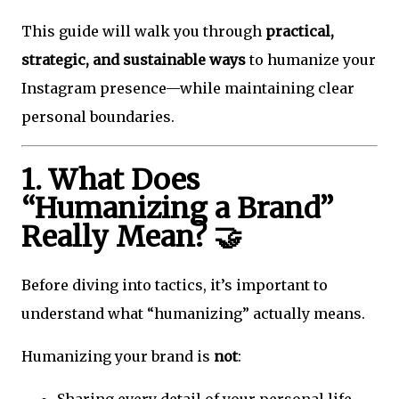
This guide will walk you through
practical,
strategic, and sustainable ways
to humanize your
Instagram presence—while maintaining clear
personal boundaries.
1. What Does
“Humanizing a Brand”
Really Mean? 🤝
Before diving into tactics, it’s important to
understand what “humanizing” actually means.
Humanizing your brand is
not
:
Sharing every detail of your personal life