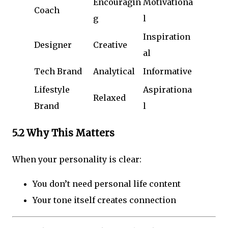
Encouragin
Motivationa
Coach
g
l
Inspiration
Designer
Creative
al
Tech Brand
Analytical
Informative
Lifestyle
Aspirationa
Relaxed
Brand
l
5.2 Why This Matters
When your personality is clear:
You don’t need personal life content
Your tone itself creates connection