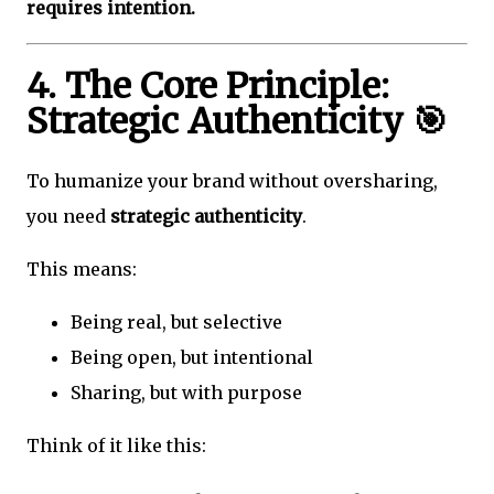
requires intention.
4. The Core Principle:
Strategic Authenticity 🎯
To humanize your brand without oversharing,
you need
strategic authenticity
.
This means:
Being real, but selective
Being open, but intentional
Sharing, but with purpose
Think of it like this: