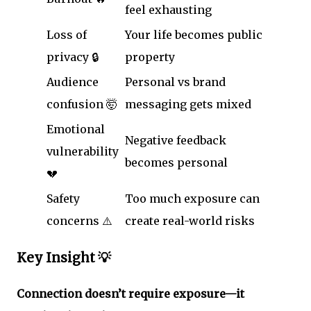
feel exhausting
Loss of
Your life becomes public
privacy 🔒
property
Audience
Personal vs brand
confusion 🤯
messaging gets mixed
Emotional
Negative feedback
vulnerability
becomes personal
💔
Safety
Too much exposure can
concerns ⚠️
create real-world risks
Key Insight 💡
Connection doesn’t require exposure—it