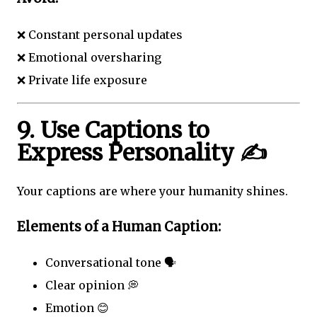
❌ Constant personal updates
❌ Emotional oversharing
❌ Private life exposure
9. Use Captions to
Express Personality ✍️
Your captions are where your humanity shines.
Elements of a Human Caption:
Conversational tone 🗣️
Clear opinion 💭
Emotion 😊