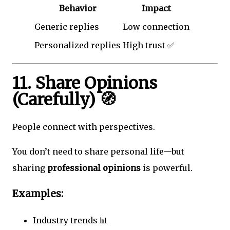
Behavior
Impact
Generic replies
Low connection
Personalized replies
High trust ✅
11. Share Opinions
(Carefully) 🧭
People connect with perspectives.
You don’t need to share personal life—but
sharing
professional opinions
is powerful.
Examples:
Industry trends 📊