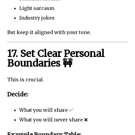
Light sarcasm
Industry jokes
But keep it aligned with your tone.
17. Set Clear Personal
Boundaries 🚧
This is crucial.
Decide:
What you will share ✅
What you will never share ❌
Example Boundary Table: