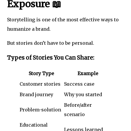
Exposure 📖
Storytelling is one of the most effective ways to
humanize a brand.
But stories don’t have to be personal.
Types of Stories You Can Share:
Story Type
Example
Customer stories
Success case
Brand journey
Why you started
Before/after
Problem-solution
scenario
Educational
Lessons learned