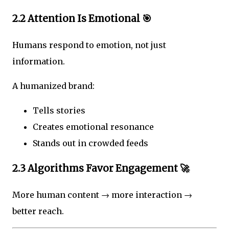
2.2 Attention Is Emotional 🎯
Humans respond to emotion, not just
information.
A humanized brand:
Tells stories
Creates emotional resonance
Stands out in crowded feeds
2.3 Algorithms Favor Engagement 🚀
More human content → more interaction →
better reach.