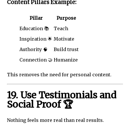
Content Pillars Example:
Pillar
Purpose
Education 📚
Teach
Inspiration 🌟
Motivate
Authority 🧠
Build trust
Connection 🤝
Humanize
This removes the need for personal content.
19. Use Testimonials and
Social Proof 🏆
Nothing feels more real than real results.