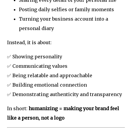
Posting daily selfies or family moments
Turning your business account into a
personal diary
Instead, it is about:
✅ Showing personality
✅ Communicating values
✅ Being relatable and approachable
✅ Building emotional connection
✅ Demonstrating authenticity and transparency
In short:
humanizing = making your brand feel
like a person, not a logo