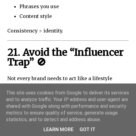
Phrases you use
Content style
Consistency = identity.
21. Avoid the “Influencer
Trap” 🚫
Not every brand needs to act like a lifestyle
influencer.
This site uses cookies from Google to deliver its services
and to analyze traffic. Your IP address and user-agent are
Common Mistake:
shared with Google along with performance and security
metrics to ensure quality of service, generate usage
Trying to copy:
statistics, and to detect and address abuse.
LEARN MORE
GOT IT
Daily vlogs