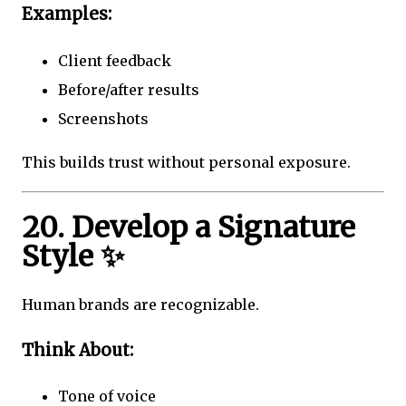
Examples:
Client feedback
Before/after results
Screenshots
This builds trust without personal exposure.
20. Develop a Signature
Style ✨
Human brands are recognizable.
Think About:
Tone of voice