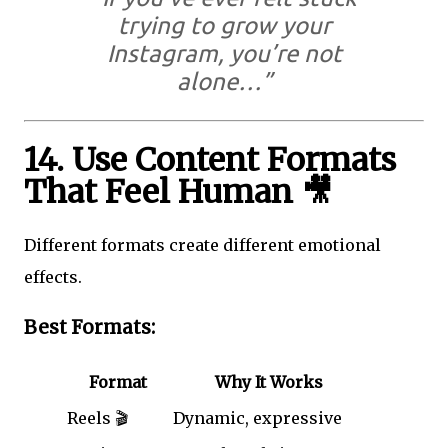
trying to grow your
Instagram, you’re not
alone…”
14. Use Content Formats
That Feel Human 🎥
Different formats create different emotional
effects.
Best Formats:
Format
Why It Works
Reels 🎬
Dynamic, expressive