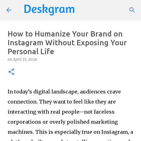
Skip to main content
How to Humanize Your Brand on
Instagram Without Exposing Your
Personal Life
on
April 15, 2026
In today’s digital landscape, audiences crave
connection. They want to feel like they are
interacting with real people—not faceless
corporations or overly polished marketing
machines. This is especially true on Instagram, a