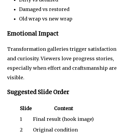
Damaged vs restored
Old wrap vs new wrap
Emotional Impact
Transformation galleries trigger satisfaction
and curiosity. Viewers love progress stories,
especially when effort and craftsmanship are
visible.
Suggested Slide Order
Slide
Content
1
Final result (hook image)
2
Original condition