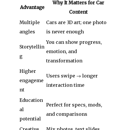
Why It Matters for Car
Advantage
Content
Multiple
Cars are 3D art; one photo
angles
is never enough
You can show progress,
Storytellin
emotion, and
g
transformation
Higher
Users swipe → longer
engageme
interaction time
nt
Education
Perfect for specs, mods,
al
and comparisons
potential
Creative
Mix photos, text slides,