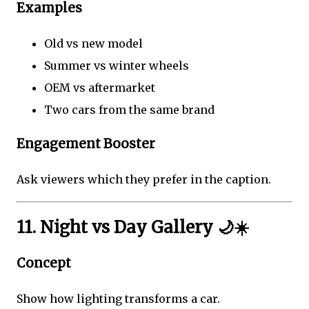
Examples
Old vs new model
Summer vs winter wheels
OEM vs aftermarket
Two cars from the same brand
Engagement Booster
Ask viewers which they prefer in the caption.
11. Night vs Day Gallery 🌙☀️
Concept
Show how lighting transforms a car.