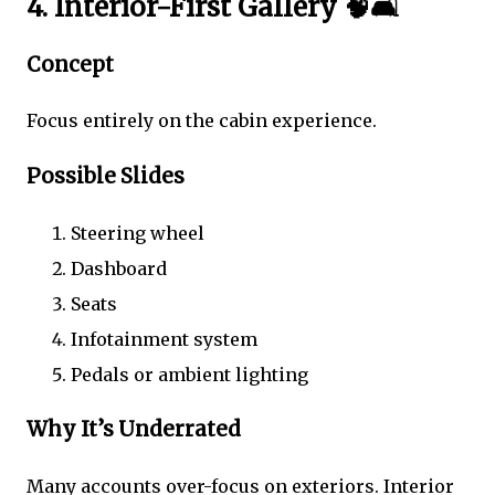
4. Interior-First Gallery 🧠🛋️
Concept
Focus entirely on the cabin experience.
Possible Slides
Steering wheel
Dashboard
Seats
Infotainment system
Pedals or ambient lighting
Why It’s Underrated
Many accounts over-focus on exteriors. Interior