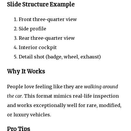
Slide Structure Example
Front three-quarter view
Side profile
Rear three-quarter view
Interior cockpit
Detail shot (badge, wheel, exhaust)
Why It Works
People love feeling like they are
walking around
the car
. This format mimics real-life inspection
and works exceptionally well for rare, modified,
or luxury vehicles.
Pro Tips