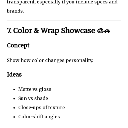
transparent, especially if you include specs and
brands.
7. Color & Wrap Showcase 🎨🚗
Concept
Show how color changes personality.
Ideas
Matte vs gloss
Sun vs shade
Close-ups of texture
Color-shift angles