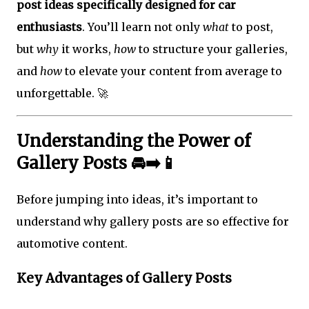
post ideas specifically designed for car
enthusiasts
. You’ll learn not only
what
to post,
but
why
it works,
how
to structure your galleries,
and
how
to elevate your content from average to
unforgettable. 🚀
Understanding the Power of
Gallery Posts 🚘➡️📱
Before jumping into ideas, it’s important to
understand why gallery posts are so effective for
automotive content.
Key Advantages of Gallery Posts