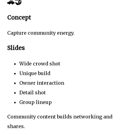
🚗🤝
Concept
Capture community energy.
Slides
Wide crowd shot
Unique build
Owner interaction
Detail shot
Group lineup
Community content builds networking and
shares.