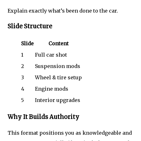
Explain exactly what’s been done to the car.
Slide Structure
Slide
Content
1
Full car shot
2
Suspension mods
3
Wheel & tire setup
4
Engine mods
5
Interior upgrades
Why It Builds Authority
This format positions you as knowledgeable and