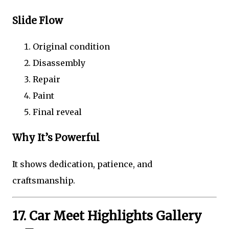
Slide Flow
Original condition
Disassembly
Repair
Paint
Final reveal
Why It’s Powerful
It shows dedication, patience, and
craftsmanship.
17. Car Meet Highlights Gallery