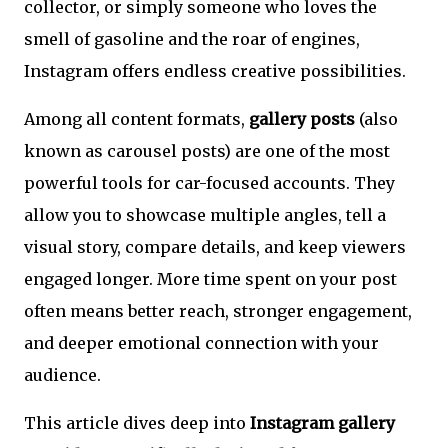
collector, or simply someone who loves the
smell of gasoline and the roar of engines,
Instagram offers endless creative possibilities.
Among all content formats,
gallery posts
(also
known as carousel posts) are one of the most
powerful tools for car-focused accounts. They
allow you to showcase multiple angles, tell a
visual story, compare details, and keep viewers
engaged longer. More time spent on your post
often means better reach, stronger engagement,
and deeper emotional connection with your
audience.
This article dives deep into
Instagram gallery