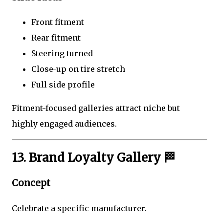
Front fitment
Rear fitment
Steering turned
Close-up on tire stretch
Full side profile
Fitment-focused galleries attract niche but
highly engaged audiences.
13. Brand Loyalty Gallery 🏁
Concept
Celebrate a specific manufacturer.