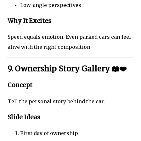
Low-angle perspectives
Why It Excites
Speed equals emotion. Even parked cars can feel
alive with the right composition.
9. Ownership Story Gallery 📖❤️
Concept
Tell the personal story behind the car.
Slide Ideas
First day of ownership