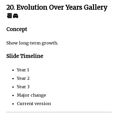
20. Evolution Over Years Gallery
📆🚘
Concept
Show long-term growth.
Slide Timeline
Year 1
Year 2
Year 3
Major change
Current version