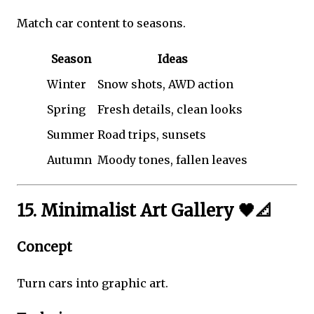
Match car content to seasons.
Season
Ideas
Winter
Snow shots, AWD action
Spring
Fresh details, clean looks
Summer
Road trips, sunsets
Autumn
Moody tones, fallen leaves
15. Minimalist Art Gallery 🖤📐
Concept
Turn cars into graphic art.