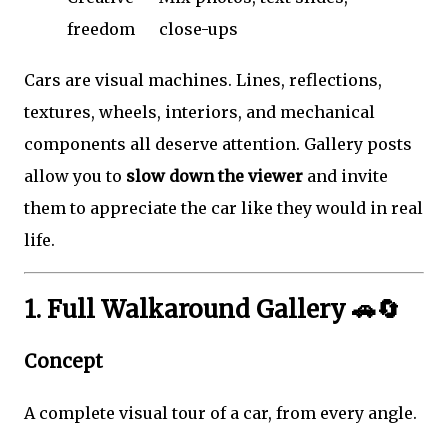
freedom
close-ups
Cars are visual machines. Lines, reflections,
textures, wheels, interiors, and mechanical
components all deserve attention. Gallery posts
allow you to
slow down the viewer
and invite
them to appreciate the car like they would in real
life.
1. Full Walkaround Gallery 🚗🔄
Concept
A complete visual tour of a car, from every angle.