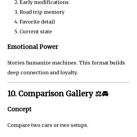
Early modifications
Road trip memory
Favorite detail
Current state
Emotional Power
Stories humanize machines. This format builds
deep connection and loyalty.
10. Comparison Gallery ⚖️🚘
Concept
Compare two cars or two setups.