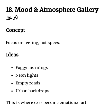
18. Mood & Atmosphere Gallery
🌫️🎶
Concept
Focus on feeling, not specs.
Ideas
Foggy mornings
Neon lights
Empty roads
Urban backdrops
This is where cars become emotional art.