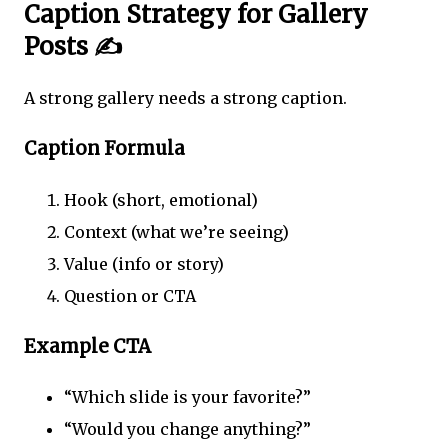
Caption Strategy for Gallery
Posts ✍️
A strong gallery needs a strong caption.
Caption Formula
Hook (short, emotional)
Context (what we’re seeing)
Value (info or story)
Question or CTA
Example CTA
“Which slide is your favorite?”
“Would you change anything?”