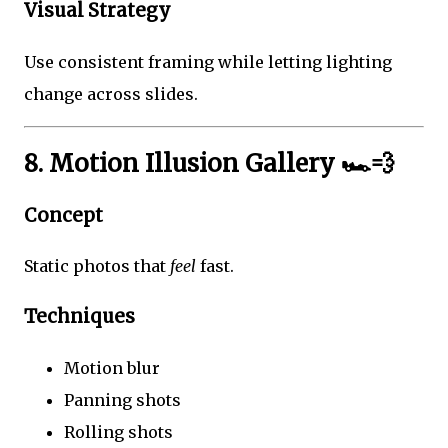
Visual Strategy
Use consistent framing while letting lighting
change across slides.
8. Motion Illusion Gallery 🏎️💨
Concept
Static photos that
feel
fast.
Techniques
Motion blur
Panning shots
Rolling shots