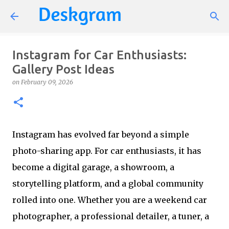
Skip to main content
Instagram for Car Enthusiasts:
Gallery Post Ideas
on
February 09, 2026
Instagram has evolved far beyond a simple
photo-sharing app. For car enthusiasts, it has
become a digital garage, a showroom, a
storytelling platform, and a global community
rolled into one. Whether you are a weekend car
photographer, a professional detailer, a tuner, a