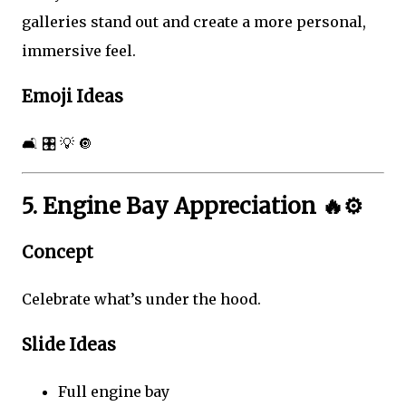
galleries stand out and create a more personal,
immersive feel.
Emoji Ideas
🛋️ 🎛️ 💡 🔘
5. Engine Bay Appreciation 🔥⚙️
Concept
Celebrate what’s under the hood.
Slide Ideas
Full engine bay