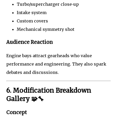
Turbo/supercharger close-up
Intake system
Custom covers
Mechanical symmetry shot
Audience Reaction
Engine bays attract gearheads who value
performance and engineering. They also spark
debates and discussions.
6. Modification Breakdown
Gallery 🧩🔧
Concept