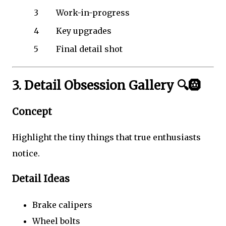
3
Work-in-progress
4
Key upgrades
5
Final detail shot
3. Detail Obsession Gallery 🔍🛞
Concept
Highlight the tiny things that true enthusiasts
notice.
Detail Ideas
Brake calipers
Wheel bolts