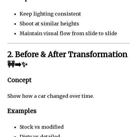
Keep lighting consistent
Shoot at similar heights
Maintain visual flow from slide to slide
2. Before & After Transformation
🚧➡️✨
Concept
Show how a car changed over time.
Examples
Stock vs modified
Dirty vs detailed