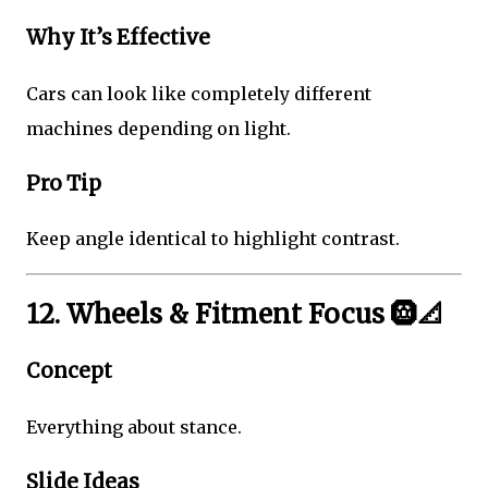
Why It’s Effective
Cars can look like completely different
machines depending on light.
Pro Tip
Keep angle identical to highlight contrast.
12. Wheels & Fitment Focus 🛞📐
Concept
Everything about stance.
Slide Ideas