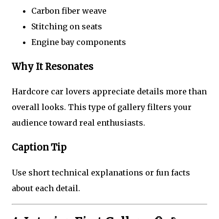
Carbon fiber weave
Stitching on seats
Engine bay components
Why It Resonates
Hardcore car lovers appreciate details more than
overall looks. This type of gallery filters your
audience toward real enthusiasts.
Caption Tip
Use short technical explanations or fun facts
about each detail.