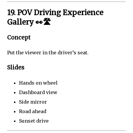
19. POV Driving Experience
Gallery 👀🛣️
Concept
Put the viewer in the driver’s seat.
Slides
Hands on wheel
Dashboard view
Side mirror
Road ahead
Sunset drive