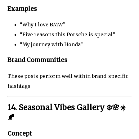
Examples
“Why I love BMW”
“Five reasons this Porsche is special”
“My journey with Honda”
Brand Communities
These posts perform well within brand-specific
hashtags.
14. Seasonal Vibes Gallery ❄️🌸☀️
🍂
Concept