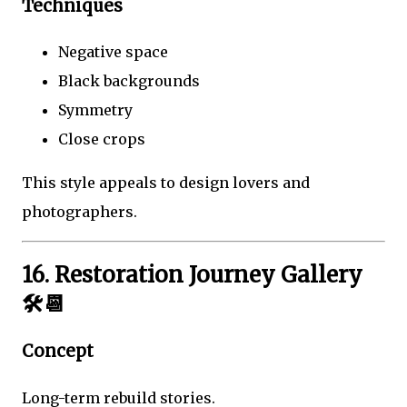
Techniques
Negative space
Black backgrounds
Symmetry
Close crops
This style appeals to design lovers and
photographers.
16. Restoration Journey Gallery
🛠️📆
Concept
Long-term rebuild stories.