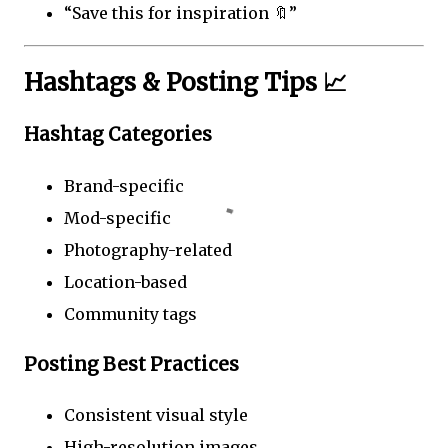
“Save this for inspiration 🔖”
Hashtags & Posting Tips 📈
Hashtag Categories
Brand-specific
Mod-specific
Photography-related
Location-based
Community tags
Posting Best Practices
Consistent visual style
High-resolution images