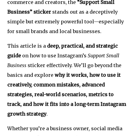
commerce and creators, the
“Support Small
Business” sticker
stands out as a deceptively
simple but extremely powerful tool—especially
for small brands and local businesses.
This article is a
deep, practical, and strategic
guide
on how to use Instagram’s
Support Small
Business
sticker effectively. We’ll go beyond the
basics and explore
why it works, how to use it
creatively, common mistakes, advanced
strategies, real-world scenarios, metrics to
track, and how it fits into a long-term Instagram
growth strategy
.
Whether you’re a business owner, social media