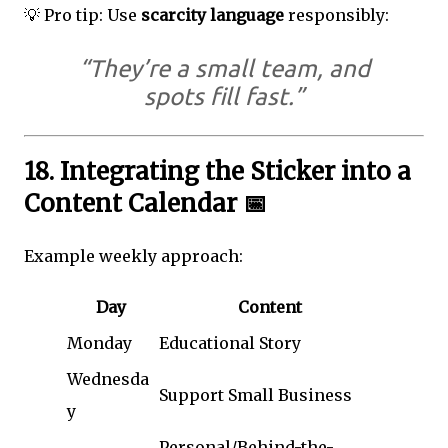
💡 Pro tip: Use
scarcity language
responsibly:
“They’re a small team, and
spots fill fast.”
18. Integrating the Sticker into a
Content Calendar 📅
Example weekly approach:
Day
Content
Monday
Educational Story
Wednesda
Support Small Business
y
Personal/Behind-the-