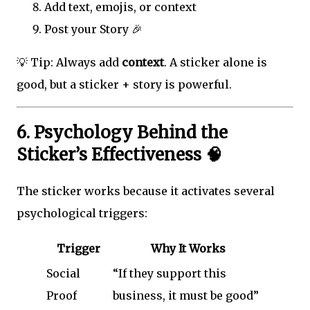
Add text, emojis, or context
Post your Story 🎉
💡 Tip: Always add
context
. A sticker alone is
good, but a sticker + story is powerful.
6. Psychology Behind the
Sticker’s Effectiveness 🧠
The sticker works because it activates several
psychological triggers:
Trigger
Why It Works
Social
“If they support this
Proof
business, it must be good”