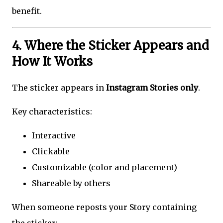
benefit.
4. Where the Sticker Appears and
How It Works
The sticker appears in
Instagram Stories only
.
Key characteristics:
Interactive
Clickable
Customizable (color and placement)
Shareable by others
When someone reposts your Story containing