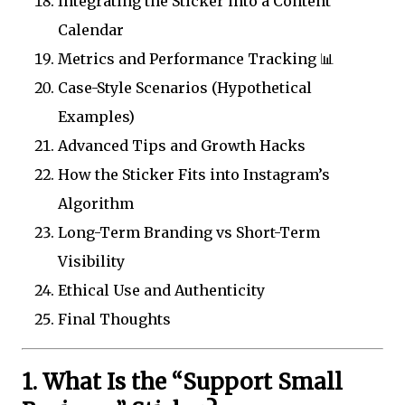
Integrating the Sticker into a Content
Calendar
Metrics and Performance Tracking 📊
Case-Style Scenarios (Hypothetical
Examples)
Advanced Tips and Growth Hacks
How the Sticker Fits into Instagram’s
Algorithm
Long-Term Branding vs Short-Term
Visibility
Ethical Use and Authenticity
Final Thoughts
1. What Is the “Support Small