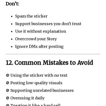
Don’t:
Spam the sticker
Support businesses you don’t trust
Use it without explanation
Overcrowd your Story
Ignore DMs after posting
12. Common Mistakes to Avoid
🚫 Using the sticker with no text
🚫 Posting low-quality visuals
🚫 Supporting unrelated businesses
🚫 Overusing it daily
🚫 Treating it like a hard sell