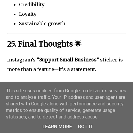
Credibility
Loyalty
Sustainable growth
25. Final Thoughts 🌟
Instagram’s
“Support Small Business”
sticker is
more than a feature—it’s a statement.
It says:
This site uses cookies from Google to deliver its services
and to analyze traffic. Your IP address and user-agent are
Community matters
shared with Google along with performance and security
Small brands deserve visibility
metrics to ensure quality of service, generate usage
People support people
statistics, and to detect and address abuse.
LEARN MORE
GOT IT
Used thoughtfully, this simple sticker can: