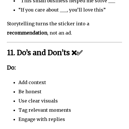
“This small business helped me solve ___”
“If you care about ___, you’ll love this”
Storytelling turns the sticker into a
recommendation
, not an ad.
11. Do’s and Don’ts ❌✅
Do:
Add context
Be honest
Use clear visuals
Tag relevant moments
Engage with replies