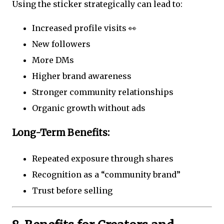
Using the sticker strategically can lead to:
Increased profile visits 👀
New followers
More DMs
Higher brand awareness
Stronger community relationships
Organic growth without ads
Long-Term Benefits:
Repeated exposure through shares
Recognition as a “community brand”
Trust before selling