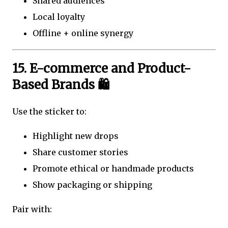
Shared audiences
Local loyalty
Offline + online synergy
15. E-commerce and Product-
Based Brands 🛍️
Use the sticker to:
Highlight new drops
Share customer stories
Promote ethical or handmade products
Show packaging or shipping
Pair with: