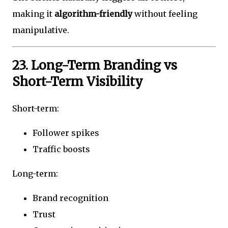
making it
algorithm-friendly
without feeling
manipulative.
23. Long-Term Branding vs
Short-Term Visibility
Short-term:
Follower spikes
Traffic boosts
Long-term:
Brand recognition
Trust