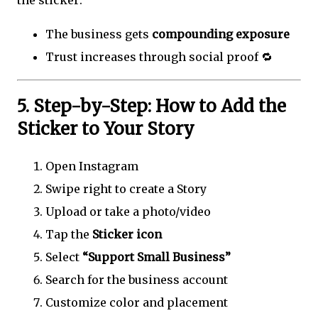
the sticker:
The business gets
compounding exposure
Trust increases through social proof 🔁
5. Step-by-Step: How to Add the
Sticker to Your Story
Open Instagram
Swipe right to create a Story
Upload or take a photo/video
Tap the
Sticker icon
Select
“Support Small Business”
Search for the business account
Customize color and placement