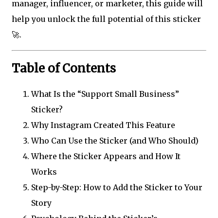
manager, influencer, or marketer, this guide will
help you unlock the full potential of this sticker
🚀.
Table of Contents
What Is the “Support Small Business”
Sticker?
Why Instagram Created This Feature
Who Can Use the Sticker (and Who Should)
Where the Sticker Appears and How It
Works
Step-by-Step: How to Add the Sticker to Your
Story