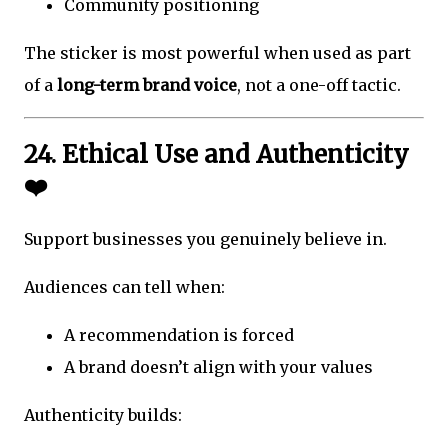
Community positioning
The sticker is most powerful when used as part
of a
long-term brand voice
, not a one-off tactic.
24. Ethical Use and Authenticity
❤️
Support businesses you genuinely believe in.
Audiences can tell when:
A recommendation is forced
A brand doesn’t align with your values
Authenticity builds: