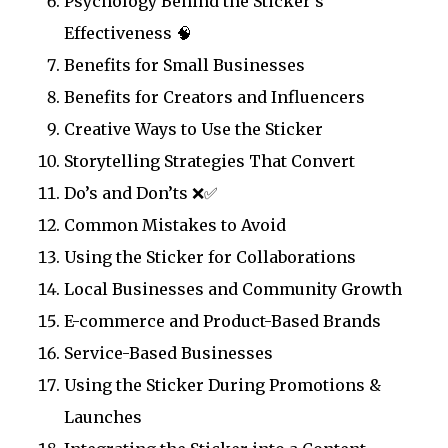
Psychology Behind the Sticker’s
Effectiveness 🧠
Benefits for Small Businesses
Benefits for Creators and Influencers
Creative Ways to Use the Sticker
Storytelling Strategies That Convert
Do’s and Don’ts ❌✅
Common Mistakes to Avoid
Using the Sticker for Collaborations
Local Businesses and Community Growth
E-commerce and Product-Based Brands
Service-Based Businesses
Using the Sticker During Promotions &
Launches