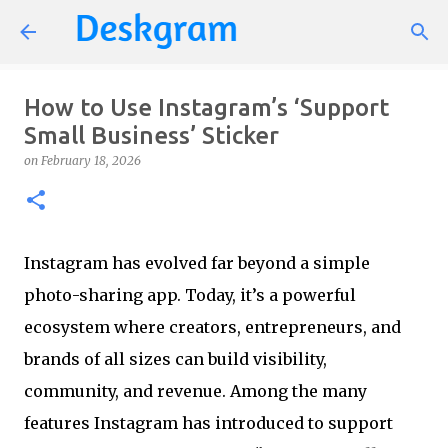
Skip to main content
How to Use Instagram’s ‘Support
Small Business’ Sticker
on
February 18, 2026
Instagram has evolved far beyond a simple
photo-sharing app. Today, it’s a powerful
ecosystem where creators, entrepreneurs, and
brands of all sizes can build visibility,
community, and revenue. Among the many
features Instagram has introduced to support