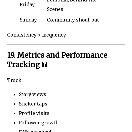
Friday
Scenes
Sunday
Community shout-out
Consistency > frequency.
19. Metrics and Performance
Tracking 📊
Track:
Story views
Sticker taps
Profile visits
Follower growth