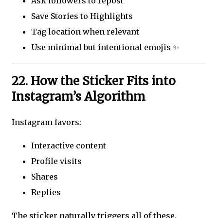
Ask followers to repost
Save Stories to Highlights
Tag location when relevant
Use minimal but intentional emojis ✨
22. How the Sticker Fits into
Instagram’s Algorithm
Instagram favors:
Interactive content
Profile visits
Shares
Replies
The sticker naturally triggers all of these,