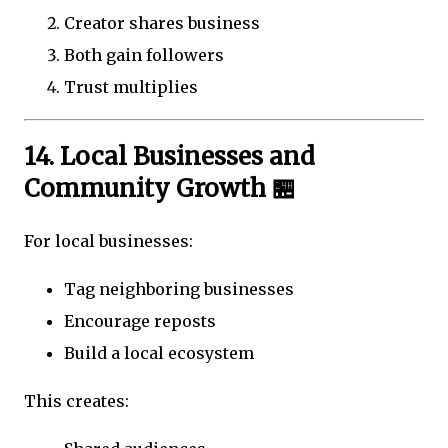
Creator shares business
Both gain followers
Trust multiplies
14. Local Businesses and
Community Growth 🏪
For local businesses:
Tag neighboring businesses
Encourage reposts
Build a local ecosystem
This creates: