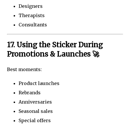
Designers
Therapists
Consultants
17. Using the Sticker During
Promotions & Launches 🚀
Best moments:
Product launches
Rebrands
Anniversaries
Seasonal sales
Special offers