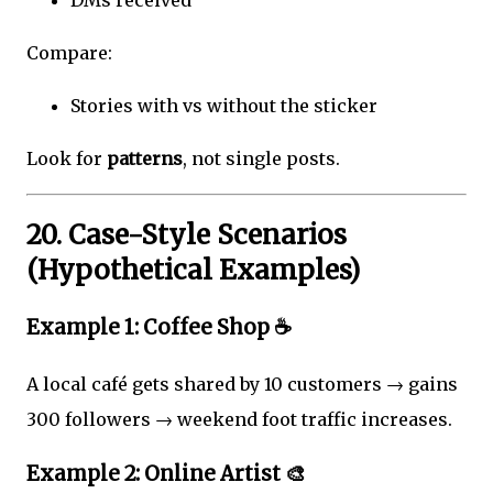
DMs received
Compare:
Stories with vs without the sticker
Look for
patterns
, not single posts.
20. Case-Style Scenarios
(Hypothetical Examples)
Example 1: Coffee Shop ☕
A local café gets shared by 10 customers → gains
300 followers → weekend foot traffic increases.
Example 2: Online Artist 🎨