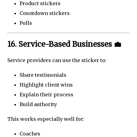
Product stickers
Countdown stickers
Polls
16. Service-Based Businesses 💼
Service providers can use the sticker to:
Share testimonials
Highlight client wins
Explain their process
Build authority
This works especially well for:
Coaches