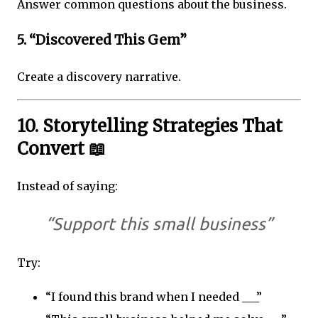
Answer common questions about the business.
5. “Discovered This Gem”
Create a discovery narrative.
10. Storytelling Strategies That
Convert 📖
Instead of saying:
“Support this small business”
Try:
“I found this brand when I needed ___”