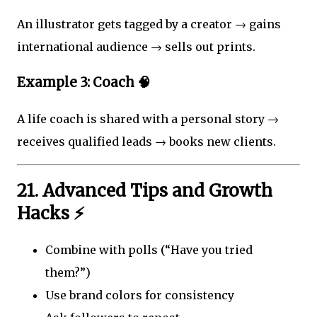
An illustrator gets tagged by a creator → gains
international audience → sells out prints.
Example 3: Coach 🧠
A life coach is shared with a personal story →
receives qualified leads → books new clients.
21. Advanced Tips and Growth
Hacks ⚡
Combine with polls (“Have you tried
them?”)
Use brand colors for consistency