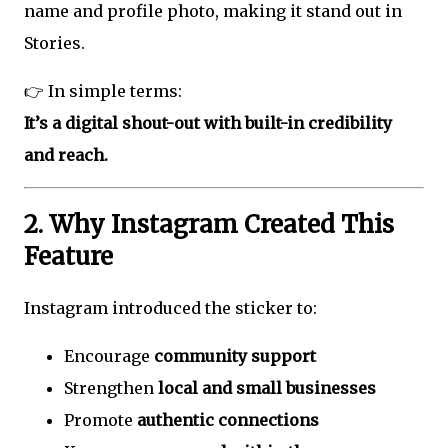
name and profile photo, making it stand out in
Stories.
👉 In simple terms:
It’s a digital shout-out with built-in credibility
and reach.
2. Why Instagram Created This
Feature
Instagram introduced the sticker to:
Encourage
community support
Strengthen
local and small businesses
Promote
authentic connections