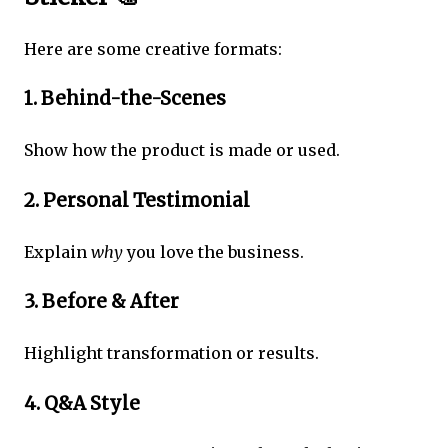
Here are some creative formats:
1. Behind-the-Scenes
Show how the product is made or used.
2. Personal Testimonial
Explain
why
you love the business.
3. Before & After
Highlight transformation or results.
4. Q&A Style