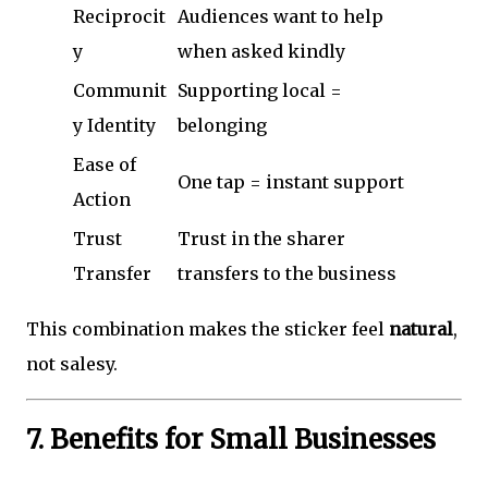
Reciprocit
Audiences want to help
y
when asked kindly
Communit
Supporting local =
y Identity
belonging
Ease of
One tap = instant support
Action
Trust
Trust in the sharer
Transfer
transfers to the business
This combination makes the sticker feel
natural
,
not salesy.
7. Benefits for Small Businesses