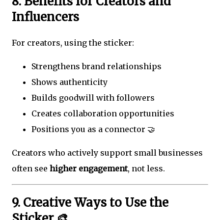
8. Benefits for Creators and
Influencers
For creators, using the sticker:
Strengthens brand relationships
Shows authenticity
Builds goodwill with followers
Creates collaboration opportunities
Positions you as a connector 🤝
Creators who actively support small businesses
often see
higher engagement
, not less.
9. Creative Ways to Use the
Sticker 🎨