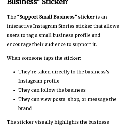
Business” Sticker?
The
“Support Small Business” sticker
is an
interactive Instagram Stories sticker that allows
users to tag a small business profile and
encourage their audience to support it.
When someone taps the sticker:
They’re taken directly to the business’s
Instagram profile
They can follow the business
They can view posts, shop, or message the
brand
The sticker visually highlights the business