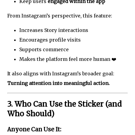
Keep users
engaged within the app
From Instagram’s perspective, this feature:
Increases Story interactions
Encourages profile visits
Supports commerce
Makes the platform feel more human ❤️
It also aligns with Instagram’s broader goal:
Turning attention into meaningful action.
3. Who Can Use the Sticker (and
Who Should)
Anyone Can Use It: