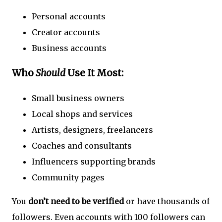
Personal accounts
Creator accounts
Business accounts
Who
Should
Use It Most:
Small business owners
Local shops and services
Artists, designers, freelancers
Coaches and consultants
Influencers supporting brands
Community pages
You
don’t need to be verified
or have thousands of
followers. Even accounts with 100 followers can