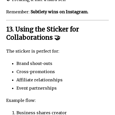
Remember:
Subtlety wins on Instagram.
13. Using the Sticker for
Collaborations 🤝
The sticker is perfect for:
Brand shout-outs
Cross-promotions
Affiliate relationships
Event partnerships
Example flow:
Business shares creator