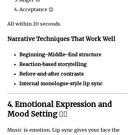
Acceptance 😌
All within 20 seconds.
Narrative Techniques That Work Well
Beginning–Middle–End structure
Reaction-based storytelling
Before-and-after contrasts
Internal monologue-style lip sync
4. Emotional Expression and
Mood Setting ❤️‍🔥
Music is emotion. Lip sync gives your face the