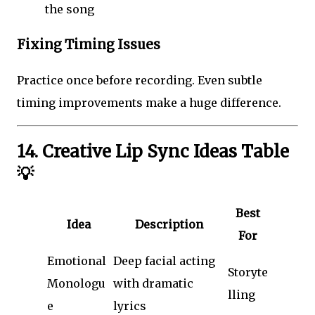
the song
Fixing Timing Issues
Practice once before recording. Even subtle
timing improvements make a huge difference.
14. Creative Lip Sync Ideas Table
💡
Best
Idea
Description
For
Emotional
Deep facial acting
Storyte
Monologu
with dramatic
lling
e
lyrics