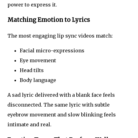
power to express it.
Matching Emotion to Lyrics
The most engaging lip sync videos match:
Facial micro-expressions
Eye movement
Head tilts
Body language
A sad lyric delivered with a blank face feels
disconnected. The same lyric with subtle
eyebrow movement and slow blinking feels
intimate and real.