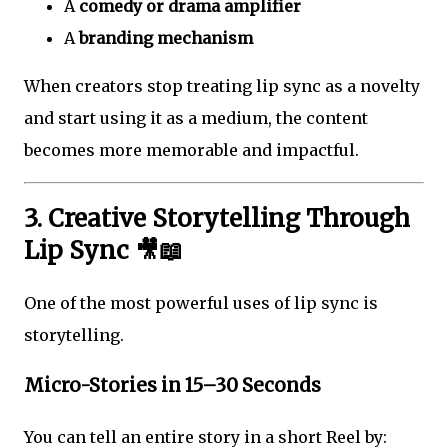
A
comedy or drama amplifier
A
branding mechanism
When creators stop treating lip sync as a novelty
and start using it as a medium, the content
becomes more memorable and impactful.
3. Creative Storytelling Through
Lip Sync 🎥📖
One of the most powerful uses of lip sync is
storytelling.
Micro-Stories in 15–30 Seconds
You can tell an entire story in a short Reel by: