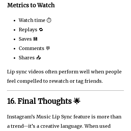
Metrics to Watch
Watch time ⏱️
Replays 🔁
Saves 💾
Comments 💬
Shares 📤
Lip sync videos often perform well when people
feel compelled to rewatch or tag friends.
16. Final Thoughts 🌟
Instagram’s Music Lip Sync feature is more than
a trend—it’s a creative language. When used