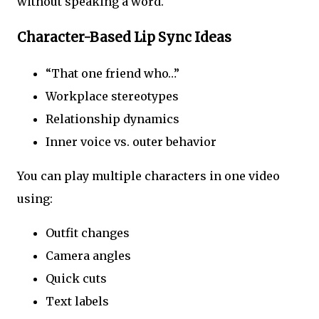
without speaking a word.
Character-Based Lip Sync Ideas
“That one friend who…”
Workplace stereotypes
Relationship dynamics
Inner voice vs. outer behavior
You can play multiple characters in one video
using:
Outfit changes
Camera angles
Quick cuts
Text labels