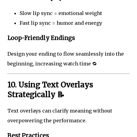
Slow lip sync = emotional weight
Fast lip sync = humor and energy
Loop-Friendly Endings
Design your ending to flow seamlessly into the
beginning, increasing watch time 🔁
10. Using Text Overlays
Strategically 📝
Text overlays can clarify meaning without
overpowering the performance.
Best Practices