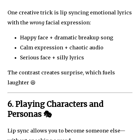
One creative trick is lip syncing emotional lyrics
with the
wrong
facial expression:
Happy face + dramatic breakup song
Calm expression + chaotic audio
Serious face + silly lyrics
The contrast creates surprise, which fuels
laughter 😆
6. Playing Characters and
Personas 🎭
Lip sync allows you to become someone else—