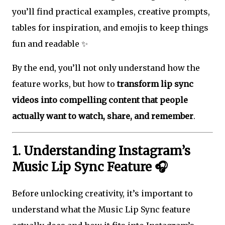
you’ll find practical examples, creative prompts,
tables for inspiration, and emojis to keep things
fun and readable ✨
By the end, you’ll not only understand how the
feature works, but how to
transform lip sync
videos into compelling content that people
actually want to watch, share, and remember
.
1. Understanding Instagram’s
Music Lip Sync Feature 🎧
Before unlocking creativity, it’s important to
understand what the Music Lip Sync feature