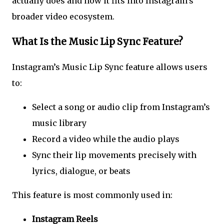
actually does and how it fits into Instagram’s
broader video ecosystem.
What Is the Music Lip Sync Feature?
Instagram’s Music Lip Sync feature allows users
to:
Select a song or audio clip from Instagram’s
music library
Record a video while the audio plays
Sync their lip movements precisely with
lyrics, dialogue, or beats
This feature is most commonly used in:
Instagram Reels