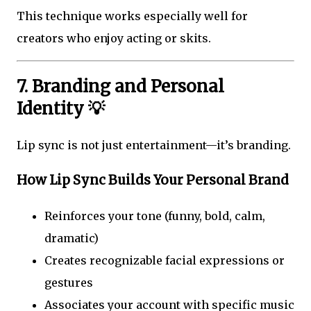
This technique works especially well for
creators who enjoy acting or skits.
7. Branding and Personal
Identity 💡
Lip sync is not just entertainment—it’s branding.
How Lip Sync Builds Your Personal Brand
Reinforces your tone (funny, bold, calm,
dramatic)
Creates recognizable facial expressions or
gestures
Associates your account with specific music