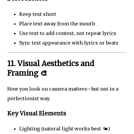
Keep text short
Place text away from the mouth
Use text to add context, not repeat lyrics
Sync text appearance with lyrics or beats
11. Visual Aesthetics and
Framing 🎨
How you look on camera matters—but not in a
perfectionist way.
Key Visual Elements
Lighting (natural light works best 🌤️)