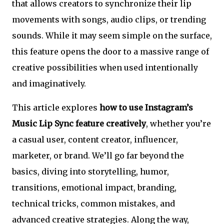
that allows creators to synchronize their lip
movements with songs, audio clips, or trending
sounds. While it may seem simple on the surface,
this feature opens the door to a massive range of
creative possibilities when used intentionally
and imaginatively.
This article explores
how to use Instagram’s
Music Lip Sync feature creatively
, whether you’re
a casual user, content creator, influencer,
marketer, or brand. We’ll go far beyond the
basics, diving into storytelling, humor,
transitions, emotional impact, branding,
technical tricks, common mistakes, and
advanced creative strategies. Along the way,