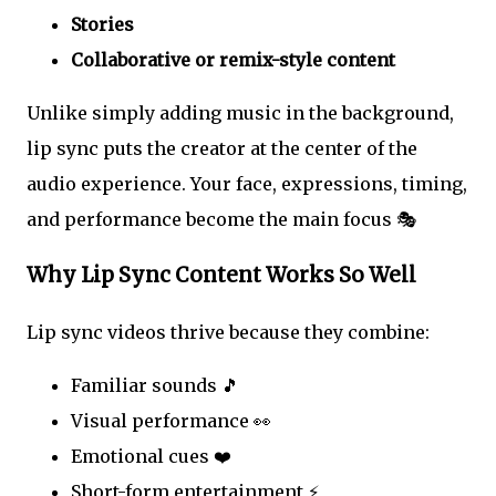
Stories
Collaborative or remix-style content
Unlike simply adding music in the background,
lip sync puts the creator at the center of the
audio experience. Your face, expressions, timing,
and performance become the main focus 🎭
Why Lip Sync Content Works So Well
Lip sync videos thrive because they combine:
Familiar sounds 🎵
Visual performance 👀
Emotional cues ❤️
Short-form entertainment ⚡