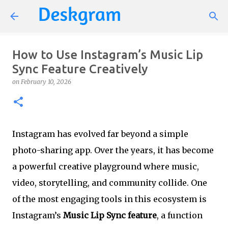
Skip to main content
How to Use Instagram’s Music Lip
Sync Feature Creatively
on
February 10, 2026
Instagram has evolved far beyond a simple
photo-sharing app. Over the years, it has become
a powerful creative playground where music,
video, storytelling, and community collide. One
of the most engaging tools in this ecosystem is
Instagram’s
Music Lip Sync feature
, a function