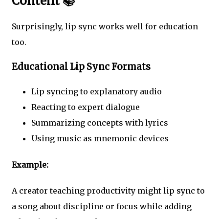
Content 📚
Surprisingly, lip sync works well for education
too.
Educational Lip Sync Formats
Lip syncing to explanatory audio
Reacting to expert dialogue
Summarizing concepts with lyrics
Using music as mnemonic devices
Example:
A creator teaching productivity might lip sync to
a song about discipline or focus while adding