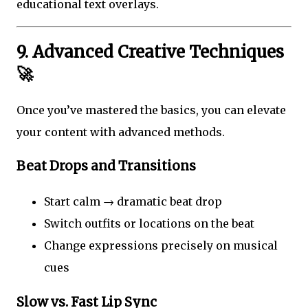
educational text overlays.
9. Advanced Creative Techniques
🚀
Once you’ve mastered the basics, you can elevate
your content with advanced methods.
Beat Drops and Transitions
Start calm → dramatic beat drop
Switch outfits or locations on the beat
Change expressions precisely on musical
cues
Slow vs. Fast Lip Sync