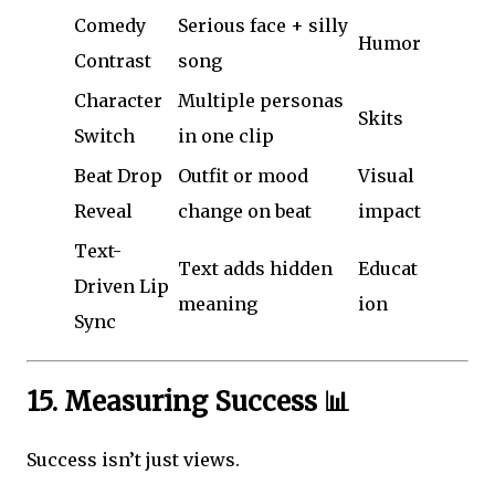
Comedy
Serious face + silly
Humor
Contrast
song
Character
Multiple personas
Skits
Switch
in one clip
Beat Drop
Outfit or mood
Visual
Reveal
change on beat
impact
Text-
Text adds hidden
Educat
Driven Lip
meaning
ion
Sync
15. Measuring Success 📊
Success isn’t just views.