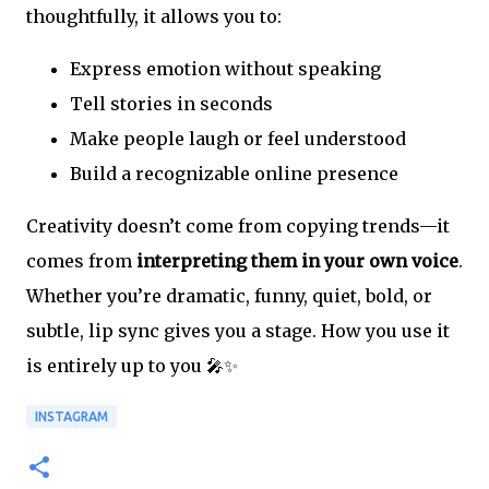
thoughtfully, it allows you to:
Express emotion without speaking
Tell stories in seconds
Make people laugh or feel understood
Build a recognizable online presence
Creativity doesn’t come from copying trends—it
comes from
interpreting them in your own voice
.
Whether you’re dramatic, funny, quiet, bold, or
subtle, lip sync gives you a stage. How you use it
is entirely up to you 🎤✨
INSTAGRAM