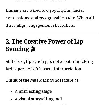
Humans are wired to enjoy rhythm, facial
expressions, and recognizable audio. When all
three align, engagement skyrockets.
2. The Creative Power of Lip
Syncing 🎬
At its best, lip syncing is not about mimicking
lyrics perfectly. It’s about
interpretation
.
Think of the Music Lip Sync feature as:
A
mini acting stage
A
visual storytelling tool