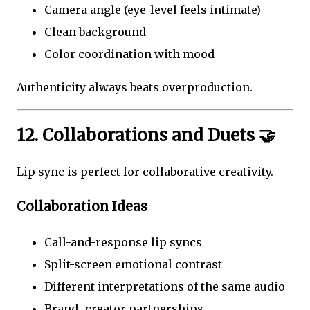
Camera angle (eye-level feels intimate)
Clean background
Color coordination with mood
Authenticity always beats overproduction.
12. Collaborations and Duets 🤝
Lip sync is perfect for collaborative creativity.
Collaboration Ideas
Call-and-response lip syncs
Split-screen emotional contrast
Different interpretations of the same audio
Brand–creator partnerships