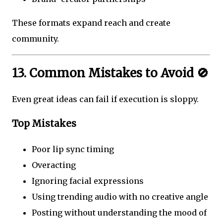
These formats expand reach and create
community.
13. Common Mistakes to Avoid 🚫
Even great ideas can fail if execution is sloppy.
Top Mistakes
Poor lip sync timing
Overacting
Ignoring facial expressions
Using trending audio with no creative angle
Posting without understanding the mood of