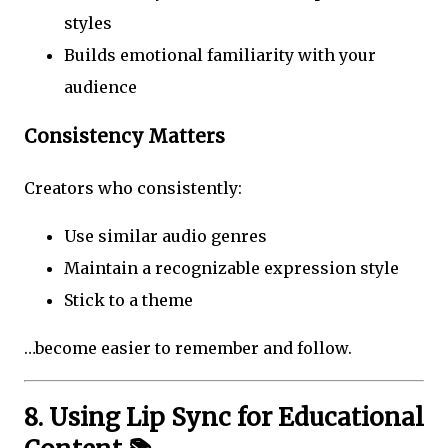
styles
Builds emotional familiarity with your
audience
Consistency Matters
Creators who consistently:
Use similar audio genres
Maintain a recognizable expression style
Stick to a theme
…become easier to remember and follow.
8. Using Lip Sync for Educational