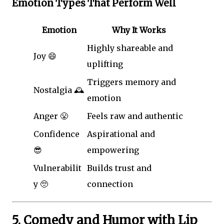
Emotion Types That Perform Well
Emotion
Why It Works
Highly shareable and
Joy 😄
uplifting
Triggers memory and
Nostalgia 🕰️
emotion
Anger 😤
Feels raw and authentic
Confidence
Aspirational and
😎
empowering
Vulnerabilit
Builds trust and
y 🥺
connection
5. Comedy and Humor with Lip