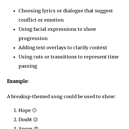
Choosing lyrics or dialogue that suggest
conflict or emotion
Using facial expressions to show
progression
Adding text overlays to clarify context
Using cuts or transitions to represent time
passing
Example:
A breakup-themed song could be used to show:
Hope 🙂
Doubt 😕
Anger 😠