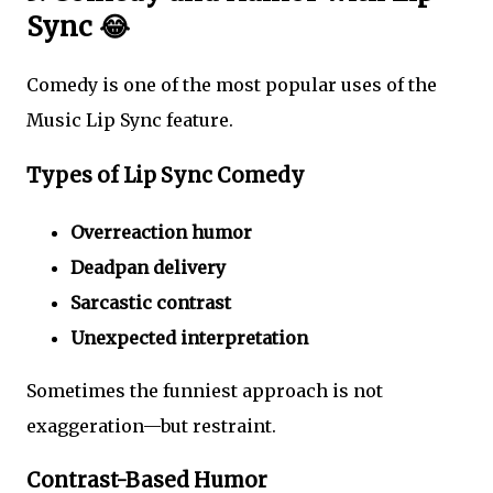
Sync 😂
Comedy is one of the most popular uses of the
Music Lip Sync feature.
Types of Lip Sync Comedy
Overreaction humor
Deadpan delivery
Sarcastic contrast
Unexpected interpretation
Sometimes the funniest approach is not
exaggeration—but restraint.
Contrast-Based Humor