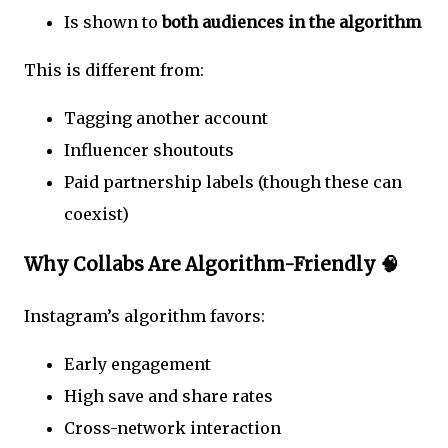
Is shown to
both audiences in the algorithm
This is different from:
Tagging another account
Influencer shoutouts
Paid partnership labels (though these can
coexist)
Why Collabs Are Algorithm-Friendly 🧠
Instagram’s algorithm favors:
Early engagement
High save and share rates
Cross-network interaction