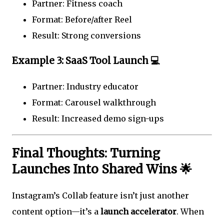
Partner: Fitness coach
Format: Before/after Reel
Result: Strong conversions
Example 3: SaaS Tool Launch 💻
Partner: Industry educator
Format: Carousel walkthrough
Result: Increased demo sign-ups
Final Thoughts: Turning
Launches Into Shared Wins 🌟
Instagram’s Collab feature isn’t just another
content option—it’s a
launch accelerator
. When