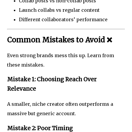
Collab posts vs non-collab posts
Launch collabs vs regular content
Different collaborators’ performance
Common Mistakes to Avoid ❌
Even strong brands mess this up. Learn from
these mistakes.
Mistake 1: Choosing Reach Over
Relevance
A smaller, niche creator often outperforms a
massive but generic account.
Mistake 2: Poor Timing