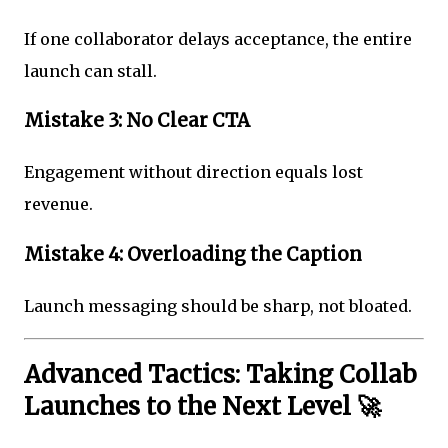
If one collaborator delays acceptance, the entire
launch can stall.
Mistake 3: No Clear CTA
Engagement without direction equals lost
revenue.
Mistake 4: Overloading the Caption
Launch messaging should be sharp, not bloated.
Advanced Tactics: Taking Collab
Launches to the Next Level 🚀