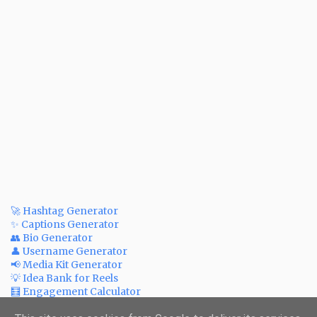
🚀 Hashtag Generator
✨ Captions Generator
👥 Bio Generator
👤 Username Generator
📢 Media Kit Generator
💡 Idea Bank for Reels
🧮 Engagement Calculator
💲 Post Price Calculator