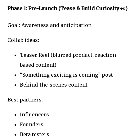
Phase 1: Pre-Launch (Tease & Build Curiosity 👀)
Goal: Awareness and anticipation
Collab ideas:
Teaser Reel (blurred product, reaction-
based content)
“Something exciting is coming” post
Behind-the-scenes content
Best partners:
Influencers
Founders
Beta testers