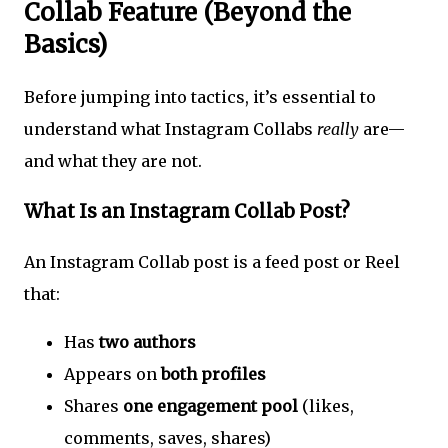
Collab Feature (Beyond the
Basics)
Before jumping into tactics, it’s essential to
understand what Instagram Collabs
really
are—
and what they are not.
What Is an Instagram Collab Post?
An Instagram Collab post is a feed post or Reel
that:
Has
two authors
Appears on
both profiles
Shares
one engagement pool
(likes,
comments, saves, shares)