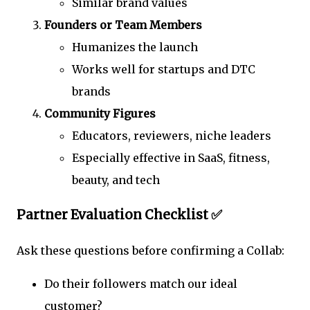
Similar brand values
Founders or Team Members
Humanizes the launch
Works well for startups and DTC
brands
Community Figures
Educators, reviewers, niche leaders
Especially effective in SaaS, fitness,
beauty, and tech
Partner Evaluation Checklist ✅
Ask these questions before confirming a Collab:
Do their followers match our ideal
customer?