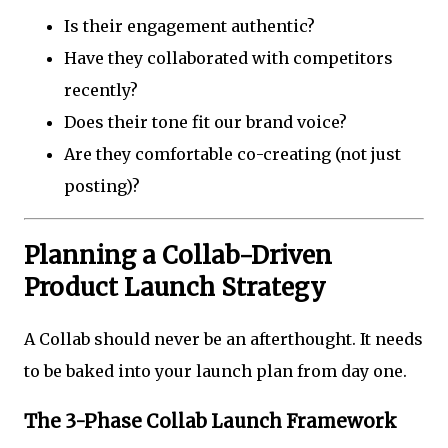
Is their engagement authentic?
Have they collaborated with competitors
recently?
Does their tone fit our brand voice?
Are they comfortable co-creating (not just
posting)?
Planning a Collab-Driven
Product Launch Strategy
A Collab should never be an afterthought. It needs
to be baked into your launch plan from day one.
The 3-Phase Collab Launch Framework