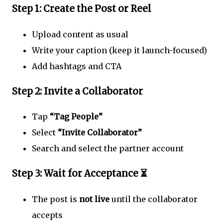
Step 1: Create the Post or Reel
Upload content as usual
Write your caption (keep it launch-focused)
Add hashtags and CTA
Step 2: Invite a Collaborator
Tap
“Tag People”
Select
“Invite Collaborator”
Search and select the partner account
Step 3: Wait for Acceptance ⏳
The post is
not live
until the collaborator
accepts