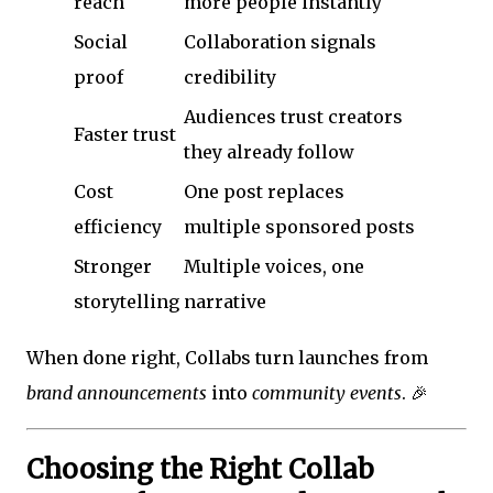
reach
more people instantly
Social
Collaboration signals
proof
credibility
Audiences trust creators
Faster trust
they already follow
Cost
One post replaces
efficiency
multiple sponsored posts
Stronger
Multiple voices, one
storytelling
narrative
When done right, Collabs turn launches from
brand announcements
into
community events
. 🎉
Choosing the Right Collab