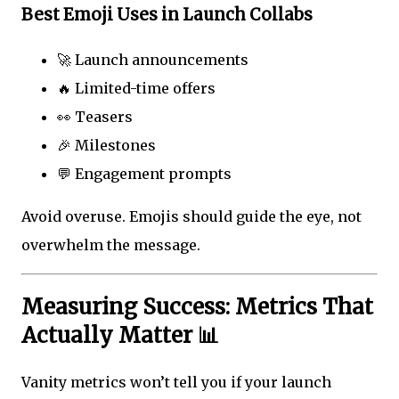
Best Emoji Uses in Launch Collabs
🚀 Launch announcements
🔥 Limited-time offers
👀 Teasers
🎉 Milestones
💬 Engagement prompts
Avoid overuse. Emojis should guide the eye, not
overwhelm the message.
Measuring Success: Metrics That
Actually Matter 📊
Vanity metrics won’t tell you if your launch