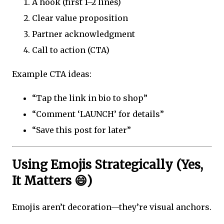
A hook (first 1–2 lines)
Clear value proposition
Partner acknowledgment
Call to action (CTA)
Example CTA ideas:
“Tap the link in bio to shop”
“Comment ‘LAUNCH’ for details”
“Save this post for later”
Using Emojis Strategically (Yes,
It Matters 😄)
Emojis aren’t decoration—they’re visual anchors.