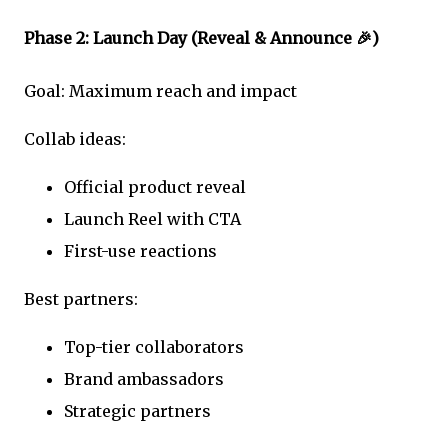
Phase 2: Launch Day (Reveal & Announce 🎉)
Goal: Maximum reach and impact
Collab ideas:
Official product reveal
Launch Reel with CTA
First-use reactions
Best partners:
Top-tier collaborators
Brand ambassadors
Strategic partners