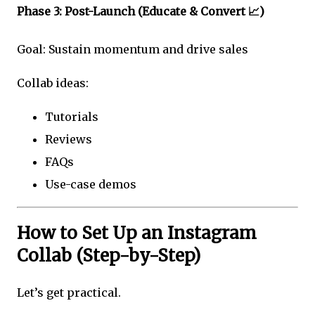
Phase 3: Post-Launch (Educate & Convert 📈)
Goal: Sustain momentum and drive sales
Collab ideas:
Tutorials
Reviews
FAQs
Use-case demos
How to Set Up an Instagram
Collab (Step-by-Step)
Let’s get practical.