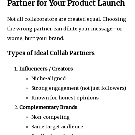
Partner for Your Product Launch
Not all collaborators are created equal. Choosing
the wrong partner can dilute your message—or
worse, hurt your brand.
Types of Ideal Collab Partners
Influencers / Creators
Niche-aligned
Strong engagement (not just followers)
Known for honest opinions
Complementary Brands
Non-competing
Same target audience