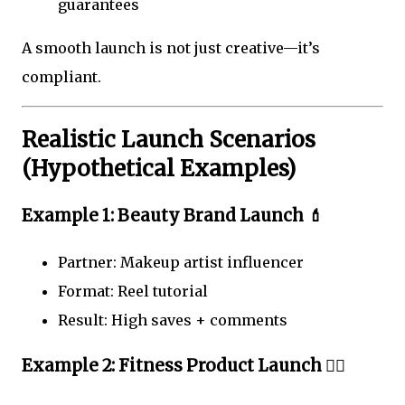
guarantees
A smooth launch is not just creative—it’s
compliant.
Realistic Launch Scenarios
(Hypothetical Examples)
Example 1: Beauty Brand Launch 💄
Partner: Makeup artist influencer
Format: Reel tutorial
Result: High saves + comments
Example 2: Fitness Product Launch 🏋️‍♀️