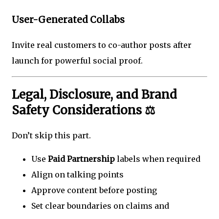
User-Generated Collabs
Invite real customers to co-author posts after
launch for powerful social proof.
Legal, Disclosure, and Brand
Safety Considerations ⚖️
Don’t skip this part.
Use
Paid Partnership
labels when required
Align on talking points
Approve content before posting
Set clear boundaries on claims and