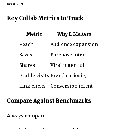
worked.
Key Collab Metrics to Track
Metric
Why It Matters
Reach
Audience expansion
Saves
Purchase intent
Shares
Viral potential
Profile visits
Brand curiosity
Link clicks
Conversion intent
Compare Against Benchmarks
Always compare: