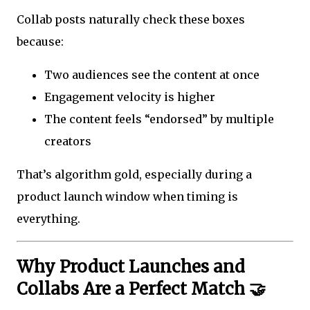
Collab posts naturally check these boxes
because:
Two audiences see the content at once
Engagement velocity is higher
The content feels “endorsed” by multiple
creators
That’s algorithm gold, especially during a
product launch window when timing is
everything.
Why Product Launches and
Collabs Are a Perfect Match 🤝