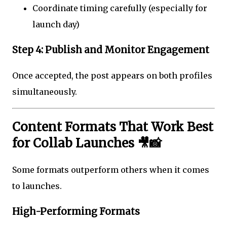
Coordinate timing carefully (especially for
launch day)
Step 4: Publish and Monitor Engagement
Once accepted, the post appears on both profiles
simultaneously.
Content Formats That Work Best
for Collab Launches 🎥📸
Some formats outperform others when it comes
to launches.
High-Performing Formats