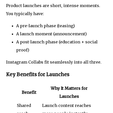
Product launches are short, intense moments.
You typically have:
A pre-launch phase (teasing)
A launch moment (announcement)
A post-launch phase (education + social
proof)
Instagram Collabs fit seamlessly into all three.
Key Benefits for Launches
Why It Matters for
Benefit
Launches
Shared
Launch content reaches