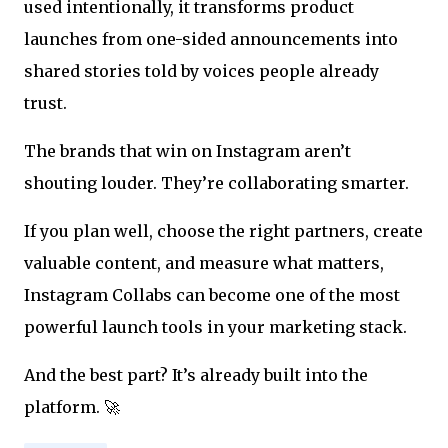
used intentionally, it transforms product
launches from one-sided announcements into
shared stories told by voices people already
trust.
The brands that win on Instagram aren’t
shouting louder. They’re collaborating smarter.
If you plan well, choose the right partners, create
valuable content, and measure what matters,
Instagram Collabs can become one of the most
powerful launch tools in your marketing stack.
And the best part? It’s already built into the
platform. 🚀