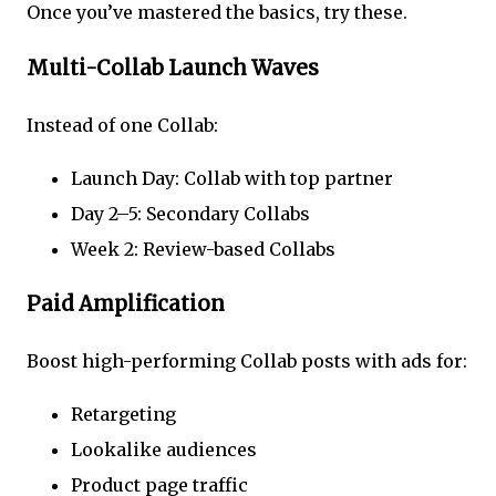
Once you’ve mastered the basics, try these.
Multi-Collab Launch Waves
Instead of one Collab:
Launch Day: Collab with top partner
Day 2–5: Secondary Collabs
Week 2: Review-based Collabs
Paid Amplification
Boost high-performing Collab posts with ads for:
Retargeting
Lookalike audiences
Product page traffic