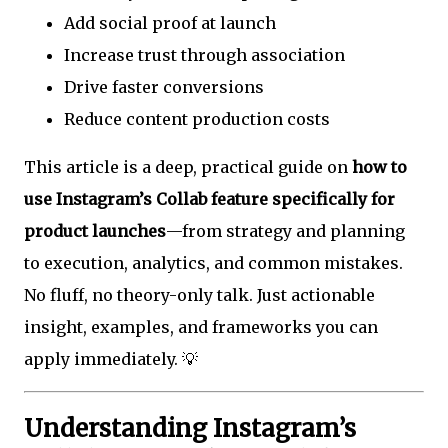
Add social proof at launch
Increase trust through association
Drive faster conversions
Reduce content production costs
This article is a deep, practical guide on
how to
use Instagram’s Collab feature specifically for
product launches
—from strategy and planning
to execution, analytics, and common mistakes.
No fluff, no theory-only talk. Just actionable
insight, examples, and frameworks you can
apply immediately. 💡
Understanding Instagram’s