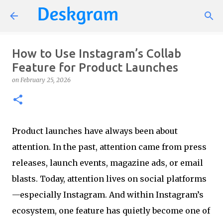
Skip to main content
How to Use Instagram’s Collab
Feature for Product Launches
on
February 25, 2026
Product launches have always been about
attention. In the past, attention came from press
releases, launch events, magazine ads, or email
blasts. Today, attention lives on social platforms
—especially Instagram. And within Instagram’s
ecosystem, one feature has quietly become one of