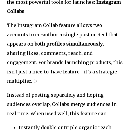
the most powerful tools for launches:
Instagram
Collabs
.
The Instagram Collab feature allows two
accounts to co-author a single post or Reel that
appears on
both profiles simultaneously
,
sharing likes, comments, reach, and
engagement. For brands launching products, this
isn’t just a nice-to-have feature—it’s a strategic
multiplier. ✨
Instead of posting separately and hoping
audiences overlap, Collabs merge audiences in
real time. When used well, this feature can:
Instantly double or triple organic reach