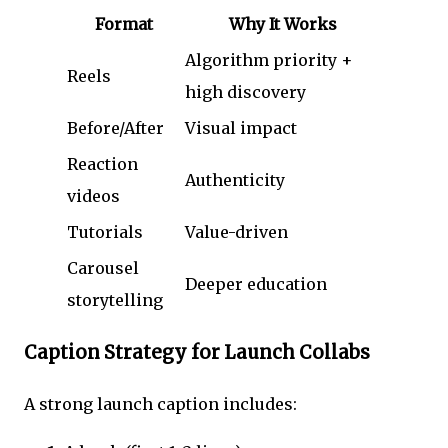
Format
Why It Works
Algorithm priority +
Reels
high discovery
Before/After
Visual impact
Reaction
Authenticity
videos
Tutorials
Value-driven
Carousel
Deeper education
storytelling
Caption Strategy for Launch Collabs
A strong launch caption includes: