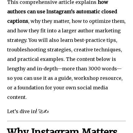
This comprehensive article explains
how
authors can use Instagram’s automatic closed
captions
, why they matter, how to optimize them,
and how they fit into a larger author marketing
strategy. You will also learn best-practice tips,
troubleshooting strategies, creative techniques,
and practical examples. The content below is
lengthy and in-depth—more than 3000 words—
so you can use it as a guide, workshop resource,
or a foundation for your own social media
content.
Let’s dive in! 🚀✍️
Why Instagram Matters