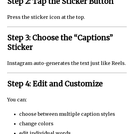
Step 2: Tap the Sticker Button
Press the sticker icon at the top.
Step 3: Choose the “Captions”
Sticker
Instagram auto-generates the text just like Reels.
Step 4: Edit and Customize
You can:
choose between multiple caption styles
change colors
edit individual words