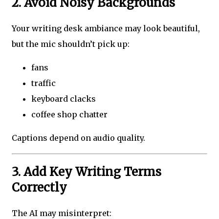
2. Avoid Noisy Backgrounds
Your writing desk ambiance may look beautiful,
but the mic shouldn’t pick up:
fans
traffic
keyboard clacks
coffee shop chatter
Captions depend on audio quality.
3. Add Key Writing Terms
Correctly
The AI may misinterpret: