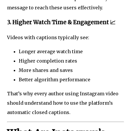
message to reach these users effectively.
3. Higher Watch Time & Engagement 📈
Videos with captions typically see:
Longer average watch time
Higher completion rates
More shares and saves
Better algorithm performance
That’s why every author using Instagram video
should understand how to use the platform’s
automatic closed captions.