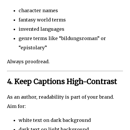
character names
fantasy world terms
invented languages
genre terms like “bildungsroman” or
“epistolary”
Always proofread.
4. Keep Captions High-Contrast
As an author, readability is part of your brand.
Aim for:
white text on dark background
dark text on light background