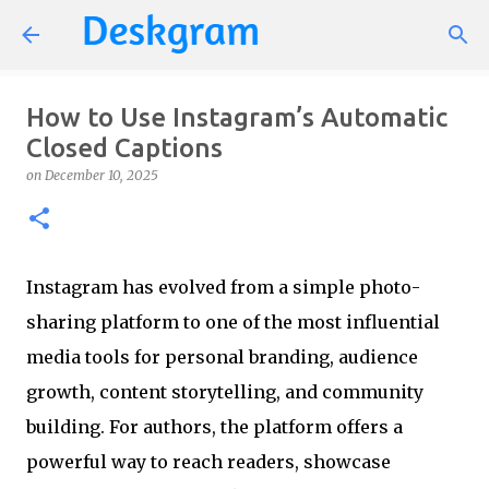
Skip to main content
How to Use Instagram’s Automatic
Closed Captions
on
December 10, 2025
Instagram has evolved from a simple photo-
sharing platform to one of the most influential
media tools for personal branding, audience
growth, content storytelling, and community
building. For authors, the platform offers a
powerful way to reach readers, showcase