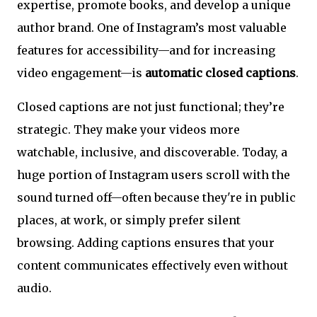
expertise, promote books, and develop a unique
author brand. One of Instagram’s most valuable
features for accessibility—and for increasing
video engagement—is
automatic closed captions
.
Closed captions are not just functional; they’re
strategic. They make your videos more
watchable, inclusive, and discoverable. Today, a
huge portion of Instagram users scroll with the
sound turned off—often because they're in public
places, at work, or simply prefer silent
browsing. Adding captions ensures that your
content communicates effectively even without
audio.