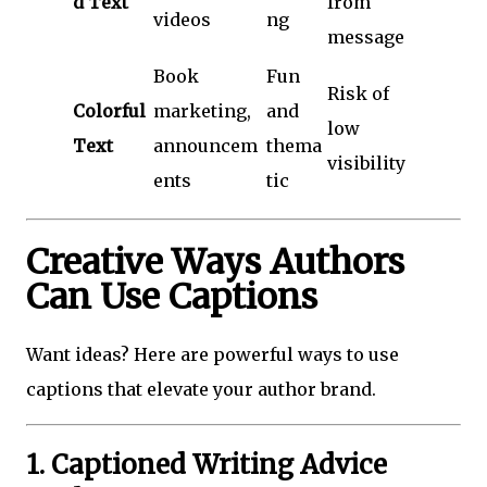
d Text
from
videos
ng
message
Book
Fun
Risk of
Colorful
marketing,
and
low
Text
announcem
thema
visibility
ents
tic
Creative Ways Authors
Can Use Captions
Want ideas? Here are powerful ways to use
captions that elevate your author brand.
1. Captioned Writing Advice