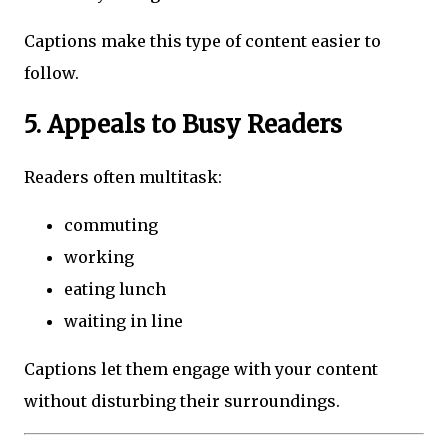
Captions make this type of content easier to
follow.
5. Appeals to Busy Readers
Readers often multitask:
commuting
working
eating lunch
waiting in line
Captions let them engage with your content
without disturbing their surroundings.