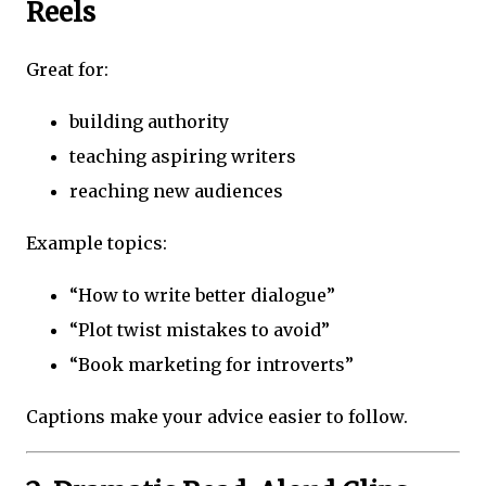
Reels
Great for:
building authority
teaching aspiring writers
reaching new audiences
Example topics:
“How to write better dialogue”
“Plot twist mistakes to avoid”
“Book marketing for introverts”
Captions make your advice easier to follow.