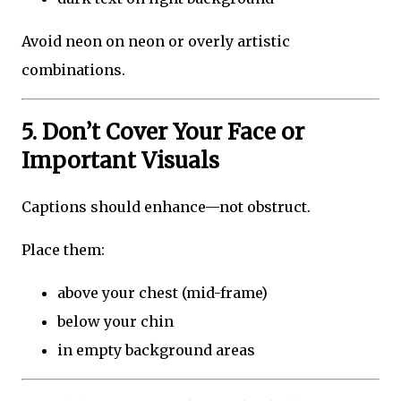
Avoid neon on neon or overly artistic
combinations.
5. Don’t Cover Your Face or
Important Visuals
Captions should enhance—not obstruct.
Place them:
above your chest (mid-frame)
below your chin
in empty background areas