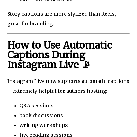
Story captions are more stylized than Reels,
great for branding.
How to Use Automatic
Captions During
Instagram Live 📡
Instagram Live now supports automatic captions
—extremely helpful for authors hosting:
Q&A sessions
book discussions
writing workshops
live reading sessions