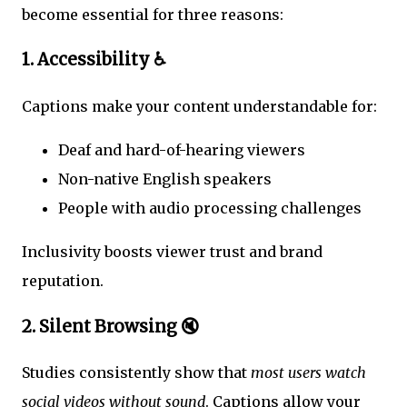
become essential for three reasons:
1. Accessibility ♿
Captions make your content understandable for:
Deaf and hard-of-hearing viewers
Non-native English speakers
People with audio processing challenges
Inclusivity boosts viewer trust and brand
reputation.
2. Silent Browsing 🔇
Studies consistently show that
most users watch
social videos without sound
. Captions allow your