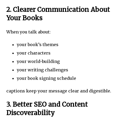
2. Clearer Communication About
Your Books
When you talk about:
your book’s themes
your characters
your world-building
your writing challenges
your book signing schedule
captions keep your message clear and digestible.
3. Better SEO and Content
Discoverability