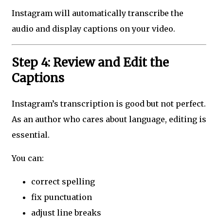
Instagram will automatically transcribe the
audio and display captions on your video.
Step 4: Review and Edit the
Captions
Instagram’s transcription is good but not perfect.
As an author who cares about language, editing is
essential.
You can:
correct spelling
fix punctuation
adjust line breaks