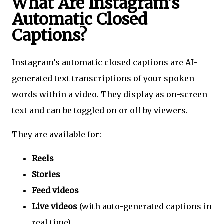
What Are Instagram’s
Automatic Closed
Captions?
Instagram’s automatic closed captions are AI-
generated text transcriptions of your spoken
words within a video. They display as on-screen
text and can be toggled on or off by viewers.
They are available for:
Reels
Stories
Feed videos
Live videos
(with auto-generated captions in
real time)