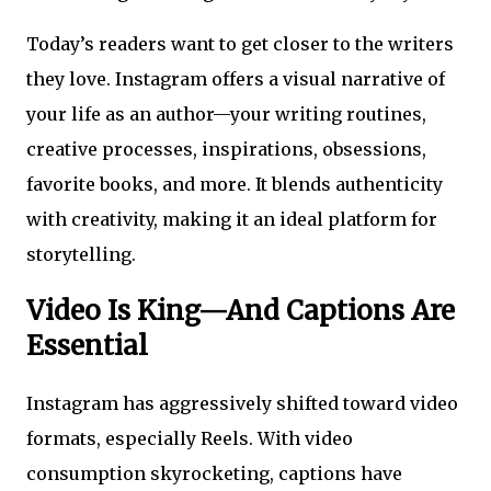
Today’s readers want to get closer to the writers
they love. Instagram offers a visual narrative of
your life as an author—your writing routines,
creative processes, inspirations, obsessions,
favorite books, and more. It blends authenticity
with creativity, making it an ideal platform for
storytelling.
Video Is King—And Captions Are
Essential
Instagram has aggressively shifted toward video
formats, especially Reels. With video
consumption skyrocketing, captions have