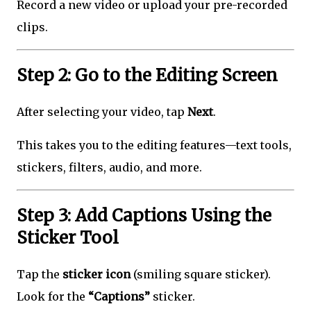
Record a new video or upload your pre-recorded
clips.
Step 2: Go to the Editing Screen
After selecting your video, tap
Next
.
This takes you to the editing features—text tools,
stickers, filters, audio, and more.
Step 3: Add Captions Using the
Sticker Tool
Tap the
sticker icon
(smiling square sticker).
Look for the
“Captions”
sticker.