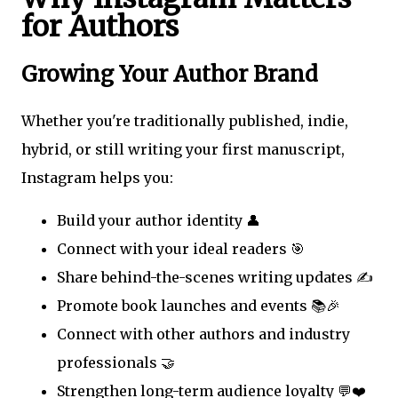
for Authors
Growing Your Author Brand
Whether you're traditionally published, indie,
hybrid, or still writing your first manuscript,
Instagram helps you:
Build your author identity 👤
Connect with your ideal readers 🎯
Share behind-the-scenes writing updates ✍️
Promote book launches and events 📚🎉
Connect with other authors and industry
professionals 🤝
Strengthen long-term audience loyalty 💬❤️