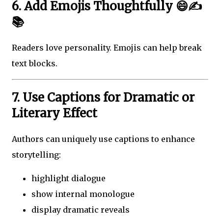
6. Add Emojis Thoughtfully 😄✍️
📚
Readers love personality. Emojis can help break
text blocks.
7. Use Captions for Dramatic or
Literary Effect
Authors can uniquely use captions to enhance
storytelling:
highlight dialogue
show internal monologue
display dramatic reveals