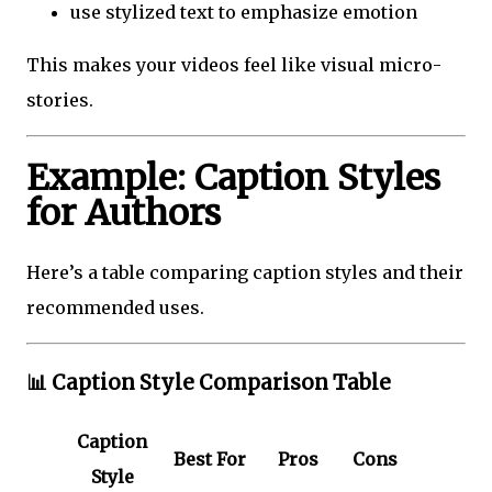
use stylized text to emphasize emotion
This makes your videos feel like visual micro-
stories.
Example: Caption Styles
for Authors
Here’s a table comparing caption styles and their
recommended uses.
📊
Caption Style Comparison Table
Caption
Best For
Pros
Cons
Style