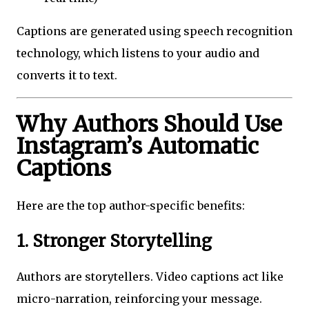
Captions are generated using speech recognition
technology, which listens to your audio and
converts it to text.
Why Authors Should Use
Instagram’s Automatic
Captions
Here are the top author-specific benefits:
1. Stronger Storytelling
Authors are storytellers. Video captions act like
micro-narration, reinforcing your message.