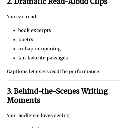
2. Dramatic Read-Aloud Clips
You can read:
book excerpts
poetry
a chapter opening
fan-favorite passages
Captions let users
read
the performance.
3. Behind-the-Scenes Writing
Moments
Your audience loves seeing: