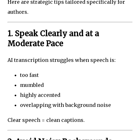
Here are strategic tips tailored specifically for
authors.
1. Speak Clearly and at a
Moderate Pace
AI transcription struggles when speech is:
too fast
mumbled
highly accented
overlapping with background noise
Clear speech = clean captions.