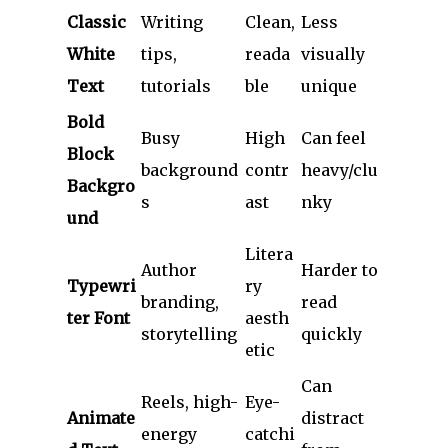
Classic
Writing
Clean,
Less
White
tips,
reada
visually
Text
tutorials
ble
unique
Bold
Busy
High
Can feel
Block
background
contr
heavy/clu
Backgro
s
ast
nky
und
Litera
Author
Harder to
Typewri
ry
branding,
read
ter Font
aesth
storytelling
quickly
etic
Can
Reels, high-
Eye-
Animate
distract
energy
catchi