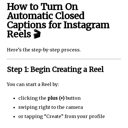
How to Turn On
Automatic Closed
Captions for Instagram
Reels 🎬
Here’s the step-by-step process.
Step 1: Begin Creating a Reel
You can start a Reel by:
clicking the
plus (+)
button
swiping right to the camera
or tapping “Create” from your profile