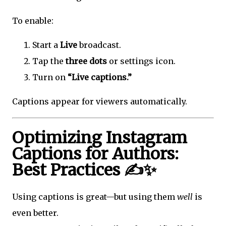
To enable:
Start a
Live
broadcast.
Tap the
three dots
or settings icon.
Turn on
“Live captions.”
Captions appear for viewers automatically.
Optimizing Instagram
Captions for Authors:
Best Practices ✍️✨
Using captions is great—but using them
well
is
even better.