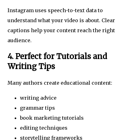
Instagram uses speech-to-text data to
understand what your video is about. Clear
captions help your content reach the right
audience.
4. Perfect for Tutorials and
Writing Tips
Many authors create educational content:
writing advice
grammar tips
book marketing tutorials
editing techniques
storytelling frameworks