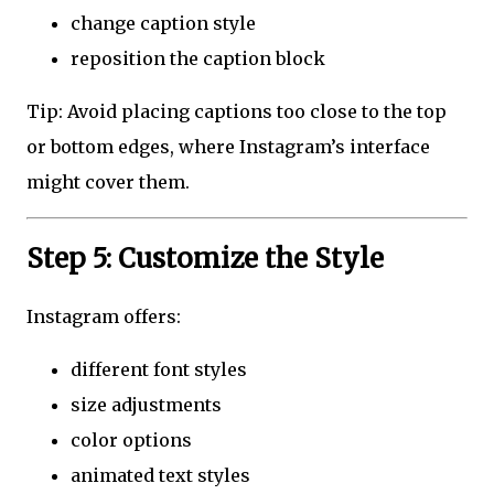
change caption style
reposition the caption block
Tip: Avoid placing captions too close to the top
or bottom edges, where Instagram’s interface
might cover them.
Step 5: Customize the Style
Instagram offers:
different font styles
size adjustments
color options
animated text styles