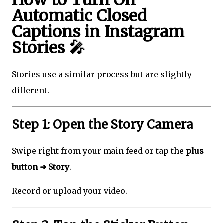
Automatic Closed
Captions in Instagram
Stories 🎤
Stories use a similar process but are slightly
different.
Step 1: Open the Story Camera
Swipe right from your main feed or tap the
plus
button ➜ Story
.
Record or upload your video.