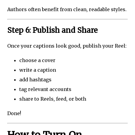
Authors often benefit from clean, readable styles.
Step 6: Publish and Share
Once your captions look good, publish your Reel:
choose a cover
write a caption
add hashtags
tag relevant accounts
share to Reels, feed, or both
Done!
How to Turn On