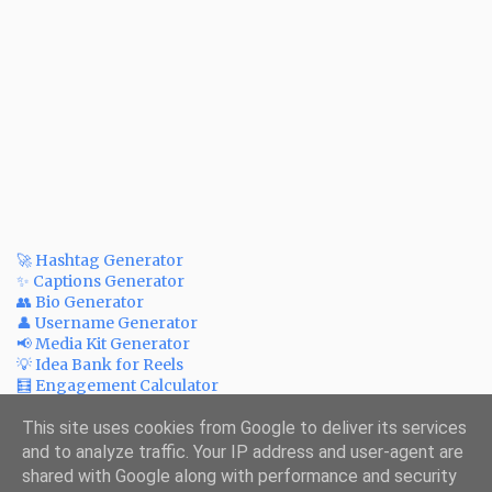
🚀 Hashtag Generator
✨ Captions Generator
👥 Bio Generator
👤 Username Generator
📢 Media Kit Generator
💡 Idea Bank for Reels
🧮 Engagement Calculator
💲 Post Price Calculator
✅ Bulk Watermark Adder
This site uses cookies from Google to deliver its services
💰 ROI Calculator for Ads
and to analyze traffic. Your IP address and user-agent are
🗪 Fake Print Creator
shared with Google along with performance and security