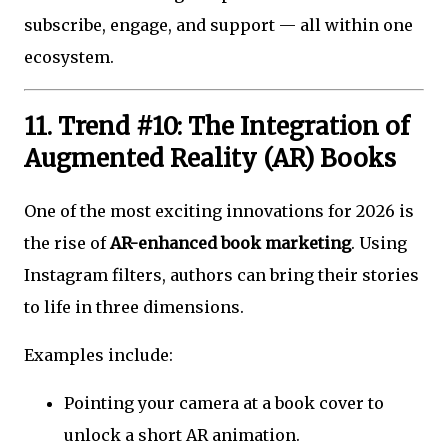
subscribe, engage, and support — all within one
ecosystem.
11. Trend #10: The Integration of
Augmented Reality (AR) Books
One of the most exciting innovations for 2026 is
the rise of
AR-enhanced book marketing
. Using
Instagram filters, authors can bring their stories
to life in three dimensions.
Examples include:
Pointing your camera at a book cover to
unlock a short AR animation.