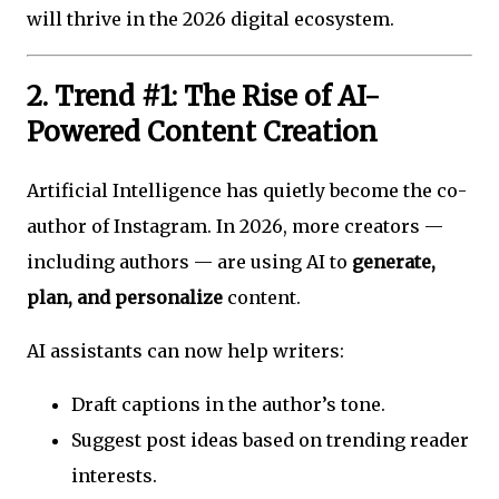
will thrive in the 2026 digital ecosystem.
2. Trend #1: The Rise of AI-
Powered Content Creation
Artificial Intelligence has quietly become the co-
author of Instagram. In 2026, more creators —
including authors — are using AI to
generate,
plan, and personalize
content.
AI assistants can now help writers:
Draft captions in the author’s tone.
Suggest post ideas based on trending reader
interests.