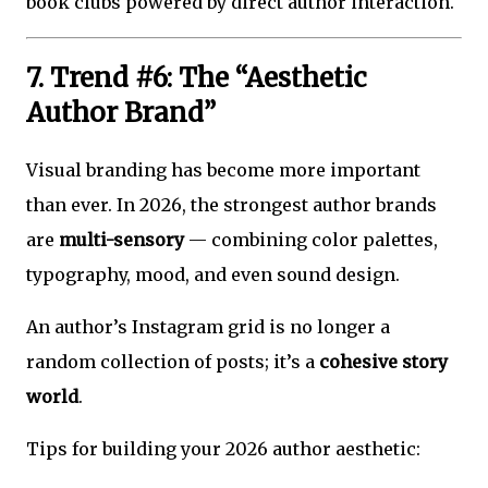
book clubs powered by direct author interaction.
7. Trend #6: The “Aesthetic
Author Brand”
Visual branding has become more important
than ever. In 2026, the strongest author brands
are
multi-sensory
— combining color palettes,
typography, mood, and even sound design.
An author’s Instagram grid is no longer a
random collection of posts; it’s a
cohesive story
world
.
Tips for building your 2026 author aesthetic: