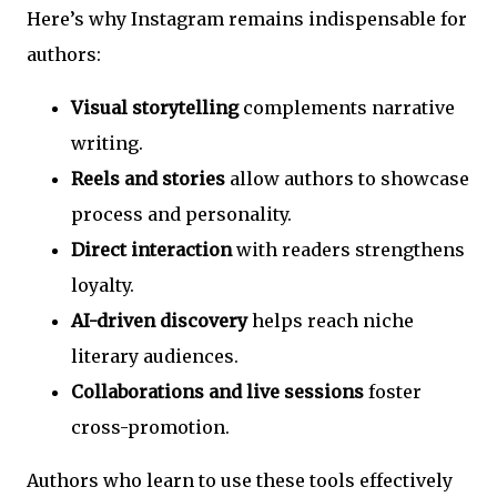
Here’s why Instagram remains indispensable for
authors:
Visual storytelling
complements narrative
writing.
Reels and stories
allow authors to showcase
process and personality.
Direct interaction
with readers strengthens
loyalty.
AI-driven discovery
helps reach niche
literary audiences.
Collaborations and live sessions
foster
cross-promotion.
Authors who learn to use these tools effectively