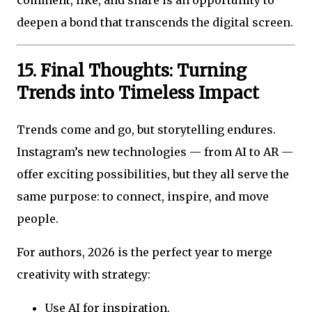
comment, like, and share is an opportunity to
deepen a bond that transcends the digital screen.
15. Final Thoughts: Turning
Trends into Timeless Impact
Trends come and go, but storytelling endures.
Instagram’s new technologies — from AI to AR —
offer exciting possibilities, but they all serve the
same purpose: to connect, inspire, and move
people.
For authors, 2026 is the perfect year to merge
creativity with strategy:
Use AI for inspiration.