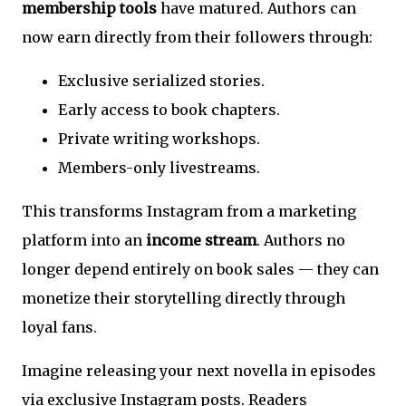
membership tools
have matured. Authors can
now earn directly from their followers through:
Exclusive serialized stories.
Early access to book chapters.
Private writing workshops.
Members-only livestreams.
This transforms Instagram from a marketing
platform into an
income stream
. Authors no
longer depend entirely on book sales — they can
monetize their storytelling directly through
loyal fans.
Imagine releasing your next novella in episodes
via exclusive Instagram posts. Readers