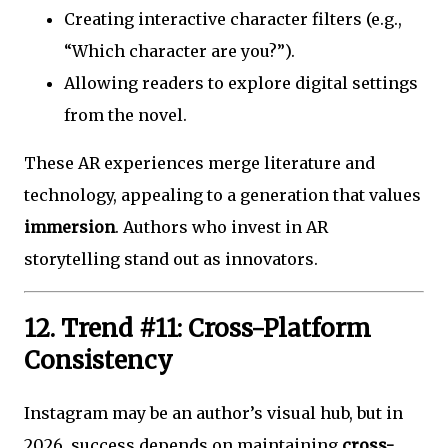
Creating interactive character filters (e.g.,
“Which character are you?”).
Allowing readers to explore digital settings
from the novel.
These AR experiences merge literature and
technology, appealing to a generation that values
immersion
. Authors who invest in AR
storytelling stand out as innovators.
12. Trend #11: Cross-Platform
Consistency
Instagram may be an author’s visual hub, but in
2026, success depends on maintaining
cross-