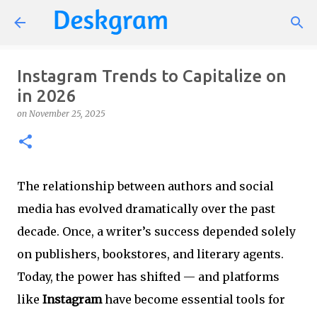
Skip to main content
Instagram Trends to Capitalize on
in 2026
on
November 25, 2025
The relationship between authors and social
media has evolved dramatically over the past
decade. Once, a writer’s success depended solely
on publishers, bookstores, and literary agents.
Today, the power has shifted — and platforms
like
Instagram
have become essential tools for