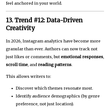
feel anchored in your world.
13. Trend #12: Data-Driven
Creativity
In 2026, Instagram analytics have become more
granular than ever. Authors can now track not
just likes or comments, but
emotional responses
,
scroll time
, and
reading patterns
.
This allows writers to:
Discover which themes resonate most.
Identify audience demographics (by genre
preference, not just location).