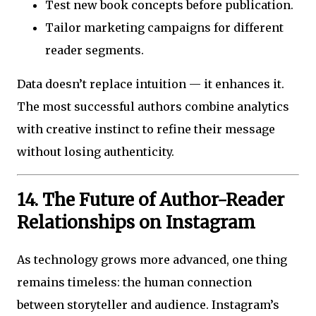
Test new book concepts before publication.
Tailor marketing campaigns for different
reader segments.
Data doesn’t replace intuition — it enhances it.
The most successful authors combine analytics
with creative instinct to refine their message
without losing authenticity.
14. The Future of Author-Reader
Relationships on Instagram
As technology grows more advanced, one thing
remains timeless: the human connection
between storyteller and audience. Instagram’s