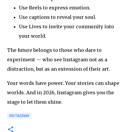
Use Reels to express emotion.
Use captions to reveal your soul.
Use Lives to invite your community into
your world.
The future belongs to those who dare to
experiment — who see Instagram not as a
distraction, but as an extension of their art.
Your words have power. Your stories can shape
worlds. And in 2026, Instagram gives you the
stage to let them shine.
INSTAGRAM