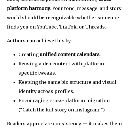
platform harmony
. Your tone, message, and story
world should be recognizable whether someone
finds you on YouTube, TikTok, or Threads.
Authors can achieve this by:
Creating
unified content calendars
.
Reusing video content with platform-
specific tweaks.
Keeping the same bio structure and visual
identity across profiles.
Encouraging cross-platform migration
(“Catch the full story on Instagram!”).
Readers appreciate consistency — it makes them