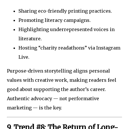
Sharing eco-friendly printing practices.
Promoting literacy campaigns.
Highlighting underrepresented voices in
literature.
Hosting “charity readathons” via Instagram
Live.
Purpose-driven storytelling aligns personal
values with creative work, making readers feel
good about supporting the author’s career.
Authentic advocacy — not performative
marketing — is the key.
9. Trend #8: The Return of Long-