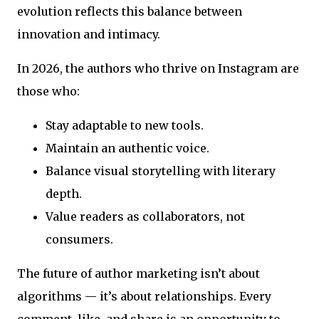
evolution reflects this balance between
innovation and intimacy.
In 2026, the authors who thrive on Instagram are
those who:
Stay adaptable to new tools.
Maintain an authentic voice.
Balance visual storytelling with literary
depth.
Value readers as collaborators, not
consumers.
The future of author marketing isn’t about
algorithms — it’s about relationships. Every