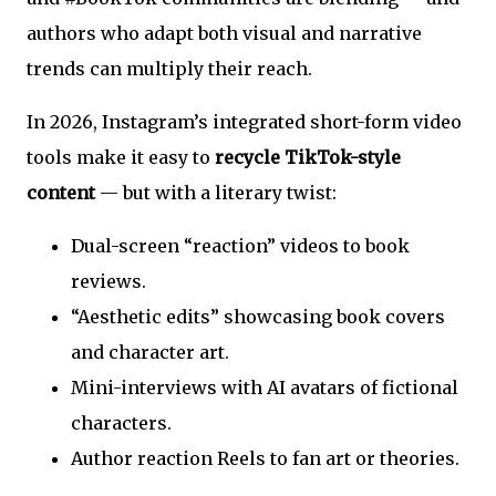
authors who adapt both visual and narrative
trends can multiply their reach.
In 2026, Instagram’s integrated short-form video
tools make it easy to
recycle TikTok-style
content
— but with a literary twist:
Dual-screen “reaction” videos to book
reviews.
“Aesthetic edits” showcasing book covers
and character art.
Mini-interviews with AI avatars of fictional
characters.
Author reaction Reels to fan art or theories.