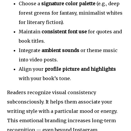
Choose a
signature color palette
(e.g., deep
forest greens for fantasy, minimalist whites
for literary fiction).
Maintain
consistent font use
for quotes and
book titles.
Integrate
ambient sounds
or theme music
into video posts.
Align your
profile picture and highlights
with your book’s tone.
Readers recognize visual consistency
subconsciously. It helps them associate your
writing style with a particular mood or energy.
This emotional branding increases long-term
recognition — even beyond Instagram.