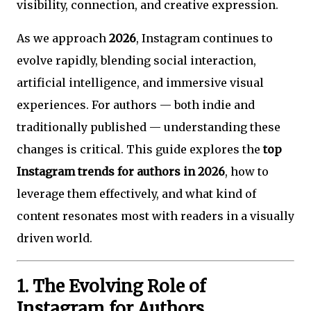
visibility, connection, and creative expression.
As we approach
2026
, Instagram continues to
evolve rapidly, blending social interaction,
artificial intelligence, and immersive visual
experiences. For authors — both indie and
traditionally published — understanding these
changes is critical. This guide explores the
top
Instagram trends for authors in 2026
, how to
leverage them effectively, and what kind of
content resonates most with readers in a visually
driven world.
1. The Evolving Role of
Instagram for Authors