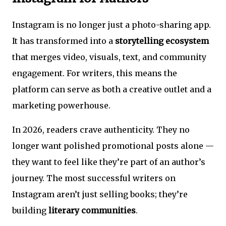
Instagram is no longer just a photo-sharing app.
It has transformed into a
storytelling ecosystem
that merges video, visuals, text, and community
engagement. For writers, this means the
platform can serve as both a creative outlet and a
marketing powerhouse.
In 2026, readers crave authenticity. They no
longer want polished promotional posts alone —
they want to feel like they’re part of an author’s
journey. The most successful writers on
Instagram aren’t just selling books; they’re
building
literary communities
.