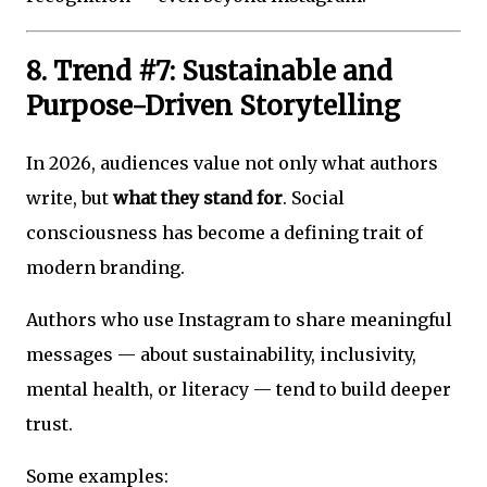
8. Trend #7: Sustainable and
Purpose-Driven Storytelling
In 2026, audiences value not only what authors
write, but
what they stand for
. Social
consciousness has become a defining trait of
modern branding.
Authors who use Instagram to share meaningful
messages — about sustainability, inclusivity,
mental health, or literacy — tend to build deeper
trust.
Some examples: