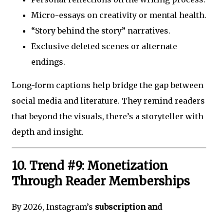
Micro-essays on creativity or mental health.
“Story behind the story” narratives.
Exclusive deleted scenes or alternate
endings.
Long-form captions help bridge the gap between
social media and literature. They remind readers
that beyond the visuals, there’s a storyteller with
depth and insight.
10. Trend #9: Monetization
Through Reader Memberships
By 2026, Instagram’s
subscription and