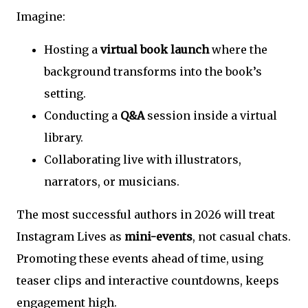
Imagine:
Hosting a
virtual book launch
where the
background transforms into the book’s
setting.
Conducting a
Q&A
session inside a virtual
library.
Collaborating live with illustrators,
narrators, or musicians.
The most successful authors in 2026 will treat
Instagram Lives as
mini-events
, not casual chats.
Promoting these events ahead of time, using
teaser clips and interactive countdowns, keeps
engagement high.