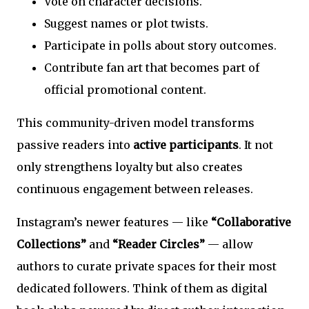
Vote on character decisions.
Suggest names or plot twists.
Participate in polls about story outcomes.
Contribute fan art that becomes part of
official promotional content.
This community-driven model transforms
passive readers into
active participants
. It not
only strengthens loyalty but also creates
continuous engagement between releases.
Instagram’s newer features — like
“Collaborative
Collections”
and
“Reader Circles”
— allow
authors to curate private spaces for their most
dedicated followers. Think of them as digital