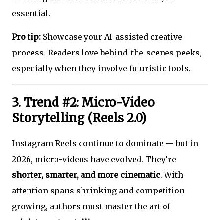
essential.
Pro tip:
Showcase your AI-assisted creative
process. Readers love behind-the-scenes peeks,
especially when they involve futuristic tools.
3. Trend #2: Micro-Video
Storytelling (Reels 2.0)
Instagram Reels continue to dominate — but in
2026, micro-videos have evolved. They’re
shorter, smarter, and more cinematic
. With
attention spans shrinking and competition
growing, authors must master the art of