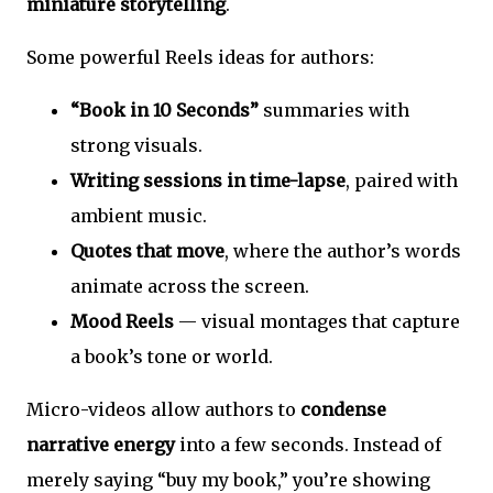
miniature storytelling
.
Some powerful Reels ideas for authors:
“Book in 10 Seconds”
summaries with
strong visuals.
Writing sessions in time-lapse
, paired with
ambient music.
Quotes that move
, where the author’s words
animate across the screen.
Mood Reels
— visual montages that capture
a book’s tone or world.
Micro-videos allow authors to
condense
narrative energy
into a few seconds. Instead of
merely saying “buy my book,” you’re showing