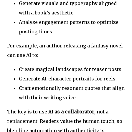
Generate visuals and typography aligned
with a book’s aesthetic.
Analyze engagement patterns to optimize
posting times.
For example, an author releasing a fantasy novel
can use AI to:
Create magical landscapes for teaser posts.
Generate AI-character portraits for reels.
Craft emotionally resonant quotes that align
with their writing voice.
The key is to use AI
as a collaborator
, not a
replacement. Readers value the human touch, so
blending automation with authenticity is