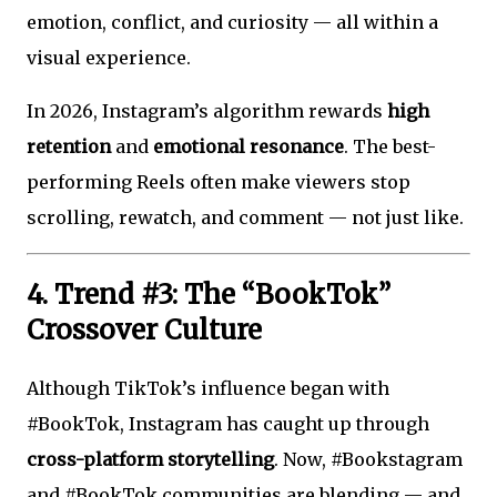
emotion, conflict, and curiosity — all within a
visual experience.
In 2026, Instagram’s algorithm rewards
high
retention
and
emotional resonance
. The best-
performing Reels often make viewers stop
scrolling, rewatch, and comment — not just like.
4. Trend #3: The “BookTok”
Crossover Culture
Although TikTok’s influence began with
#BookTok, Instagram has caught up through
cross-platform storytelling
. Now, #Bookstagram
and #BookTok communities are blending — and