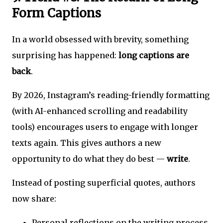
Form Captions
In a world obsessed with brevity, something
surprising has happened:
long captions are
back
.
By 2026, Instagram’s reading-friendly formatting
(with AI-enhanced scrolling and readability
tools) encourages users to engage with longer
texts again. This gives authors a new
opportunity to do what they do best —
write
.
Instead of posting superficial quotes, authors
now share:
Personal reflections on the writing process.