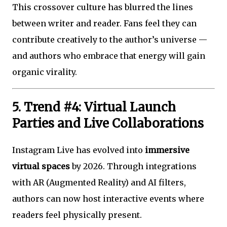
This crossover culture has blurred the lines
between writer and reader. Fans feel they can
contribute creatively to the author’s universe —
and authors who embrace that energy will gain
organic virality.
5. Trend #4: Virtual Launch
Parties and Live Collaborations
Instagram Live has evolved into
immersive
virtual spaces
by 2026. Through integrations
with AR (Augmented Reality) and AI filters,
authors can now host interactive events where
readers feel physically present.