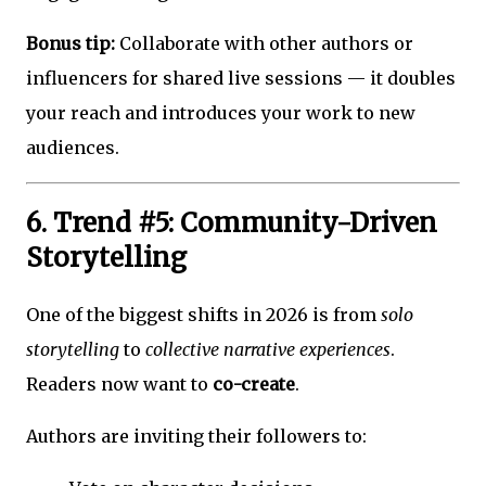
Bonus tip:
Collaborate with other authors or
influencers for shared live sessions — it doubles
your reach and introduces your work to new
audiences.
6. Trend #5: Community-Driven
Storytelling
One of the biggest shifts in 2026 is from
solo
storytelling
to
collective narrative experiences
.
Readers now want to
co-create
.
Authors are inviting their followers to: