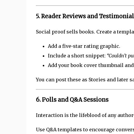
5.
Reader Reviews and Testimonial
Social proof sells books. Create a templa
Add a five-star rating graphic.
Include a short snippet:
“Couldn’t p
Add your book cover thumbnail and 
You can post these as Stories and later s
6.
Polls and Q&A Sessions
Interaction is the lifeblood of any autho
Use Q&A templates to encourage convers