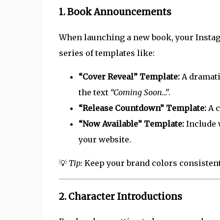
1.
Book Announcements
When launching a new book, your Insta
series of templates like:
“Cover Reveal” Template:
A dramati
the text
“Coming Soon…”
.
“Release Countdown” Template:
A c
“Now Available” Template:
Include 
your website.
💡
Tip:
Keep your brand colors consistent 
2.
Character Introductions