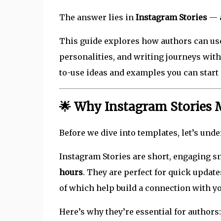
The answer lies in
Instagram Stories
— a
This guide explores how authors can use
personalities, and writing journeys with 
to-use ideas and examples you can start
🌟 Why Instagram Stories M
Before we dive into templates, let’s un
Instagram Stories are short, engaging sn
hours
. They are perfect for quick updat
of which help build a connection with y
Here’s why they’re essential for authors: