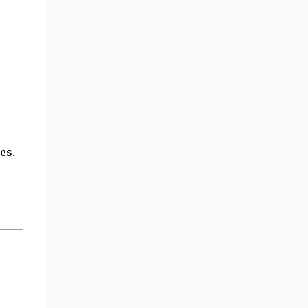
es.
e