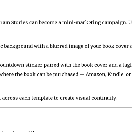
gram Stories can become a mini-marketing campaign. U
c background with a blurred image of your book cover 
ountdown sticker paired with the book cover and a tagl
where the book can be purchased — Amazon, Kindle, or
across each template to create visual continuity.