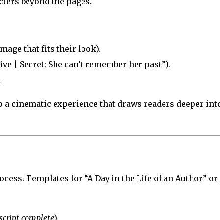
cters beyond the pages.
age that fits their look).
tive | Secret: She can’t remember her past”).
.
 a cinematic experience that draws readers deeper int
ocess. Templates for “A Day in the Life of an Author” or
cript complete
).