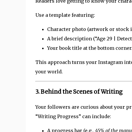
Readers love getting to know your chara
Use a template featuring:
Character photo (artwork or stock im
A brief description (“Age 29 | Detec
Your book title at the bottom corner
This approach turns your Instagram into
your world.
3.
Behind the Scenes of Writing
Your followers are curious about your pr
“Writing Progress” can include:
A progress bar (e.g.,
45% of the manus