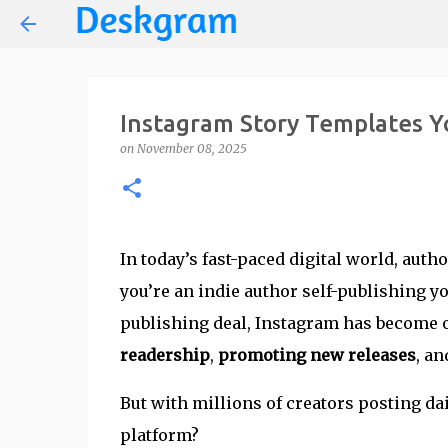
Instagram Story Templates Y
on
November 08, 2025
In today’s fast-paced digital world, auth
you’re an indie author self-publishing yo
publishing deal, Instagram has become on
readership
,
promoting new releases
, a
But with millions of creators posting da
platform?