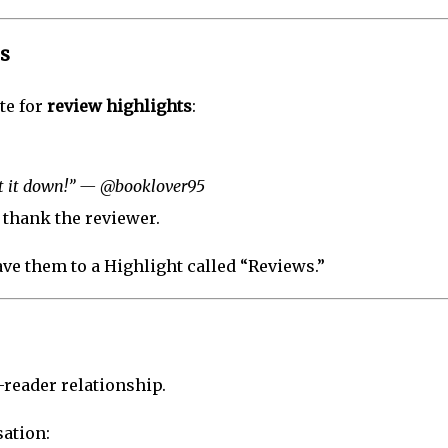
s
te for
review highlights
:
ut it down!” — @booklover95
thank the reviewer.
ave them to a Highlight called “Reviews.”
r-reader relationship.
ation: