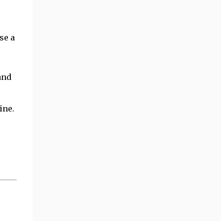
se a
and
ine.