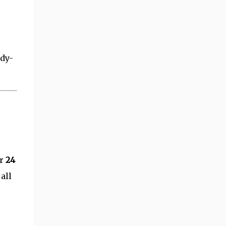
ady-
or
24
all