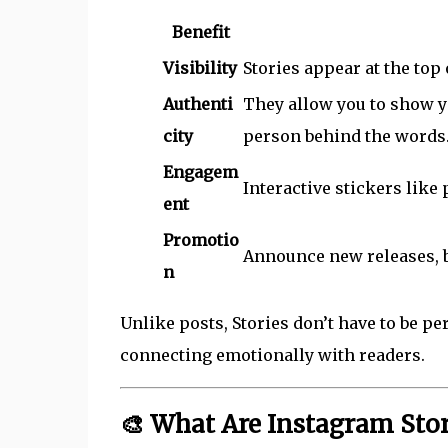
Benefit
Visibility
Stories appear at the top
Authenti
They allow you to show y
city
person behind the words
Engagem
Interactive stickers like
ent
Promotio
Announce new releases, bo
n
Unlike posts, Stories don’t have to be pe
connecting emotionally with readers.
🎨 What Are Instagram Sto