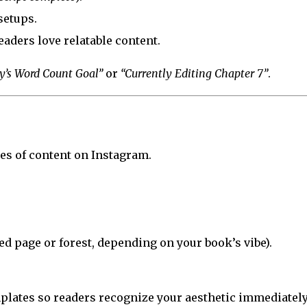
setups.
aders love relatable content.
y’s Word Count Goal”
or
“Currently Editing Chapter 7”
.
es of content on Instagram.
d page or forest, depending on your book’s vibe).
plates so readers recognize your aesthetic immediately