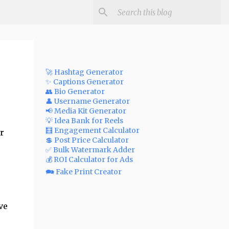
🚀 Hashtag Generator
✨ Captions Generator
👥 Bio Generator
👤 Username Generator
📢 Media Kit Generator
💡 Idea Bank for Reels
🧮 Engagement Calculator
r
💲 Post Price Calculator
✅ Bulk Watermark Adder
💰 ROI Calculator for Ads
🗪 Fake Print Creator
ve