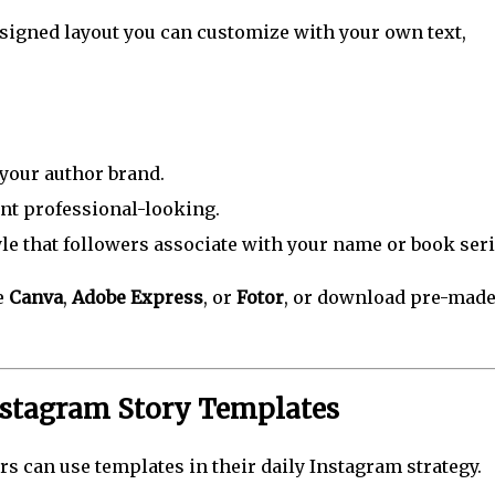
esigned layout you can customize with your own text,
your author brand.
nt professional-looking.
yle that followers associate with your name or book seri
e
Canva
,
Adobe Express
, or
Fotor
, or download pre-mad
nstagram Story Templates
rs can use templates in their daily Instagram strategy.