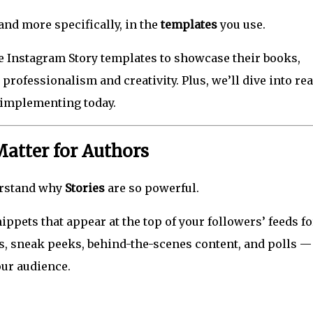
nd more specifically, in the
templates
you use.
 Instagram Story templates to showcase their books,
professionalism and creativity. Plus, we’ll dive into re
 implementing today.
atter for Authors
derstand why
Stories
are so powerful.
ippets that appear at the top of your followers’ feeds f
es, sneak peeks, behind-the-scenes content, and polls — 
our audience.