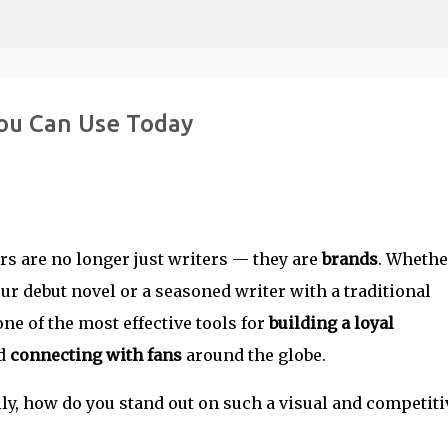
Skip to main content
ou Can Use Today
ors are no longer just writers — they are
brands
. Whethe
ur debut novel or a seasoned writer with a traditional
e of the most effective tools for
building a loyal
nd
connecting with fans
around the globe.
ily, how do you stand out on such a visual and competiti