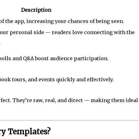
Description
 of the app, increasing your chances of being seen.
our personal side — readers love connecting with the
.
 polls and Q&A boost audience participation.
ok tours, and events quickly and effectively.
rfect. They’re raw, real, and direct — making them ideal
ry Templates?