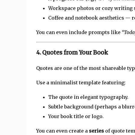
Workspace photos or cozy writing 
Coffee and notebook aesthetics — re
You can even include prompts like
“Toda
4.
Quotes from Your Book
Quotes are one of the most shareable typ
Use a minimalist template featuring:
The quote in elegant typography.
Subtle background (perhaps a blurre
Your book title or logo.
You can even create a
series
of quote tem