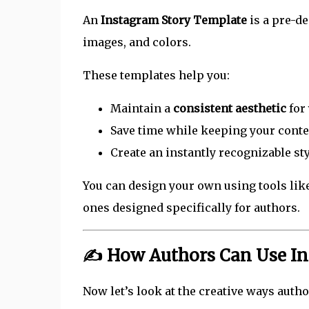
An
Instagram Story Template
is a pre-d
images, and colors.
These templates help you:
Maintain a
consistent aesthetic
for 
Save time while keeping your conte
Create an instantly recognizable st
You can design your own using tools lik
ones designed specifically for authors.
✍️ How Authors Can Use I
Now let’s look at the creative ways autho