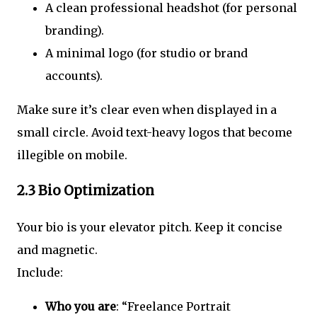
A clean professional headshot (for personal
branding).
A minimal logo (for studio or brand
accounts).
Make sure it’s clear even when displayed in a
small circle. Avoid text-heavy logos that become
illegible on mobile.
2.3 Bio Optimization
Your bio is your elevator pitch. Keep it concise
and magnetic.
Include:
Who you are
: “Freelance Portrait