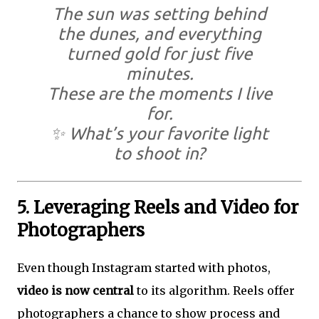
The sun was setting behind
the dunes, and everything
turned gold for just five
minutes.
These are the moments I live
for.
✨ What’s your favorite light
to shoot in?
5. Leveraging Reels and Video for
Photographers
Even though Instagram started with photos,
video is now central
to its algorithm. Reels offer
photographers a chance to show process and