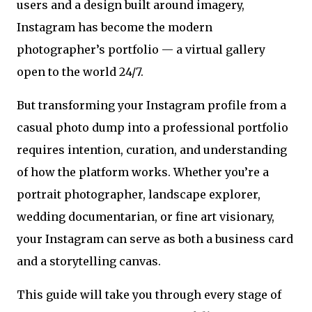
users and a design built around imagery,
Instagram has become the modern
photographer’s portfolio — a virtual gallery
open to the world 24/7.
But transforming your Instagram profile from a
casual photo dump into a professional portfolio
requires intention, curation, and understanding
of how the platform works. Whether you’re a
portrait photographer, landscape explorer,
wedding documentarian, or fine art visionary,
your Instagram can serve as both a business card
and a storytelling canvas.
This guide will take you through every stage of