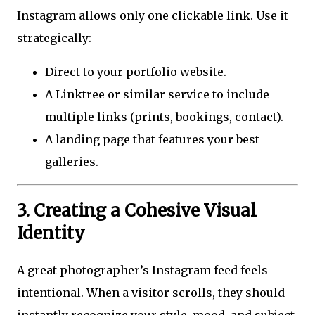
Instagram allows only one clickable link. Use it
strategically:
Direct to your portfolio website.
A Linktree or similar service to include
multiple links (prints, bookings, contact).
A landing page that features your best
galleries.
3. Creating a Cohesive Visual
Identity
A great photographer’s Instagram feed feels
intentional. When a visitor scrolls, they should
instantly recognize your style, mood, and subject