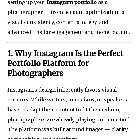
setting up your
Instagram portfolio
as a
photographer — from account optimization to
visual consistency, content strategy, and
advanced tips for engagement and monetization.
1. Why Instagram Is the Perfect
Portfolio Platform for
Photographers
Instagram’s design inherently favors visual
creators. While writers, musicians, or speakers
have to adapt their content to fit the medium,
photographers are already playing on home turf.
The platform was built around images — clarity,