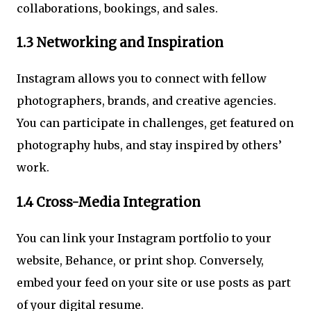
collaborations, bookings, and sales.
1.3 Networking and Inspiration
Instagram allows you to connect with fellow
photographers, brands, and creative agencies.
You can participate in challenges, get featured on
photography hubs, and stay inspired by others’
work.
1.4 Cross-Media Integration
You can link your Instagram portfolio to your
website, Behance, or print shop. Conversely,
embed your feed on your site or use posts as part
of your digital resume.