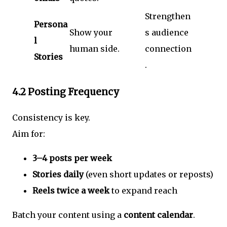
Strengthen
Persona
Show your
s audience
l
human side.
connection
Stories
.
4.2 Posting Frequency
Consistency is key.
Aim for:
3–4 posts per week
Stories daily
(even short updates or reposts)
Reels twice a week
to expand reach
Batch your content using a
content calendar
.