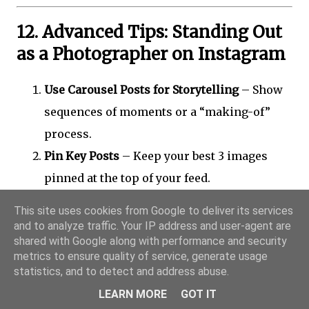
12. Advanced Tips: Standing Out
as a Photographer on Instagram
Use Carousel Posts for Storytelling
– Show
sequences of moments or a “making-of”
process.
Pin Key Posts
– Keep your best 3 images
pinned at the top of your feed.
Integrate Reels with Static Posts
– Alternate
This site uses cookies from Google to deliver its services
for visual rhythm.
and to analyze traffic. Your IP address and user-agent are
shared with Google along with performance and security
Go Live Occasionally
– Share Q&A sessions,
metrics to ensure quality of service, generate usage
photo critiques, or studio tours.
statistics, and to detect and address abuse.
Experiment with AI and AR filters
– Show
LEARN MORE
GOT IT