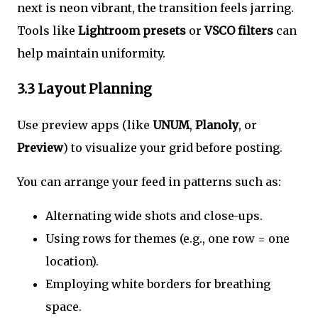
next is neon vibrant, the transition feels jarring.
Tools like
Lightroom presets
or
VSCO filters
can
help maintain uniformity.
3.3 Layout Planning
Use preview apps (like
UNUM
,
Planoly
, or
Preview
) to visualize your grid before posting.
You can arrange your feed in patterns such as:
Alternating wide shots and close-ups.
Using rows for themes (e.g., one row = one
location).
Employing white borders for breathing
space.