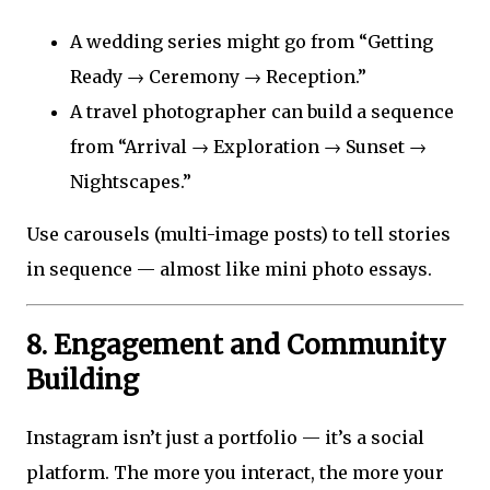
A wedding series might go from “Getting
Ready → Ceremony → Reception.”
A travel photographer can build a sequence
from “Arrival → Exploration → Sunset →
Nightscapes.”
Use carousels (multi-image posts) to tell stories
in sequence — almost like mini photo essays.
8. Engagement and Community
Building
Instagram isn’t just a portfolio — it’s a social
platform. The more you interact, the more your