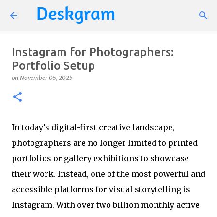
Skip to main content
Instagram for Photographers:
Portfolio Setup
on
November 05, 2025
In today’s digital-first creative landscape,
photographers are no longer limited to printed
portfolios or gallery exhibitions to showcase
their work. Instead, one of the most powerful and
accessible platforms for visual storytelling is
Instagram. With over two billion monthly active