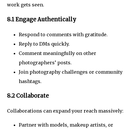
work gets seen.
8.1 Engage Authentically
Respond to comments with gratitude.
Reply to DMs quickly.
Comment meaningfully on other
photographers’ posts.
Join photography challenges or community
hashtags.
8.2 Collaborate
Collaborations can expand your reach massively:
Partner with models, makeup artists, or