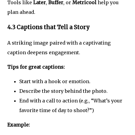
Tools like
Later
,
Buffer
, or
Metricool
help you
plan ahead.
4.3 Captions that Tell a Story
A striking image paired with a captivating
caption deepens engagement.
Tips for great captions:
Start with a hook or emotion.
Describe the story behind the photo.
End with a call to action (e.g., “What’s your
favorite time of day to shoot?”)
Example: