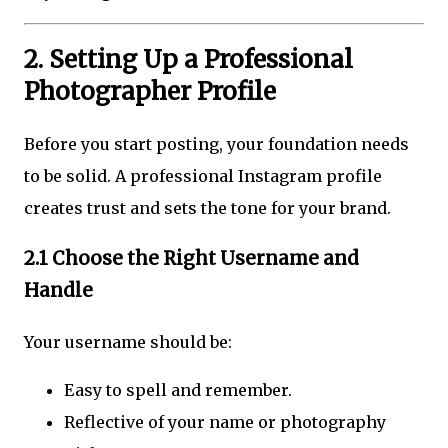
2. Setting Up a Professional
Photographer Profile
Before you start posting, your foundation needs
to be solid. A professional Instagram profile
creates trust and sets the tone for your brand.
2.1 Choose the Right Username and
Handle
Your username should be:
Easy to spell and remember.
Reflective of your name or photography