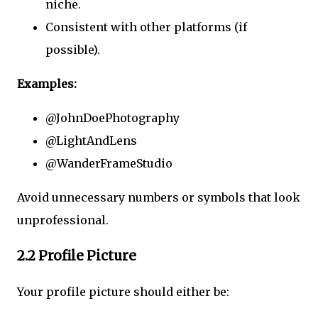
niche.
Consistent with other platforms (if
possible).
Examples:
@JohnDoePhotography
@LightAndLens
@WanderFrameStudio
Avoid unnecessary numbers or symbols that look
unprofessional.
2.2 Profile Picture
Your profile picture should either be: