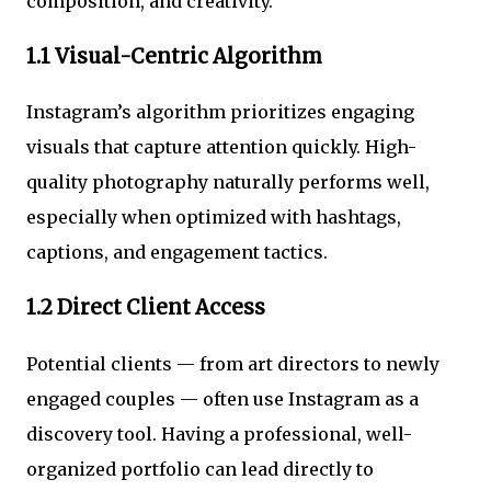
composition, and creativity.
1.1 Visual-Centric Algorithm
Instagram’s algorithm prioritizes engaging
visuals that capture attention quickly. High-
quality photography naturally performs well,
especially when optimized with hashtags,
captions, and engagement tactics.
1.2 Direct Client Access
Potential clients — from art directors to newly
engaged couples — often use Instagram as a
discovery tool. Having a professional, well-
organized portfolio can lead directly to