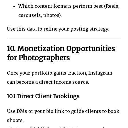
Which content formats perform best (Reels,
carousels, photos).
Use this data to refine your posting strategy.
10. Monetization Opportunities
for Photographers
Once your portfolio gains traction, Instagram
can become a direct income source.
10.1 Direct Client Bookings
Use DMs or your bio link to guide clients to book
shoots.