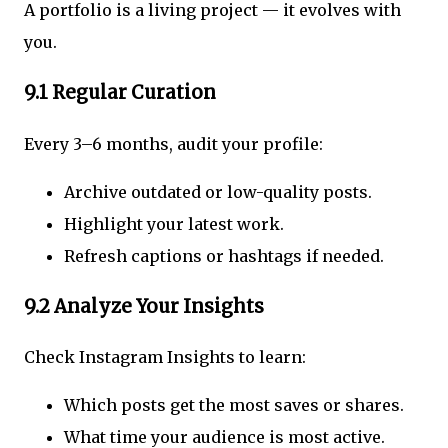
A portfolio is a living project — it evolves with
you.
9.1 Regular Curation
Every 3–6 months, audit your profile:
Archive outdated or low-quality posts.
Highlight your latest work.
Refresh captions or hashtags if needed.
9.2 Analyze Your Insights
Check Instagram Insights to learn:
Which posts get the most saves or shares.
What time your audience is most active.