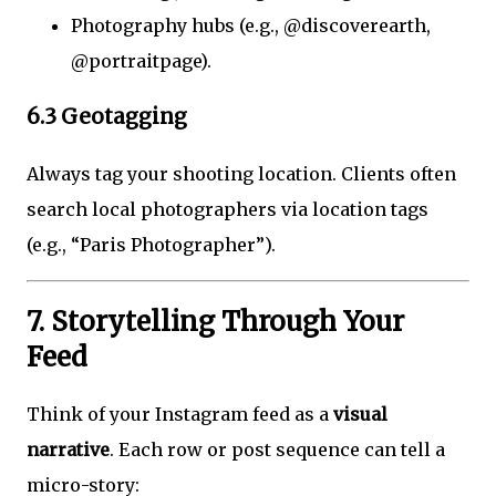
Photography hubs (e.g., @discoverearth,
@portraitpage).
6.3 Geotagging
Always tag your shooting location. Clients often
search local photographers via location tags
(e.g., “Paris Photographer”).
7. Storytelling Through Your
Feed
Think of your Instagram feed as a
visual
narrative
. Each row or post sequence can tell a
micro-story: