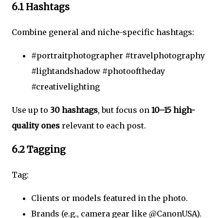
6.1 Hashtags
Combine general and niche-specific hashtags:
#portraitphotographer #travelphotography
#lightandshadow #photooftheday
#creativelighting
Use up to
30 hashtags
, but focus on
10–15 high-
quality ones
relevant to each post.
6.2 Tagging
Tag:
Clients or models featured in the photo.
Brands (e.g., camera gear like @CanonUSA).