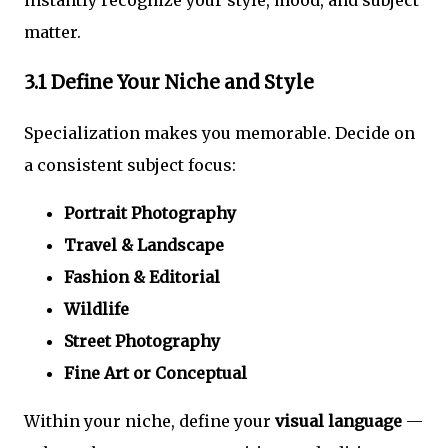
matter.
3.1 Define Your Niche and Style
Specialization makes you memorable. Decide on
a consistent subject focus:
Portrait Photography
Travel & Landscape
Fashion & Editorial
Wildlife
Street Photography
Fine Art or Conceptual
Within your niche, define your
visual language
—