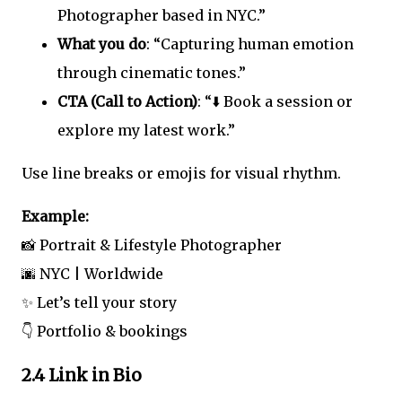
Photographer based in NYC.”
What you do
: “Capturing human emotion
through cinematic tones.”
CTA (Call to Action)
: “⬇️ Book a session or
explore my latest work.”
Use line breaks or emojis for visual rhythm.
Example:
📸 Portrait & Lifestyle Photographer
🌆 NYC | Worldwide
✨ Let’s tell your story
👇 Portfolio & bookings
2.4 Link in Bio