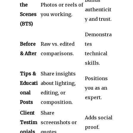
the
Photos or reels of
authenticit
Scenes
you working.
y and trust.
(BTS)
Demonstra
Before
Raw vs. edited
tes
& After
comparisons.
technical
skills.
Tips &
Share insights
Positions
Educati
about lighting,
you as an
onal
editing, or
expert.
Posts
composition.
Client
Share
Adds social
Testim
screenshots or
proof.
onials
quotes.