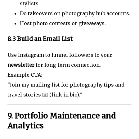
stylists.
Do takeovers on photography hub accounts.
Host photo contests or giveaways.
8.3 Build an Email List
Use Instagram to funnel followers to your
newsletter
for long-term connection.
Example CTA:
“Join my mailing list for photography tips and
travel stories ✉️ (link in bio).”
9. Portfolio Maintenance and
Analytics