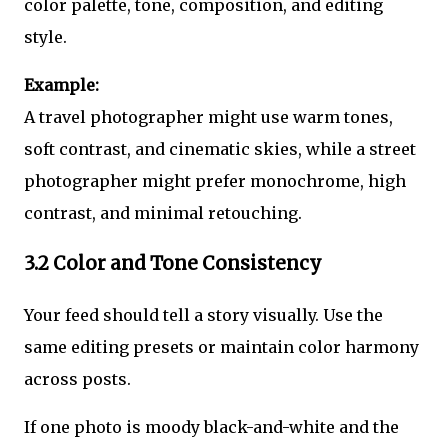
color palette, tone, composition, and editing
style.
Example:
A travel photographer might use warm tones,
soft contrast, and cinematic skies, while a street
photographer might prefer monochrome, high
contrast, and minimal retouching.
3.2 Color and Tone Consistency
Your feed should tell a story visually. Use the
same editing presets or maintain color harmony
across posts.
If one photo is moody black-and-white and the