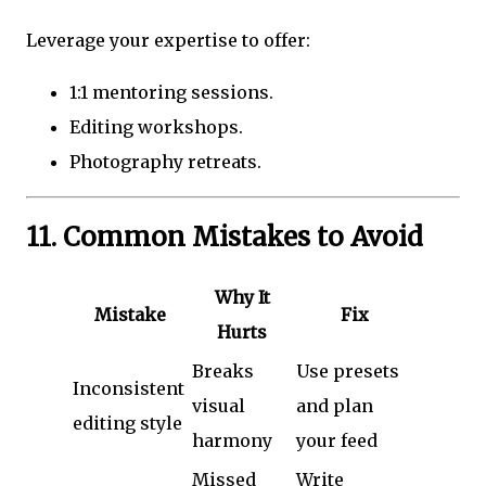
Leverage your expertise to offer:
1:1 mentoring sessions.
Editing workshops.
Photography retreats.
11. Common Mistakes to Avoid
Why It
Mistake
Fix
Hurts
Breaks
Use presets
Inconsistent
visual
and plan
editing style
harmony
your feed
Missed
Write