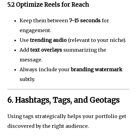
5.2 Optimize Reels for Reach
Keep them between
7–15 seconds
for
engagement.
Use
trending audio
(relevant to your niche).
Add
text overlays
summarizing the
message.
Always include your
branding watermark
subtly.
6. Hashtags, Tags, and Geotags
Using tags strategically helps your portfolio get
discovered by the right audience.