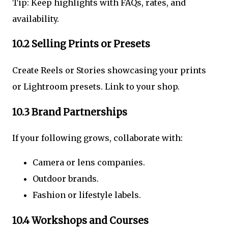
Tip: Keep highlights with FAQs, rates, and
availability.
10.2 Selling Prints or Presets
Create Reels or Stories showcasing your prints
or Lightroom presets. Link to your shop.
10.3 Brand Partnerships
If your following grows, collaborate with:
Camera or lens companies.
Outdoor brands.
Fashion or lifestyle labels.
10.4 Workshops and Courses