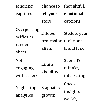
Ignoring
chance to
thoughtful,
captions
tell your
emotional
story
captions
Overposting
Dilutes
Stick to your
selfies or
profession
niche and
random
alism
brand tone
shots
Not
Spend 15
Limits
engaging
min/day
visibility
with others
interacting
Check
Neglecting
Stagnates
insights
analytics
growth
weekly