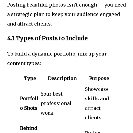
Posting beautiful photos isn’t enough — you need
a strategic plan to keep your audience engaged
and attract clients.
4.1 Types of Posts to Include
To build a dynamic portfolio, mix up your
content types:
Type
Description
Purpose
Showcase
Your best
Portfoli
skills and
professional
o Shots
attract
work.
clients.
Behind
Builds