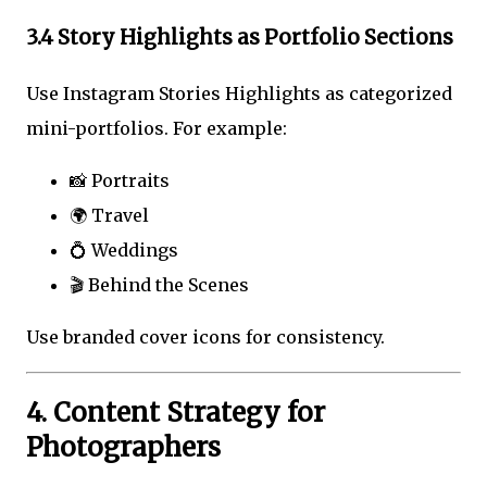
3.4 Story Highlights as Portfolio Sections
Use Instagram Stories Highlights as categorized
mini-portfolios. For example:
📸 Portraits
🌍 Travel
💍 Weddings
🎬 Behind the Scenes
Use branded cover icons for consistency.
4. Content Strategy for
Photographers