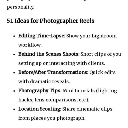
personality.
5.1 Ideas for Photographer Reels
Editing Time-Lapse:
Show your Lightroom
workflow.
Behind-the-Scenes Shoots:
Short clips of you
setting up or interacting with clients.
Before/After Transformations:
Quick edits
with dramatic reveals.
Photography Tips:
Mini tutorials (lighting
hacks, lens comparisons, etc.).
Location Scouting:
Share cinematic clips
from places you photograph.