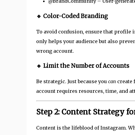
@BrandCommunity – User-generate
🔹 Color-Coded Branding
To avoid confusion, ensure that profile i
only helps your audience but also preve
wrong account.
🔹 Limit the Number of Accounts
Be strategic. Just because you
can
create 
account requires resources, time, and at
Step 2: Content Strategy f
Content is the lifeblood of Instagram. W