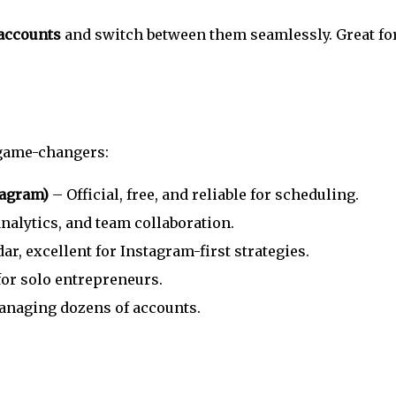
 accounts
and switch between them seamlessly. Great fo
 game-changers:
tagram)
– Official, free, and reliable for scheduling.
alytics, and team collaboration.
r, excellent for Instagram-first strategies.
for solo entrepreneurs.
anaging dozens of accounts.