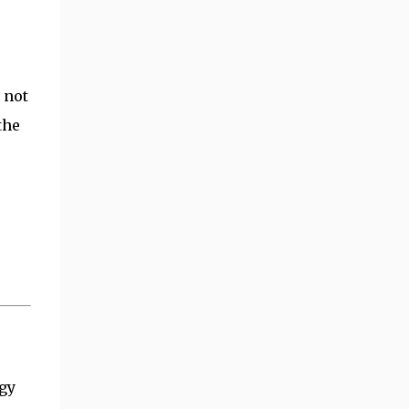
 not
the
egy