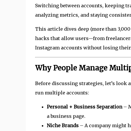
Switching between accounts, keeping tra
analyzing metrics, and staying consisten
This article dives deep (more than 3,000
hacks that allow users—from freelancer
Instagram accounts without losing their 
Why People Manage Multip
Before discussing strategies, let’s look 
run multiple accounts:
Personal + Business Separation
– M
a business page.
Niche Brands
– A company might hav