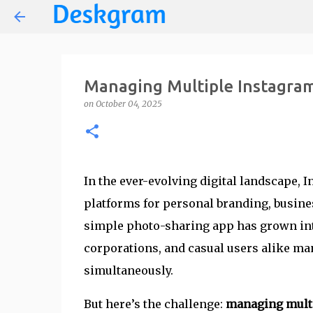
Managing Multiple Instagram
on
October 04, 2025
In the ever-evolving digital landscape,
platforms for personal branding, busin
simple photo-sharing app has grown int
corporations, and casual users alike man
simultaneously.
But here’s the challenge:
managing multi