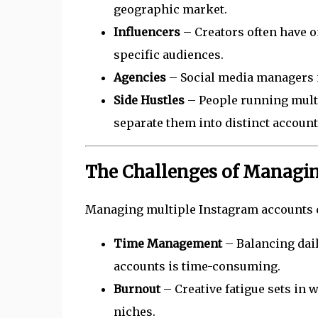
geographic market.
Influencers
– Creators often have o
specific audiences.
Agencies
– Social media managers m
Side Hustles
– People running multip
separate them into distinct account
The Challenges of Managin
Managing multiple Instagram accounts c
Time Management
– Balancing dail
accounts is time-consuming.
Burnout
– Creative fatigue sets in 
niches.