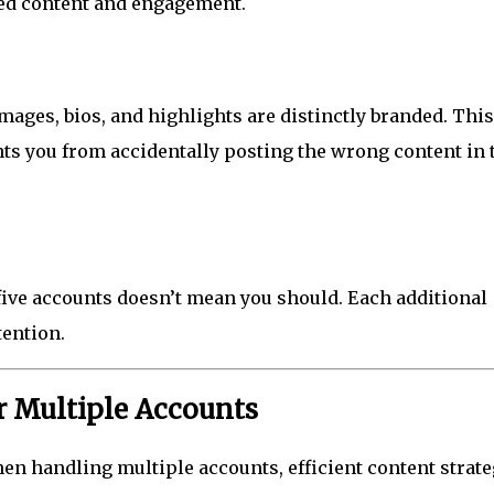
d content and engagement.
mages, bios, and highlights are distinctly branded. This
nts you from accidentally posting the wrong content in 
five accounts doesn’t mean you should. Each additional
tention.
or Multiple Accounts
hen handling multiple accounts, efficient content strat