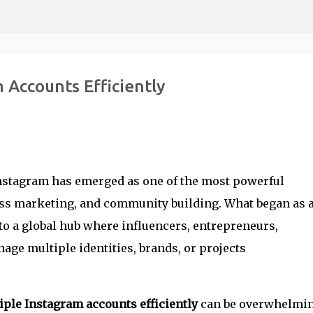
Skip to main content
 Accounts Efficiently
 Instagram has emerged as one of the most powerful
ess marketing, and community building. What began as 
o a global hub where influencers, entrepreneurs,
age multiple identities, brands, or projects
ple Instagram accounts efficiently
can be overwhelmin