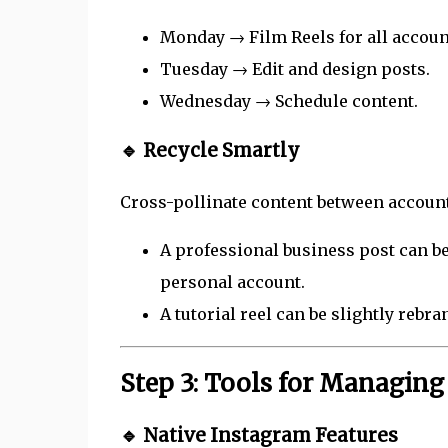
Monday → Film Reels for all accoun
Tuesday → Edit and design posts.
Wednesday → Schedule content.
🔹 Recycle Smartly
Cross-pollinate content between accoun
A professional business post can be
personal account.
A tutorial reel can be slightly rebra
Step 3: Tools for Managin
🔹 Native Instagram Features