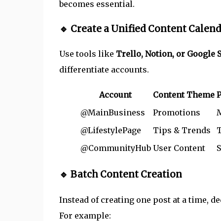
becomes essential.
🔹 Create a Unified Content Calen
Use tools like
Trello, Notion, or Google 
differentiate accounts.
Account
Content Theme
P
@MainBusiness
Promotions
@LifestylePage
Tips & Trends
@CommunityHub
User Content
S
🔹 Batch Content Creation
Instead of creating one post at a time, d
For example: