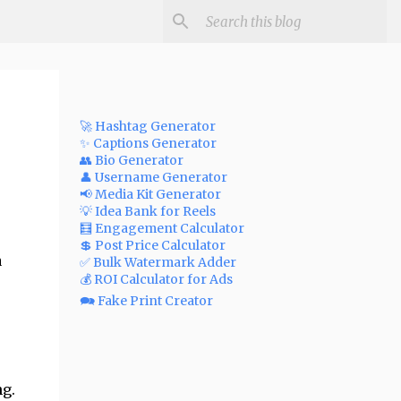
🚀 Hashtag Generator
✨ Captions Generator
👥 Bio Generator
👤 Username Generator
📢 Media Kit Generator
💡 Idea Bank for Reels
🧮 Engagement Calculator
💲 Post Price Calculator
a
✅ Bulk Watermark Adder
💰 ROI Calculator for Ads
🗪 Fake Print Creator
g.