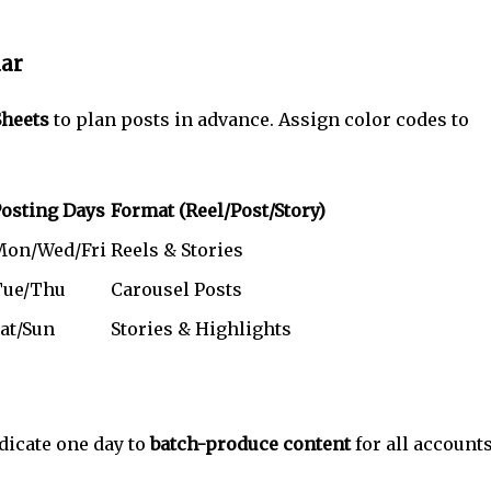
dar
Sheets
to plan posts in advance. Assign color codes to
osting Days
Format (Reel/Post/Story)
Mon/Wed/Fri
Reels & Stories
Tue/Thu
Carousel Posts
at/Sun
Stories & Highlights
edicate one day to
batch-produce content
for all accounts