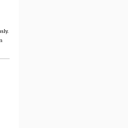
sly.
n