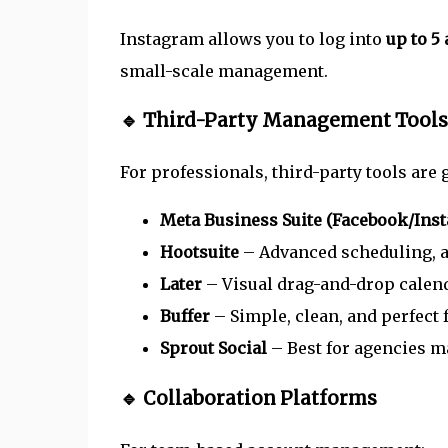
Instagram allows you to log into
up to 5
small-scale management.
🔹 Third-Party Management Tools
For professionals, third-party tools are
Meta Business Suite (Facebook/Ins
Hootsuite
– Advanced scheduling, an
Later
– Visual drag-and-drop calenda
Buffer
– Simple, clean, and perfect 
Sprout Social
– Best for agencies m
🔹 Collaboration Platforms