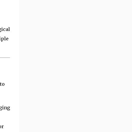
gical
iple
to
ging
or