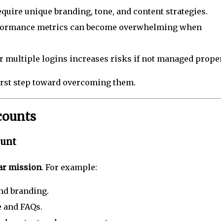
quire unique branding, tone, and content strategies.
formance metrics can become overwhelming when
 multiple logins increases risks if not managed proper
irst step toward overcoming them.
counts
ount
ar mission
. For example:
d branding.
 and FAQs.