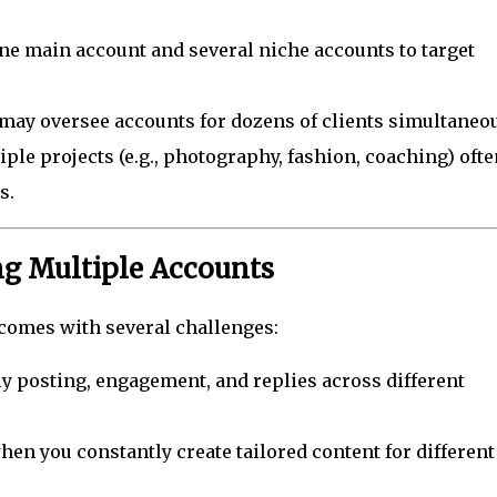
ne main account and several niche accounts to target
ay oversee accounts for dozens of clients simultaneou
le projects (e.g., photography, fashion, coaching) ofte
s.
g Multiple Accounts
omes with several challenges:
y posting, engagement, and replies across different
when you constantly create tailored content for different