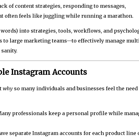
ck of content strategies, responding to messages,
t often feels like juggling while running a marathon.
 words) into strategies, tools, workflows, and psycholo
s to large marketing teams—to effectively manage mult
sanity.
le Instagram Accounts
at
why
so many individuals and businesses feel the need 
any professionals keep a personal profile while mana
e separate Instagram accounts for each product line 