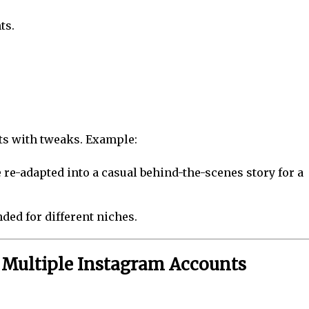
ts.
ts with tweaks. Example:
 re-adapted into a casual behind-the-scenes story for a
nded for different niches.
g Multiple Instagram Accounts