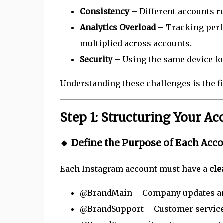
Consistency
– Different accounts re
Analytics Overload
– Tracking per
multiplied across accounts.
Security
– Using the same device for
Understanding these challenges is the f
Step 1: Structuring Your Ac
🔹 Define the Purpose of Each Acc
Each Instagram account must have a
cle
@BrandMain – Company updates an
@BrandSupport – Customer service