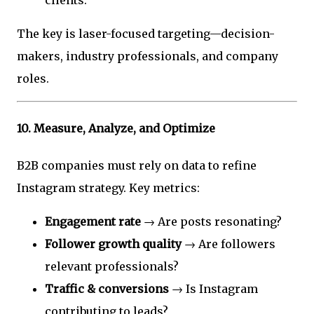
The key is laser-focused targeting—decision-
makers, industry professionals, and company
roles.
10.
Measure, Analyze, and Optimize
B2B companies must rely on data to refine
Instagram strategy. Key metrics:
Engagement rate
→ Are posts resonating?
Follower growth quality
→ Are followers
relevant professionals?
Traffic & conversions
→ Is Instagram
contributing to leads?