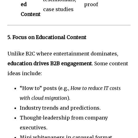
ed
proof
case studies
Content
5.
Focus on Educational Content
Unlike B2C where entertainment dominates,
education drives B2B engagement
. Some content
ideas include:
“How to” posts (e.g.,
How to reduce IT costs
with cloud migration
).
Industry trends and predictions.
Thought-leadership from company
executives.
Mini whitepapers in carousel format.