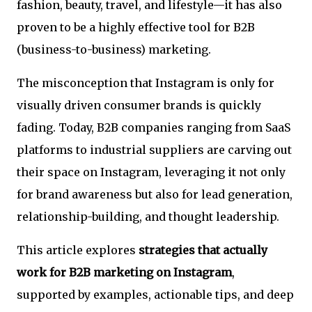
fashion, beauty, travel, and lifestyle—it has also
proven to be a highly effective tool for B2B
(business-to-business) marketing.
The misconception that Instagram is only for
visually driven consumer brands is quickly
fading. Today, B2B companies ranging from SaaS
platforms to industrial suppliers are carving out
their space on Instagram, leveraging it not only
for brand awareness but also for lead generation,
relationship-building, and thought leadership.
This article explores
strategies that actually
work for B2B marketing on Instagram
,
supported by examples, actionable tips, and deep