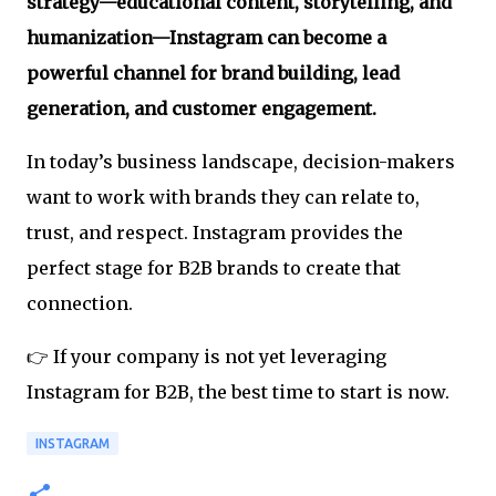
strategy—educational content, storytelling, and
humanization—Instagram can become a
powerful channel for brand building, lead
generation, and customer engagement.
In today’s business landscape, decision-makers
want to work with brands they can relate to,
trust, and respect. Instagram provides the
perfect stage for B2B brands to create that
connection.
👉 If your company is not yet leveraging
Instagram for B2B, the best time to start is now.
INSTAGRAM