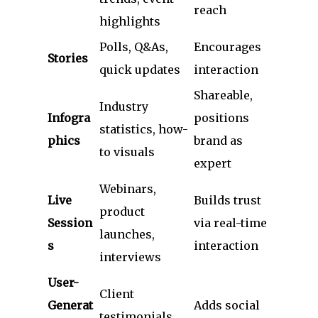
reach
highlights
Polls, Q&As,
Encourages
Stories
quick updates
interaction
Shareable,
Industry
Infogra
positions
statistics, how-
phics
brand as
to visuals
expert
Webinars,
Live
Builds trust
product
Session
via real-time
launches,
s
interaction
interviews
User-
Client
Generat
Adds social
testimonials,