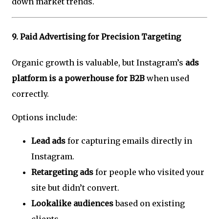
down market trends.
9.
Paid Advertising for Precision Targeting
Organic growth is valuable, but Instagram’s
ads
platform is a powerhouse for B2B
when used
correctly.
Options include:
Lead ads
for capturing emails directly in
Instagram.
Retargeting ads
for people who visited your
site but didn’t convert.
Lookalike audiences
based on existing
clients.