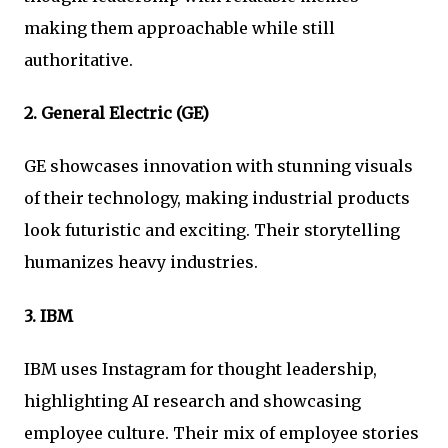
making them approachable while still
authoritative.
2.
General Electric (GE)
GE showcases innovation with stunning visuals
of their technology, making industrial products
look futuristic and exciting. Their storytelling
humanizes heavy industries.
3.
IBM
IBM uses Instagram for thought leadership,
highlighting AI research and showcasing
employee culture. Their mix of employee stories