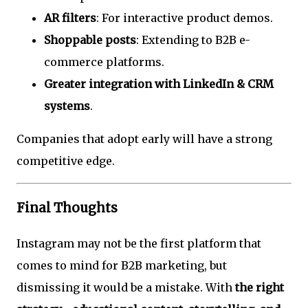
AR filters
: For interactive product demos.
Shoppable posts
: Extending to B2B e-
commerce platforms.
Greater integration with LinkedIn & CRM
systems
.
Companies that adopt early will have a strong
competitive edge.
Final Thoughts
Instagram may not be the first platform that
comes to mind for B2B marketing, but
dismissing it would be a mistake. With
the right