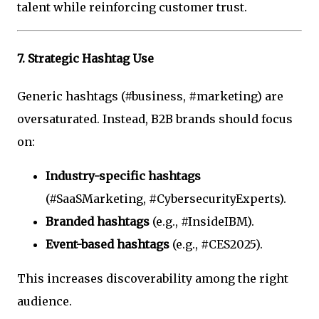
talent while reinforcing customer trust.
7.
Strategic Hashtag Use
Generic hashtags (#business, #marketing) are
oversaturated. Instead, B2B brands should focus
on:
Industry-specific hashtags
(#SaaSMarketing, #CybersecurityExperts).
Branded hashtags
(e.g., #InsideIBM).
Event-based hashtags
(e.g., #CES2025).
This increases discoverability among the right
audience.