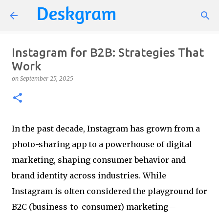
Skip to main content
Instagram for B2B: Strategies That
Work
on
September 25, 2025
In the past decade, Instagram has grown from a
photo-sharing app to a powerhouse of digital
marketing, shaping consumer behavior and
brand identity across industries. While
Instagram is often considered the playground for
B2C (business-to-consumer) marketing—