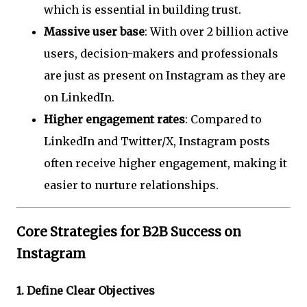
which is essential in building trust.
Massive user base
: With over 2 billion active
users, decision-makers and professionals
are just as present on Instagram as they are
on LinkedIn.
Higher engagement rates
: Compared to
LinkedIn and Twitter/X, Instagram posts
often receive higher engagement, making it
easier to nurture relationships.
Core Strategies for B2B Success on
Instagram
1.
Define Clear Objectives