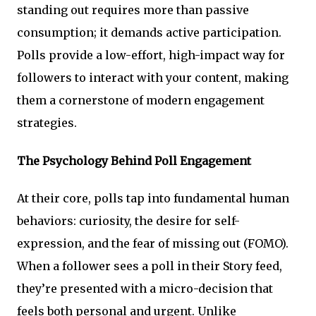
standing out requires more than passive
consumption; it demands active participation.
Polls provide a low-effort, high-impact way for
followers to interact with your content, making
them a cornerstone of modern engagement
strategies.
The Psychology Behind Poll Engagement
At their core, polls tap into fundamental human
behaviors: curiosity, the desire for self-
expression, and the fear of missing out (FOMO).
When a follower sees a poll in their Story feed,
they’re presented with a micro-decision that
feels both personal and urgent. Unlike