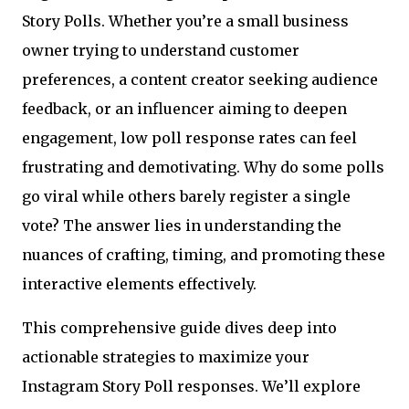
Story Polls. Whether you’re a small business
owner trying to understand customer
preferences, a content creator seeking audience
feedback, or an influencer aiming to deepen
engagement, low poll response rates can feel
frustrating and demotivating. Why do some polls
go viral while others barely register a single
vote? The answer lies in understanding the
nuances of crafting, timing, and promoting these
interactive elements effectively.
This comprehensive guide dives deep into
actionable strategies to maximize your
Instagram Story Poll responses. We’ll explore