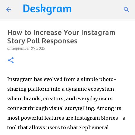
Skip to main content
How to Increase Your Instagram
Story Poll Responses
on
September 07, 2025
Instagram has evolved from a simple photo-
sharing platform into a dynamic ecosystem
where brands, creators, and everyday users
connect through visual storytelling. Among its
most powerful features are Instagram Stories—a
tool that allows users to share ephemeral