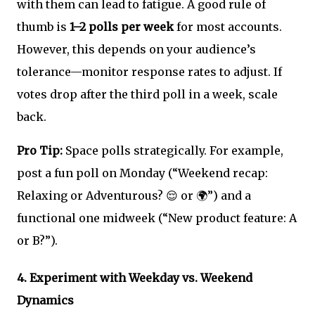
with them can lead to fatigue. A good rule of
thumb is
1–2 polls per week
for most accounts.
However, this depends on your audience’s
tolerance—monitor response rates to adjust. If
votes drop after the third poll in a week, scale
back.
Pro Tip:
Space polls strategically. For example,
post a fun poll on Monday (“Weekend recap:
Relaxing or Adventurous? 😌 or 🌍”) and a
functional one midweek (“New product feature: A
or B?”).
4.
Experiment with Weekday vs. Weekend
Dynamics