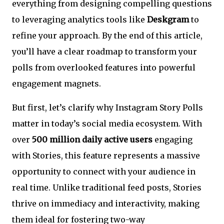
everything from designing compelling questions
to leveraging analytics tools like
Deskgram
to
refine your approach. By the end of this article,
you’ll have a clear roadmap to transform your
polls from overlooked features into powerful
engagement magnets.
But first, let’s clarify why Instagram Story Polls
matter in today’s social media ecosystem. With
over
500 million daily active users
engaging
with Stories, this feature represents a massive
opportunity to connect with your audience in
real time. Unlike traditional feed posts, Stories
thrive on immediacy and interactivity, making
them ideal for fostering two-way