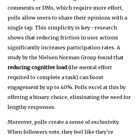
comments or DMs, which require more effort,
polls allow users to share their opinions with a
single tap. This simplicity is key—research
shows that reducing friction in user actions
significantly increases participation rates. A
study by the Nielsen Norman Group found that
reducing cognitive load
(the mental effort
required to complete a task) can boost
engagement by up to 40%. Polls excel at this by
offering a binary choice, eliminating the need for
lengthy responses.
Moreover, polls create a sense of exclusivity.
When followers vote, they feel like they’re