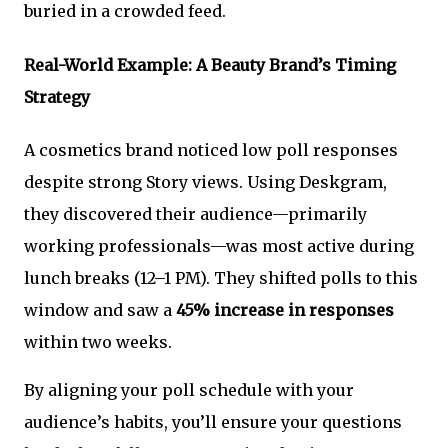
buried in a crowded feed.
Real-World Example: A Beauty Brand’s Timing
Strategy
A cosmetics brand noticed low poll responses
despite strong Story views. Using Deskgram,
they discovered their audience—primarily
working professionals—was most active during
lunch breaks (12–1 PM). They shifted polls to this
window and saw a
45% increase in responses
within two weeks.
By aligning your poll schedule with your
audience’s habits, you’ll ensure your questions