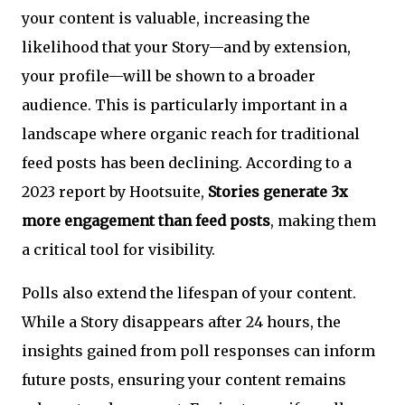
your content is valuable, increasing the
likelihood that your Story—and by extension,
your profile—will be shown to a broader
audience. This is particularly important in a
landscape where organic reach for traditional
feed posts has been declining. According to a
2023 report by Hootsuite,
Stories generate 3x
more engagement than feed posts
, making them
a critical tool for visibility.
Polls also extend the lifespan of your content.
While a Story disappears after 24 hours, the
insights gained from poll responses can inform
future posts, ensuring your content remains