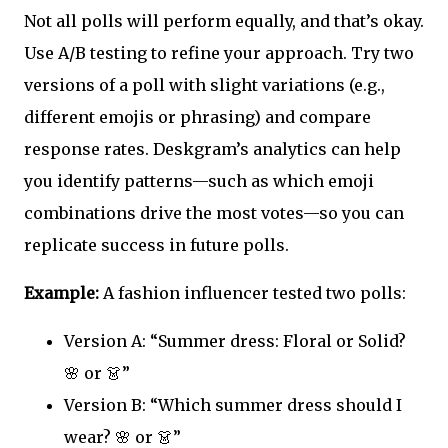
Not all polls will perform equally, and that’s okay.
Use A/B testing to refine your approach. Try two
versions of a poll with slight variations (e.g.,
different emojis or phrasing) and compare
response rates. Deskgram’s analytics can help
you identify patterns—such as which emoji
combinations drive the most votes—so you can
replicate success in future polls.
Example:
A fashion influencer tested two polls:
Version A: “Summer dress: Floral or Solid?
🌸 or 👗”
Version B: “Which summer dress should I
wear? 🌸 or 👗”