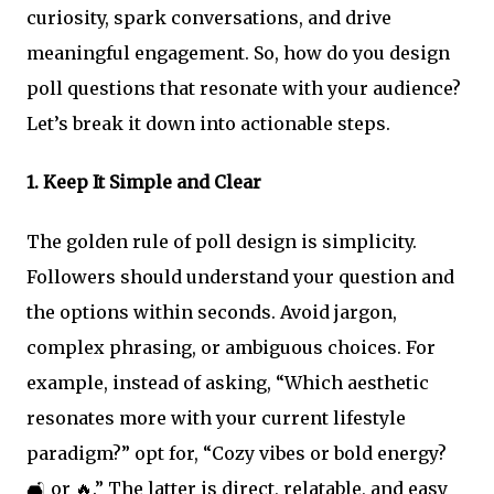
curiosity, spark conversations, and drive
meaningful engagement. So, how do you design
poll questions that resonate with your audience?
Let’s break it down into actionable steps.
1.
Keep It Simple and Clear
The golden rule of poll design is simplicity.
Followers should understand your question and
the options within seconds. Avoid jargon,
complex phrasing, or ambiguous choices. For
example, instead of asking, “Which aesthetic
resonates more with your current lifestyle
paradigm?” opt for, “Cozy vibes or bold energy?
🛋️ or 🔥.” The latter is direct, relatable, and easy