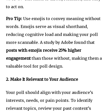
to act on.
Pro Tip:
Use emojis to convey meaning without
words. Emojis serve as visual shorthand,
reducing cognitive load and making your poll
more scannable. A study by Adobe found that
posts with emojis receive 25% higher
engagement
than those without, making them a
valuable tool for poll design.
2.
Make It Relevant to Your Audience
Your poll should align with your audience’s
interests, needs, or pain points. To identify
relevant topics, review your past content’s