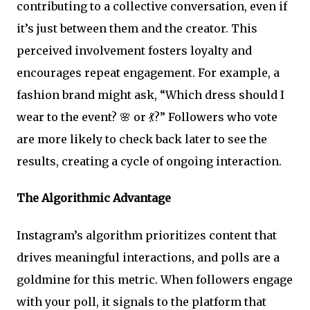
contributing to a collective conversation, even if
it’s just between them and the creator. This
perceived involvement fosters loyalty and
encourages repeat engagement. For example, a
fashion brand might ask, “Which dress should I
wear to the event? 🌸 or 💃?” Followers who vote
are more likely to check back later to see the
results, creating a cycle of ongoing interaction.
The Algorithmic Advantage
Instagram’s algorithm prioritizes content that
drives meaningful interactions, and polls are a
goldmine for this metric. When followers engage
with your poll, it signals to the platform that