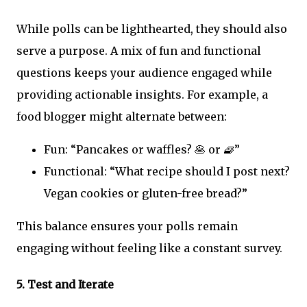
While polls can be lighthearted, they should also
serve a purpose. A mix of fun and functional
questions keeps your audience engaged while
providing actionable insights. For example, a
food blogger might alternate between:
Fun: “Pancakes or waffles? 🥞 or 🧇”
Functional: “What recipe should I post next?
Vegan cookies or gluten-free bread?”
This balance ensures your polls remain
engaging without feeling like a constant survey.
5.
Test and Iterate