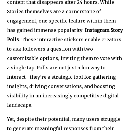
content that disappears after 24 hours. While
Stories themselves are a cornerstone of
engagement, one specific feature within them
has gained immense popularity:
Instagram Story
Polls
. These interactive stickers enable creators
to ask followers a question with two
customizable options, inviting them to vote with
a single tap. Polls are not just a fun way to
interact—they’re a strategic tool for gathering
insights, driving conversations, and boosting
visibility in an increasingly competitive digital
landscape.
Yet, despite their potential, many users struggle
to generate meaningful responses from their