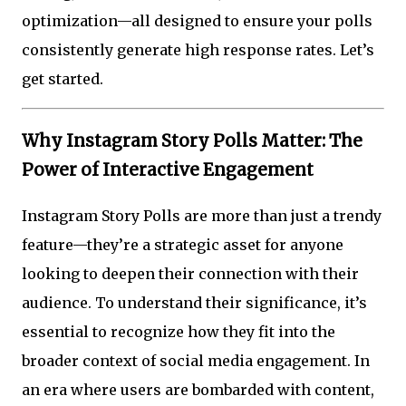
optimization—all designed to ensure your polls
consistently generate high response rates. Let’s
get started.
Why Instagram Story Polls Matter: The
Power of Interactive Engagement
Instagram Story Polls are more than just a trendy
feature—they’re a strategic asset for anyone
looking to deepen their connection with their
audience. To understand their significance, it’s
essential to recognize how they fit into the
broader context of social media engagement. In
an era where users are bombarded with content,