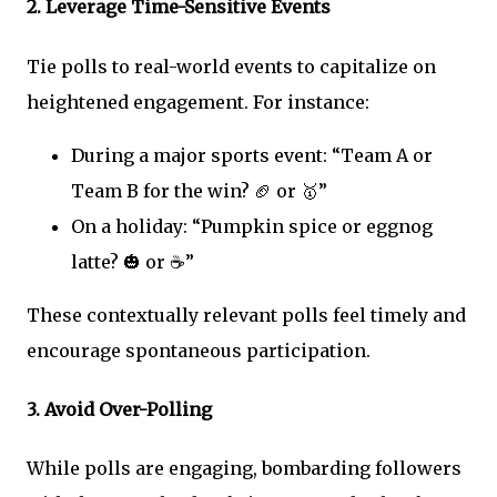
2.
Leverage Time-Sensitive Events
Tie polls to real-world events to capitalize on
heightened engagement. For instance:
During a major sports event: “Team A or
Team B for the win? 🏈 or 🥇”
On a holiday: “Pumpkin spice or eggnog
latte? 🎃 or ☕”
These contextually relevant polls feel timely and
encourage spontaneous participation.
3.
Avoid Over-Polling
While polls are engaging, bombarding followers