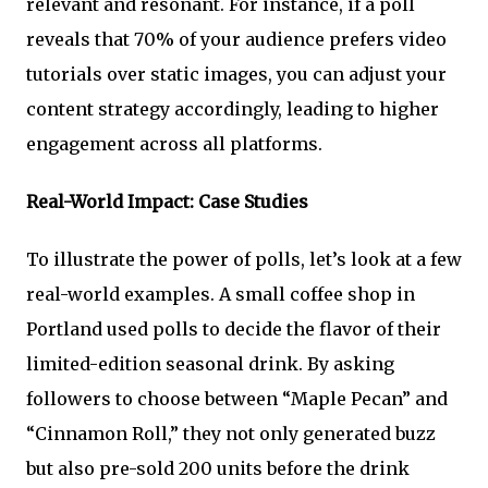
relevant and resonant. For instance, if a poll
reveals that 70% of your audience prefers video
tutorials over static images, you can adjust your
content strategy accordingly, leading to higher
engagement across all platforms.
Real-World Impact: Case Studies
To illustrate the power of polls, let’s look at a few
real-world examples. A small coffee shop in
Portland used polls to decide the flavor of their
limited-edition seasonal drink. By asking
followers to choose between “Maple Pecan” and
“Cinnamon Roll,” they not only generated buzz
but also pre-sold 200 units before the drink