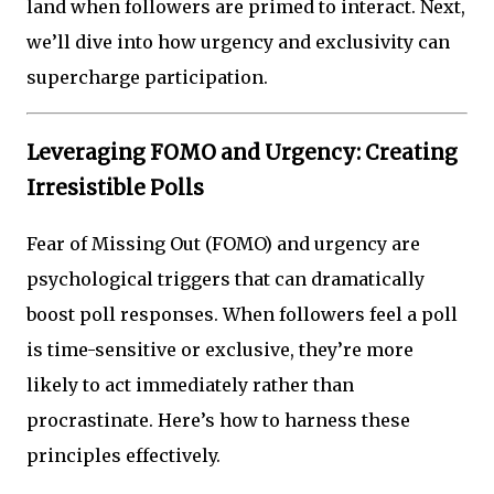
land when followers are primed to interact. Next,
we’ll dive into how urgency and exclusivity can
supercharge participation.
Leveraging FOMO and Urgency: Creating
Irresistible Polls
Fear of Missing Out (FOMO) and urgency are
psychological triggers that can dramatically
boost poll responses. When followers feel a poll
is time-sensitive or exclusive, they’re more
likely to act immediately rather than
procrastinate. Here’s how to harness these
principles effectively.