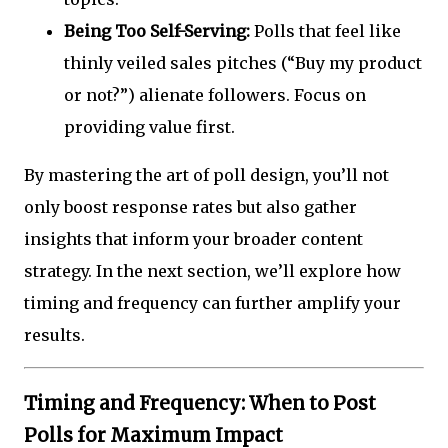
Being Too Self-Serving:
Polls that feel like
thinly veiled sales pitches (“Buy my product
or not?”) alienate followers. Focus on
providing value first.
By mastering the art of poll design, you’ll not
only boost response rates but also gather
insights that inform your broader content
strategy. In the next section, we’ll explore how
timing and frequency can further amplify your
results.
Timing and Frequency: When to Post
Polls for Maximum Impact