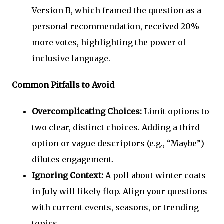
Version B, which framed the question as a
personal recommendation, received 20%
more votes, highlighting the power of
inclusive language.
Common Pitfalls to Avoid
Overcomplicating Choices:
Limit options to
two clear, distinct choices. Adding a third
option or vague descriptors (e.g., “Maybe”)
dilutes engagement.
Ignoring Context:
A poll about winter coats
in July will likely flop. Align your questions
with current events, seasons, or trending
topics.