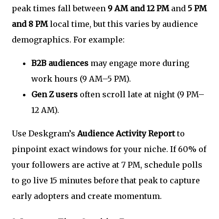
peak times fall between
9 AM and 12 PM
and
5 PM
and 8 PM
local time, but this varies by audience
demographics. For example:
B2B audiences
may engage more during
work hours (9 AM–5 PM).
Gen Z users
often scroll late at night (9 PM–
12 AM).
Use Deskgram’s
Audience Activity Report
to
pinpoint exact windows for your niche. If 60% of
your followers are active at 7 PM, schedule polls
to go live 15 minutes before that peak to capture
early adopters and create momentum.