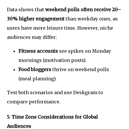
Data shows that
weekend polls often receive 20–
30% higher engagement
than weekday ones, as
users have more leisure time. However, niche
audiences may differ:
Fitness accounts
see spikes on Monday
mornings (motivation posts).
Food bloggers
thrive on weekend polls
(meal planning).
Test both scenarios and use Deskgram to
compare performance.
5.
Time Zone Considerations for Global
Audiences