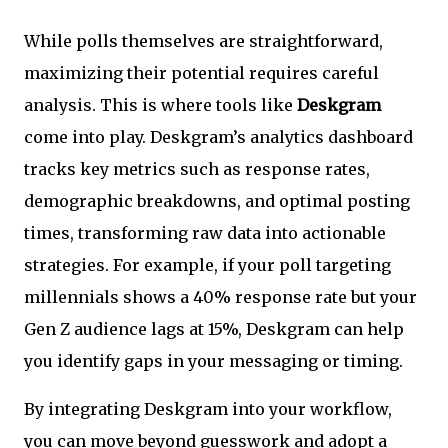
While polls themselves are straightforward,
maximizing their potential requires careful
analysis. This is where tools like
Deskgram
come into play. Deskgram’s analytics dashboard
tracks key metrics such as response rates,
demographic breakdowns, and optimal posting
times, transforming raw data into actionable
strategies. For example, if your poll targeting
millennials shows a 40% response rate but your
Gen Z audience lags at 15%, Deskgram can help
you identify gaps in your messaging or timing.
By integrating Deskgram into your workflow,
you can move beyond guesswork and adopt a