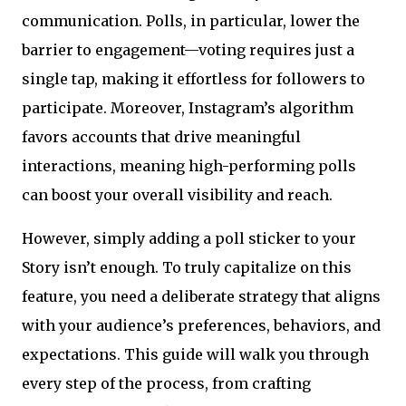
communication. Polls, in particular, lower the
barrier to engagement—voting requires just a
single tap, making it effortless for followers to
participate. Moreover, Instagram’s algorithm
favors accounts that drive meaningful
interactions, meaning high-performing polls
can boost your overall visibility and reach.
However, simply adding a poll sticker to your
Story isn’t enough. To truly capitalize on this
feature, you need a deliberate strategy that aligns
with your audience’s preferences, behaviors, and
expectations. This guide will walk you through
every step of the process, from crafting