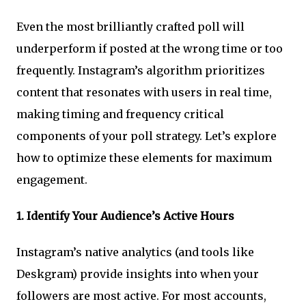
Even the most brilliantly crafted poll will
underperform if posted at the wrong time or too
frequently. Instagram’s algorithm prioritizes
content that resonates with users in real time,
making timing and frequency critical
components of your poll strategy. Let’s explore
how to optimize these elements for maximum
engagement.
1.
Identify Your Audience’s Active Hours
Instagram’s native analytics (and tools like
Deskgram) provide insights into when your
followers are most active. For most accounts,