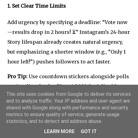
1.
Set Clear Time Limits
Add urgency by specifying a deadline: “Vote now
—results drop in 2 hours! ⏳” Instagram’s 24-hour
Story lifespan already creates natural urgency,
but emphasizing a shorter window (e.g., “Only 1
hour left!”) pushes followers to act faster.
Pro Tip:
Use countdown stickers alongside polls
to visualize the deadline. A 2022 Socialinsider
This site uses cookies from Google to deliver its services
study found that Stories with countdowns see
and to analyze traffic. Your IP address and user-agent are
32% higher completion rates
.
shared with Google along with performance and security
metrics to ensure quality of service, generate usage
statistics, and to detect and address abuse.
2.
Create Exclusive Opportunities
LEARN MORE
GOT IT