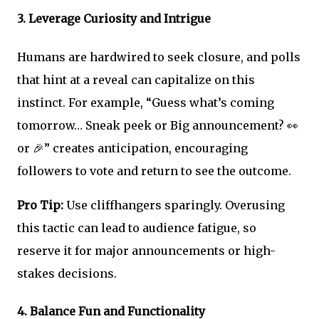
3.
Leverage Curiosity and Intrigue
Humans are hardwired to seek closure, and polls
that hint at a reveal can capitalize on this
instinct. For example, “Guess what’s coming
tomorrow… Sneak peek or Big announcement? 👀
or 🎉” creates anticipation, encouraging
followers to vote and return to see the outcome.
Pro Tip:
Use cliffhangers sparingly. Overusing
this tactic can lead to audience fatigue, so
reserve it for major announcements or high-
stakes decisions.
4.
Balance Fun and Functionality