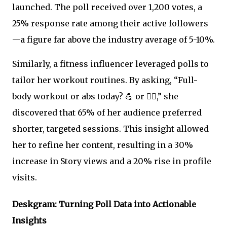
launched. The poll received over 1,200 votes, a
25% response rate among their active followers
—a figure far above the industry average of 5-10%.
Similarly, a fitness influencer leveraged polls to
tailor her workout routines. By asking, “Full-
body workout or abs today? 💪 or 🏋️‍♀️,” she
discovered that 65% of her audience preferred
shorter, targeted sessions. This insight allowed
her to refine her content, resulting in a 30%
increase in Story views and a 20% rise in profile
visits.
Deskgram: Turning Poll Data into Actionable
Insights