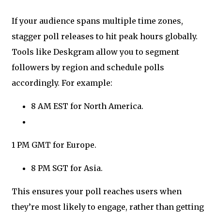
If your audience spans multiple time zones,
stagger poll releases to hit peak hours globally.
Tools like Deskgram allow you to segment
followers by region and schedule polls
accordingly. For example:
8 AM EST for North America.
1 PM GMT for Europe.
8 PM SGT for Asia.
This ensures your poll reaches users when
they’re most likely to engage, rather than getting