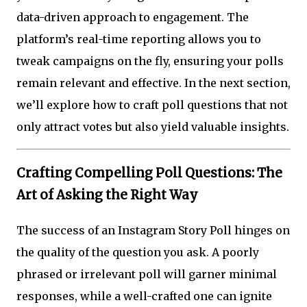
data-driven approach to engagement. The
platform’s real-time reporting allows you to
tweak campaigns on the fly, ensuring your polls
remain relevant and effective. In the next section,
we’ll explore how to craft poll questions that not
only attract votes but also yield valuable insights.
Crafting Compelling Poll Questions: The
Art of Asking the Right Way
The success of an Instagram Story Poll hinges on
the quality of the question you ask. A poorly
phrased or irrelevant poll will garner minimal
responses, while a well-crafted one can ignite