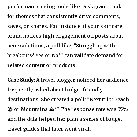
performance using tools like Deskgram. Look
for themes that consistently drive comments,
saves, or shares. For instance, if your skincare
brand notices high engagement on posts about
acne solutions, a poll like, “Struggling with
breakouts? Yes or No?” can validate demand for
related content or products.
Case Study:
A travel blogger noticed her audience
frequently asked about budget-friendly
destinations. She created a poll: “Next trip: Beach
🏖️ or Mountains ⛰️?” The response rate was 35%,
and the data helped her plan a series of budget
travel guides that later went viral.