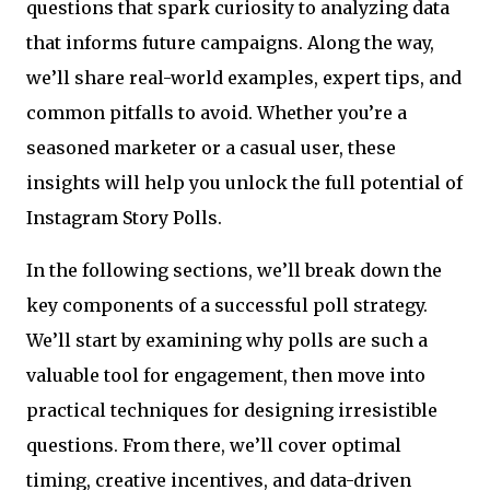
questions that spark curiosity to analyzing data
that informs future campaigns. Along the way,
we’ll share real-world examples, expert tips, and
common pitfalls to avoid. Whether you’re a
seasoned marketer or a casual user, these
insights will help you unlock the full potential of
Instagram Story Polls.
In the following sections, we’ll break down the
key components of a successful poll strategy.
We’ll start by examining why polls are such a
valuable tool for engagement, then move into
practical techniques for designing irresistible
questions. From there, we’ll cover optimal
timing, creative incentives, and data-driven