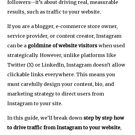
followers—it’s about driving real, measurable
results, such as traffic to your website.
If you are a blogger, e-commerce store owner,
service provider, or content creator, Instagram
can be a
goldmine of website visitors
when used
strategically. However, unlike platforms like
Twitter (X) or LinkedIn, Instagram doesn’t allow
clickable links everywhere. This means you
must carefully design your content, bio, and
marketing strategy to direct users from
Instagram to your site.
In this guide, we’ll break down
step by step how
to drive traffic from Instagram to your website
,