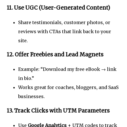
11.
Use UGC (User-Generated Content)
Share testimonials, customer photos, or
reviews with CTAs that link back to your
site.
12.
Offer Freebies and Lead Magnets
Example: “Download my free eBook → link
in bio.”
Works great for coaches, bloggers, and SaaS
businesses.
13.
Track Clicks with UTM Parameters
Use
Google Analytics
+ UTM codes to track