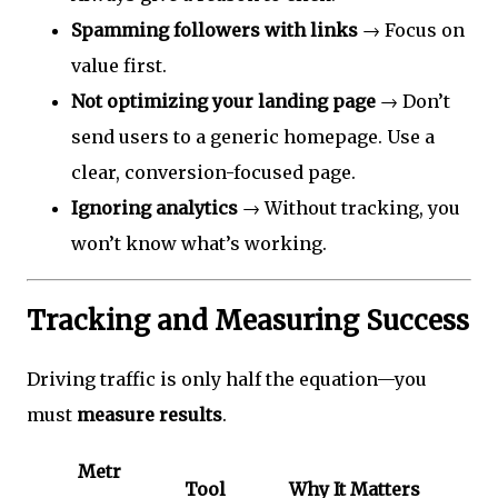
Spamming followers with links
→ Focus on
value first.
Not optimizing your landing page
→ Don’t
send users to a generic homepage. Use a
clear, conversion-focused page.
Ignoring analytics
→ Without tracking, you
won’t know what’s working.
Tracking and Measuring Success
Driving traffic is only half the equation—you
must
measure results
.
Metr
Tool
Why It Matters