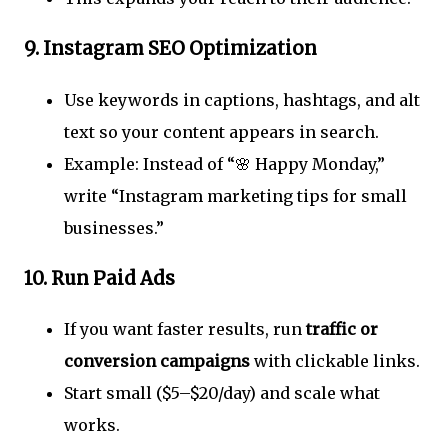
9.
Instagram SEO Optimization
Use keywords in captions, hashtags, and alt
text so your content appears in search.
Example: Instead of “🌸 Happy Monday,”
write “Instagram marketing tips for small
businesses.”
10.
Run Paid Ads
If you want faster results, run
traffic or
conversion campaigns
with clickable links.
Start small ($5–$20/day) and scale what
works.