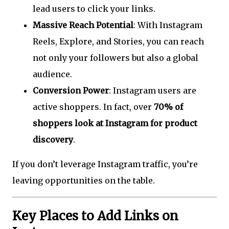
lead users to click your links.
Massive Reach Potential
: With Instagram
Reels, Explore, and Stories, you can reach
not only your followers but also a global
audience.
Conversion Power
: Instagram users are
active shoppers. In fact, over
70% of
shoppers look at Instagram for product
discovery
.
If you don’t leverage Instagram traffic, you’re
leaving opportunities on the table.
Key Places to Add Links on