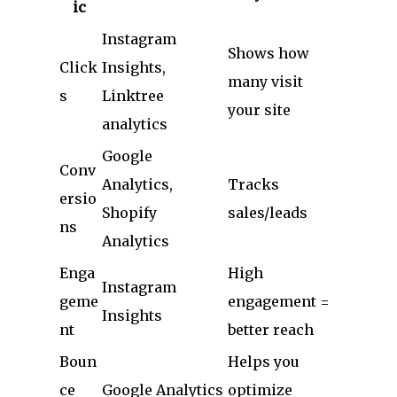
ic
Instagram
Shows how
Click
Insights,
many visit
s
Linktree
your site
analytics
Google
Conv
Analytics,
Tracks
ersio
Shopify
sales/leads
ns
Analytics
Enga
High
Instagram
geme
engagement =
Insights
nt
better reach
Boun
Helps you
ce
Google Analytics
optimize