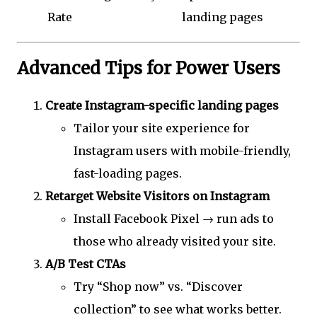
Rate
landing pages
Advanced Tips for Power Users
Create Instagram-specific landing pages
Tailor your site experience for
Instagram users with mobile-friendly,
fast-loading pages.
Retarget Website Visitors on Instagram
Install Facebook Pixel → run ads to
those who already visited your site.
A/B Test CTAs
Try “Shop now” vs. “Discover
collection” to see what works better.