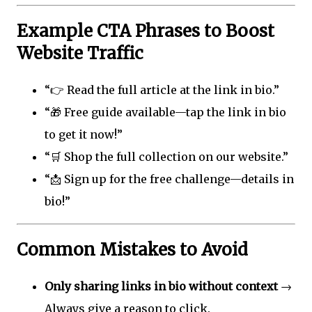
Example CTA Phrases to Boost
Website Traffic
“👉 Read the full article at the link in bio.”
“🎁 Free guide available—tap the link in bio
to get it now!”
“🛒 Shop the full collection on our website.”
“📩 Sign up for the free challenge—details in
bio!”
Common Mistakes to Avoid
Only sharing links in bio without context
→
Always give a reason to click.