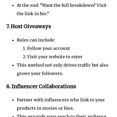
At the end: “Want the full breakdown? Visit
the link in bio.”
7.
Host Giveaways
Rules can include:
Follow your account
Visit your website to enter
This method not only drives traffic but also
grows your followers.
8.
Influencer Collaborations
Partner with influencers who link to your
products in stories or bios.
This expands your reach to their audience.