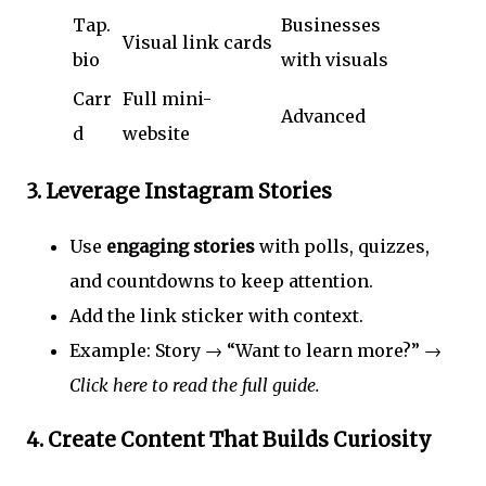
Tap.
Businesses
Visual link cards
bio
with visuals
Carr
Full mini-
Advanced
d
website
3.
Leverage Instagram Stories
Use
engaging stories
with polls, quizzes,
and countdowns to keep attention.
Add the link sticker with context.
Example: Story → “Want to learn more?” →
Click here to read the full guide.
4.
Create Content That Builds Curiosity