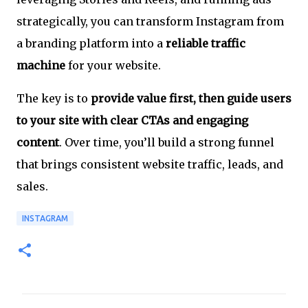
strategically, you can transform Instagram from
a branding platform into a
reliable traffic
machine
for your website.
The key is to
provide value first, then guide users
to your site with clear CTAs and engaging
content
. Over time, you’ll build a strong funnel
that brings consistent website traffic, leads, and
sales.
INSTAGRAM