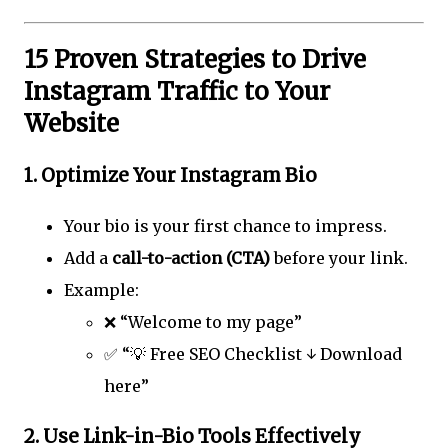
15 Proven Strategies to Drive
Instagram Traffic to Your
Website
1.
Optimize Your Instagram Bio
Your bio is your first chance to impress.
Add a
call-to-action (CTA)
before your link.
Example:
❌ “Welcome to my page”
✅ “💡 Free SEO Checklist ↓ Download
here”
2.
Use Link-in-Bio Tools Effectively