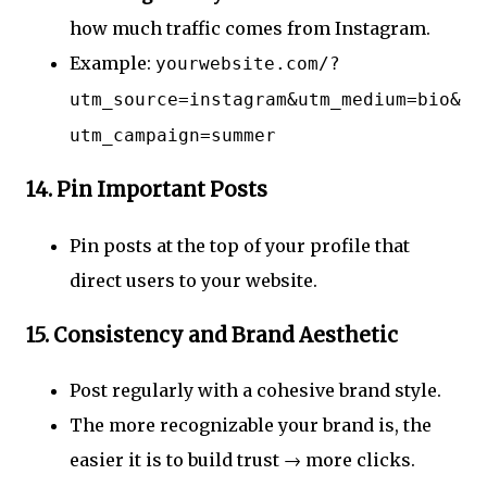
how much traffic comes from Instagram.
Example:
yourwebsite.com/?
utm_source=instagram&utm_medium=bio&
utm_campaign=summer
14.
Pin Important Posts
Pin posts at the top of your profile that
direct users to your website.
15.
Consistency and Brand Aesthetic
Post regularly with a cohesive brand style.
The more recognizable your brand is, the
easier it is to build trust → more clicks.