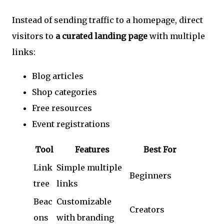
Instead of sending traffic to a homepage, direct
visitors to
a curated landing page
with multiple
links:
Blog articles
Shop categories
Free resources
Event registrations
Tool
Features
Best For
Link
Simple multiple
Beginners
tree
links
Beac
Customizable
Creators
ons
with branding