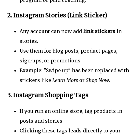
program or paid coaching.
2.
Instagram Stories (Link Sticker)
Any account can now add
link stickers
in
stories.
Use them for blog posts, product pages,
sign-ups, or promotions.
Example: "Swipe up" has been replaced with
stickers like
Learn More
or
Shop Now
.
3.
Instagram Shopping Tags
If you run an online store, tag products in
posts and stories.
Clicking these tags leads directly to your