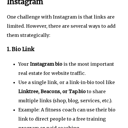
Instagram
One challenge with Instagram is that links are
limited. However, there are several ways to add
them strategically:
1.
Bio Link
Your
Instagram bio
is the most important
real estate for website traffic.
Use a single link, or a link-in-bio tool like
Linktree, Beacons, or Tap.bio
to share
multiple links (shop, blog, services, etc.).
Example: A fitness coach can use their bio
link to direct people to a free training