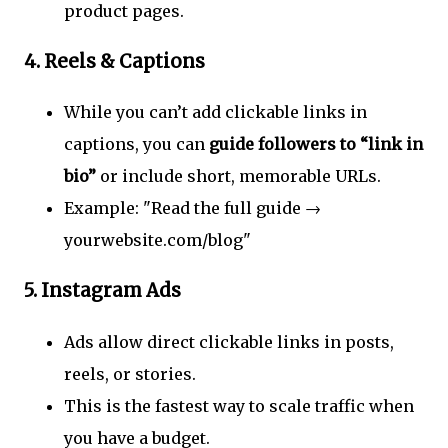
product pages.
4.
Reels & Captions
While you can’t add clickable links in
captions, you can
guide followers to “link in
bio”
or include short, memorable URLs.
Example: "Read the full guide →
yourwebsite.com/blog"
5.
Instagram Ads
Ads allow direct clickable links in posts,
reels, or stories.
This is the fastest way to scale traffic when
you have a budget.