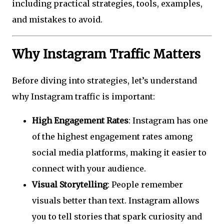
including practical strategies, tools, examples,
and mistakes to avoid.
Why Instagram Traffic Matters
Before diving into strategies, let’s understand
why Instagram traffic is important:
High Engagement Rates
: Instagram has one
of the highest engagement rates among
social media platforms, making it easier to
connect with your audience.
Visual Storytelling
: People remember
visuals better than text. Instagram allows
you to tell stories that spark curiosity and