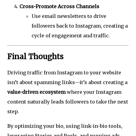
Cross-Promote Across Channels
Use email newsletters to drive
followers back to Instagram, creating a
cycle of engagement and traffic.
Final Thoughts
Driving traffic from Instagram to your website
isn’t about spamming links—it’s about creating a
value-driven ecosystem
where your Instagram
content naturally leads followers to take the next
step.
By optimizing your bio, using link-in-bio tools,
leveraging Stories and Reels, and running ads