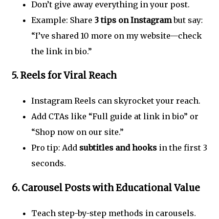
Don’t give away everything in your post.
Example: Share
3 tips on Instagram
but say:
“I’ve shared 10 more on my website—check
the link in bio.”
5.
Reels for Viral Reach
Instagram Reels can skyrocket your reach.
Add CTAs like “Full guide at link in bio” or
“Shop now on our site.”
Pro tip: Add
subtitles and hooks
in the first 3
seconds.
6.
Carousel Posts with Educational Value
Teach step-by-step methods in carousels.