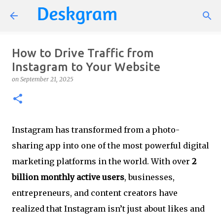
Skip to main content
How to Drive Traffic from
Instagram to Your Website
on
September 21, 2025
Instagram has transformed from a photo-
sharing app into one of the most powerful digital
marketing platforms in the world. With over
2
billion monthly active users
, businesses,
entrepreneurs, and content creators have
realized that Instagram isn’t just about likes and