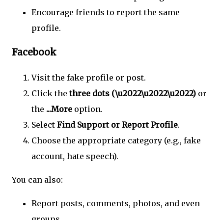
Encourage friends to report the same
profile.
Facebook
Visit the fake profile or post.
Click the
three dots (\u2022\u2022\u2022)
or
the
...More
option.
Select
Find Support or Report Profile
.
Choose the appropriate category (e.g., fake
account, hate speech).
You can also:
Report posts, comments, photos, and even
groups.