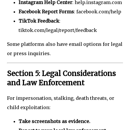
Instagram Help Center
: help.instagram.com
Facebook Report Forms
: facebook.com/help
TikTok Feedback
:
tiktok.com/legal/report/feedback
Some platforms also have email options for legal
or press inquiries.
Section 5: Legal Considerations
and Law Enforcement
For impersonation, stalking, death threats, or
child exploitation:
Take screenshots as evidence.