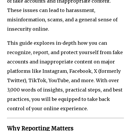
of fake accounts and inappropriate content.
These issues can lead to harassment,
misinformation, scams, and a general sense of
insecurity online.
This guide explores in-depth how you can
recognize, report, and protect yourself from fake
accounts and inappropriate content on major
platforms like Instagram, Facebook, X (formerly
Twitter), TikTok, YouTube, and more. With over
3,000 words of insights, practical steps, and best
practices, you will be equipped to take back
control of your online experience.
Why Reporting Matters