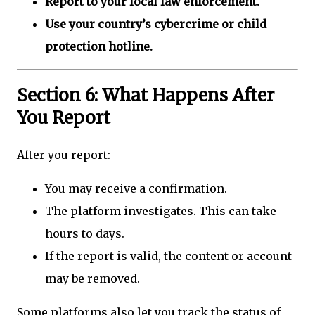
Report to your local law enforcement.
Use your country’s cybercrime or child
protection hotline.
Section 6: What Happens After
You Report
After you report:
You may receive a confirmation.
The platform investigates. This can take
hours to days.
If the report is valid, the content or account
may be removed.
Some platforms also let you track the status of