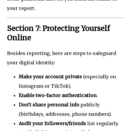
your report.
Section 7: Protecting Yourself
Online
Besides reporting, here are steps to safeguard
your digital identity:
Make your account private
(especially on
Instagram or TikTok).
Enable two-factor authentication
.
Don’t share personal info
publicly
(birthdays, addresses, phone numbers).
Audit your followers/friends
list regularly.