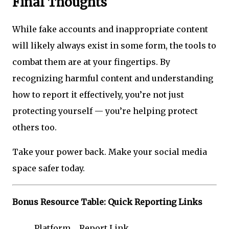
Final Thoughts
While fake accounts and inappropriate content
will likely always exist in some form, the tools to
combat them are at your fingertips. By
recognizing harmful content and understanding
how to report it effectively, you’re not just
protecting yourself — you’re helping protect
others too.
Take your power back. Make your social media
space safer today.
Bonus Resource Table: Quick Reporting Links
Platform
Report Link