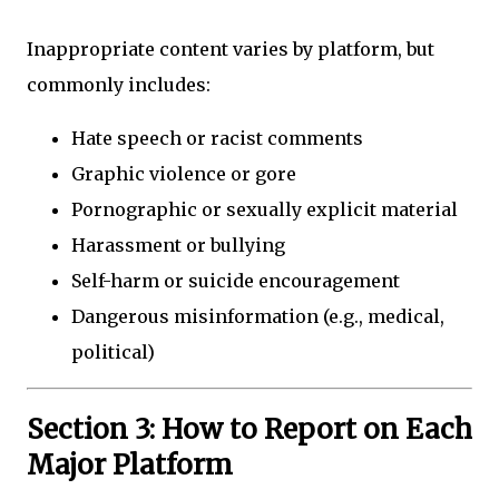
Inappropriate content varies by platform, but
commonly includes:
Hate speech or racist comments
Graphic violence or gore
Pornographic or sexually explicit material
Harassment or bullying
Self-harm or suicide encouragement
Dangerous misinformation (e.g., medical,
political)
Section 3: How to Report on Each
Major Platform