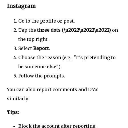
Instagram
Go to the profile or post.
Tap the
three dots (\u2022\u2022\u2022)
on
the top right.
Select
Report
.
Choose the reason (e.g., "It's pretending to
be someone else").
Follow the prompts.
You can also report comments and DMs
similarly.
Tips:
Block the account after reporting.