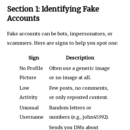
Section 1: Identifying Fake
Accounts
Fake accounts can be bots, impersonators, or
scammers. Here are signs to help you spot one:
Sign
Description
No Profile
Often use a generic image
Picture
or no image at all.
Low
Few posts, no comments,
Activity
or only reposted content.
Unusual
Random letters or
Username
numbers (e.g., john45392).
Sends you DMs about