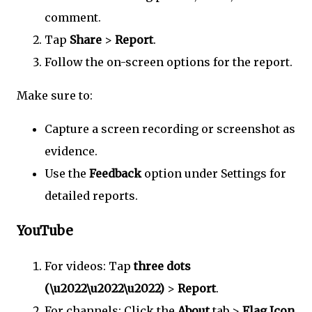
comment.
Tap
Share
>
Report
.
Follow the on-screen options for the report.
Make sure to:
Capture a screen recording or screenshot as
evidence.
Use the
Feedback
option under Settings for
detailed reports.
YouTube
For videos: Tap
three dots
(\u2022\u2022\u2022)
>
Report
.
For channels: Click the
About
tab >
Flag Icon