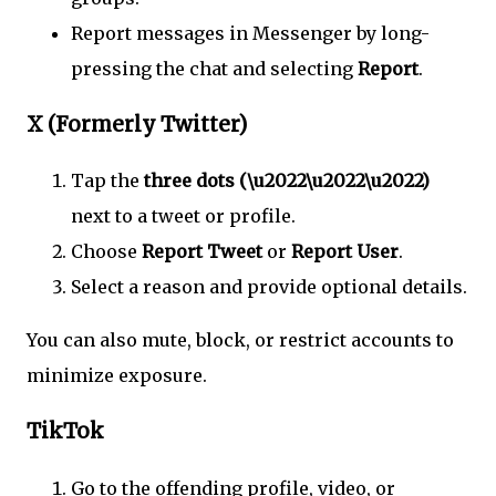
Report messages in Messenger by long-
pressing the chat and selecting
Report
.
X (Formerly Twitter)
Tap the
three dots (\u2022\u2022\u2022)
next to a tweet or profile.
Choose
Report Tweet
or
Report User
.
Select a reason and provide optional details.
You can also mute, block, or restrict accounts to
minimize exposure.
TikTok
Go to the offending profile, video, or