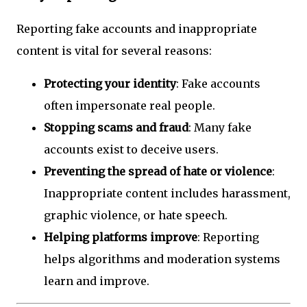
Reporting fake accounts and inappropriate
content is vital for several reasons:
Protecting your identity
: Fake accounts
often impersonate real people.
Stopping scams and fraud
: Many fake
accounts exist to deceive users.
Preventing the spread of hate or violence
:
Inappropriate content includes harassment,
graphic violence, or hate speech.
Helping platforms improve
: Reporting
helps algorithms and moderation systems
learn and improve.