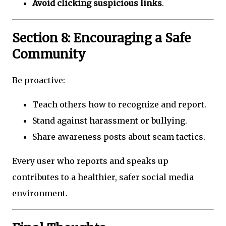
Avoid clicking suspicious links
.
Section 8: Encouraging a Safe
Community
Be proactive:
Teach others how to recognize and report.
Stand against harassment or bullying.
Share awareness posts about scam tactics.
Every user who reports and speaks up
contributes to a healthier, safer social media
environment.