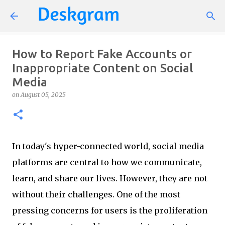
Skip to main content
How to Report Fake Accounts or
Inappropriate Content on Social
Media
on
August 05, 2025
In today's hyper-connected world, social media
platforms are central to how we communicate,
learn, and share our lives. However, they are not
without their challenges. One of the most
pressing concerns for users is the proliferation