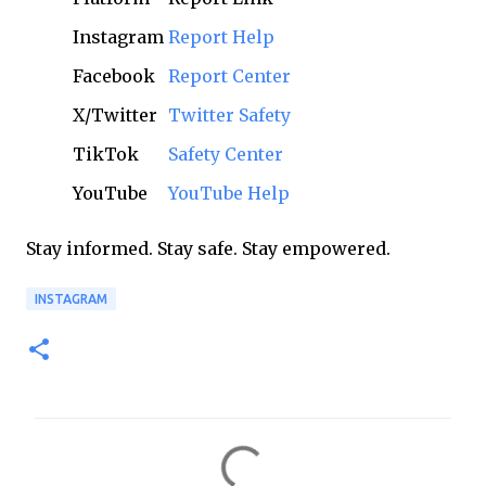
Instagram
Report Help
Facebook
Report Center
X/Twitter
Twitter Safety
TikTok
Safety Center
YouTube
YouTube Help
Stay informed. Stay safe. Stay empowered.
INSTAGRAM
C
o