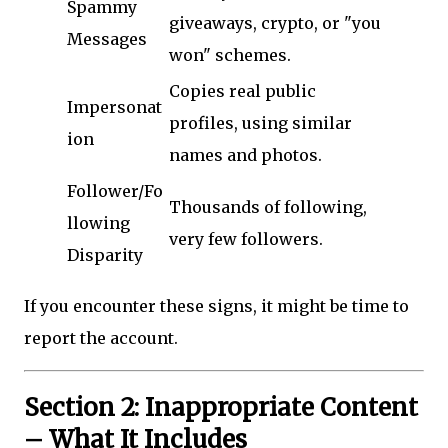
Spammy
giveaways, crypto, or "you
Messages
won" schemes.
Copies real public
Impersonat
profiles, using similar
ion
names and photos.
Follower/Fo
Thousands of following,
llowing
very few followers.
Disparity
If you encounter these signs, it might be time to
report the account.
Section 2: Inappropriate Content
– What It Includes