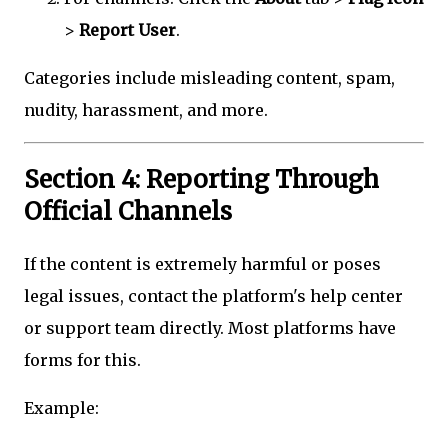
>
Report User
.
Categories include misleading content, spam,
nudity, harassment, and more.
Section 4: Reporting Through
Official Channels
If the content is extremely harmful or poses
legal issues, contact the platform's help center
or support team directly. Most platforms have
forms for this.
Example: