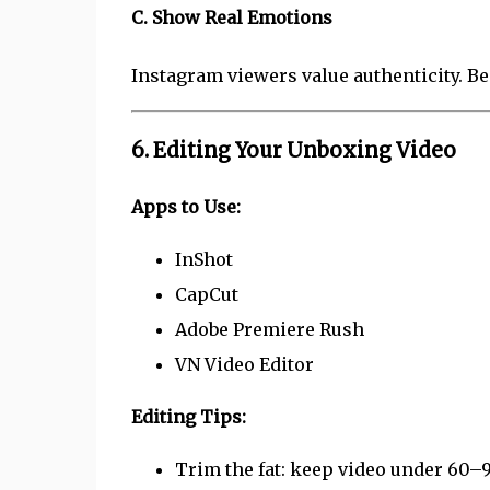
C. Show Real Emotions
Instagram viewers value authenticity. Be
6. Editing Your Unboxing Video
Apps to Use:
InShot
CapCut
Adobe Premiere Rush
VN Video Editor
Editing Tips:
Trim the fat: keep video under 60–