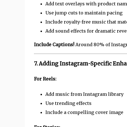
Add text overlays with product na
Use jump cuts to maintain pacing
Include royalty-free music that ma
Add sound effects for dramatic reve
Include Captions!
Around 80% of Instagr
7. Adding Instagram-Specific En
For Reels:
Add music from Instagram library
Use trending effects
Include a compelling cover image