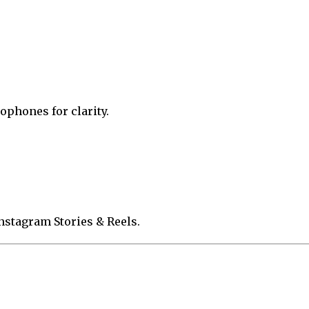
phones for clarity.
Instagram Stories & Reels.