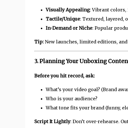
Visually Appealing
: Vibrant colors
Tactile/Unique
: Textured, layered, 
In-Demand or Niche
: Popular produ
Tip:
New launches, limited editions, and
3. Planning Your Unboxing Conten
Before you hit record, ask:
What’s your video goal? (Brand aware
Who is your audience?
What tone fits your brand (funny, el
Script It Lightly
: Don’t over-rehearse. O