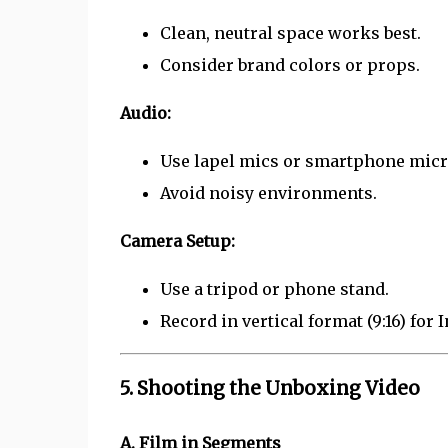
Clean, neutral space works best.
Consider brand colors or props.
Audio:
Use lapel mics or smartphone micro
Avoid noisy environments.
Camera Setup:
Use a tripod or phone stand.
Record in vertical format (9:16) for 
5. Shooting the Unboxing Video
A. Film in Segments