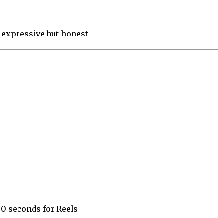
 expressive but honest.
90 seconds for Reels