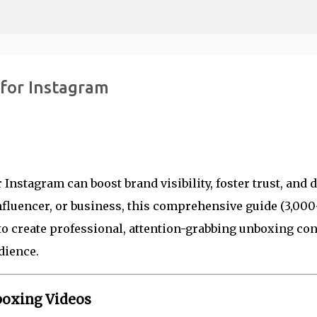
Skip to main content
for Instagram
nstagram can boost brand visibility, foster trust, and d
nfluencer, or business, this comprehensive guide (3,00
to create professional, attention-grabbing unboxing con
dience.
boxing Videos