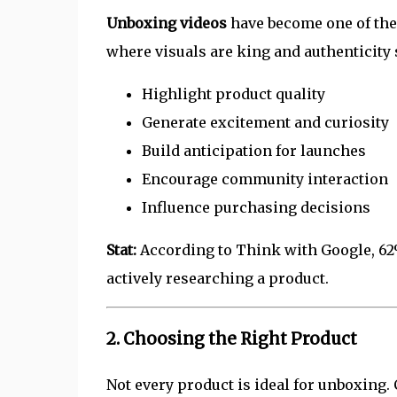
Unboxing videos
have become one of the 
where visuals are king and authenticity 
Highlight product quality
Generate excitement and curiosity
Build anticipation for launches
Encourage community interaction
Influence purchasing decisions
Stat:
According to Think with Google, 62
actively researching a product.
2. Choosing the Right Product
Not every product is ideal for unboxing. 