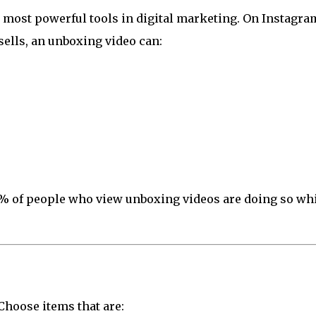
most powerful tools in digital marketing. On Instagra
sells, an unboxing video can:
% of people who view unboxing videos are doing so wh
Choose items that are: