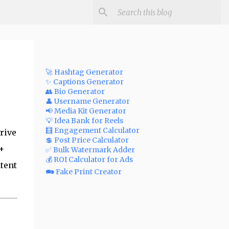
🚀 Hashtag Generator
✨ Captions Generator
👥 Bio Generator
👤 Username Generator
📢 Media Kit Generator
💡 Idea Bank for Reels
🧮 Engagement Calculator
rive
💲 Post Price Calculator
0+
✅ Bulk Watermark Adder
💰 ROI Calculator for Ads
tent
🗪 Fake Print Creator