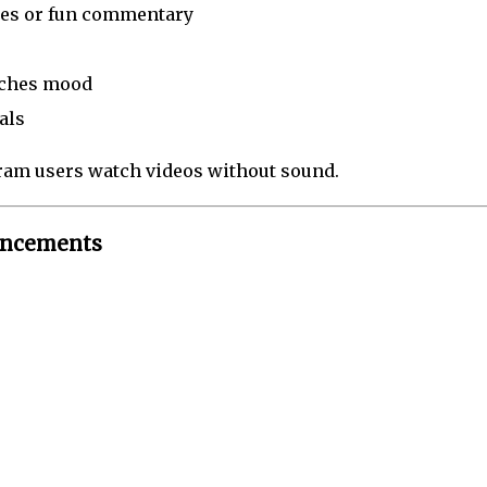
mes or fun commentary
tches mood
als
am users watch videos without sound.
hancements