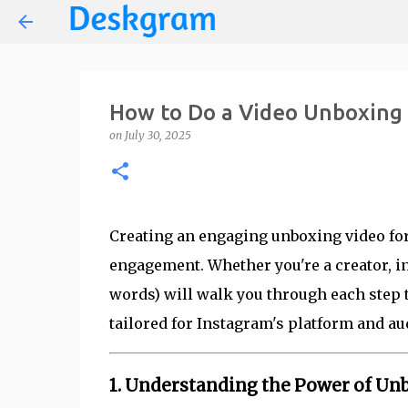
How to Do a Video Unboxing 
on
July 30, 2025
Creating an engaging unboxing video for I
engagement. Whether you're a creator, i
words) will walk you through each step 
tailored for Instagram's platform and au
1. Understanding the Power of Un