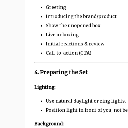
Greeting
Introducing the brand/product
Show the unopened box
Live unboxing
Initial reactions & review
Call-to-action (CTA)
4. Preparing the Set
Lighting:
Use natural daylight or ring lights.
Position light in front of you, not b
Background: