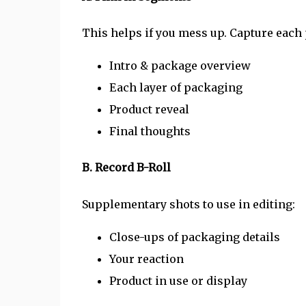
This helps if you mess up. Capture each p
Intro & package overview
Each layer of packaging
Product reveal
Final thoughts
B. Record B-Roll
Supplementary shots to use in editing:
Close-ups of packaging details
Your reaction
Product in use or display