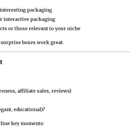
, interesting packaging
or interactive packaging
cts or those relevant to your niche
 surprise boxes work great.
t
ness, affiliate sales, reviews)
egant, educational)?
utline key moments: