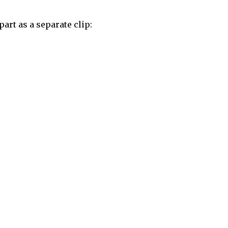
art as a separate clip: