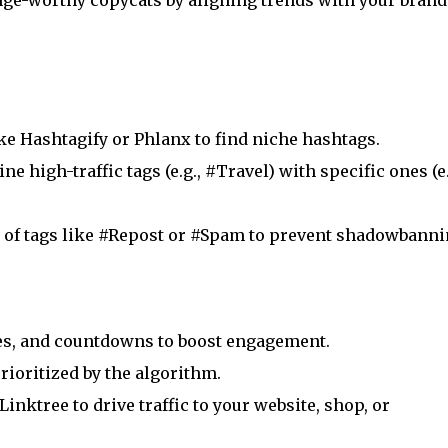
inge-worthy copycats by aligning trends with your brand
ike Hashtagify or Phlanx to find niche hashtags.
ne high-traffic tags (e.g., #Travel) with specific ones (e.
ar of tags like #Repost or #Spam to prevent shadowbanni
zes, and countdowns to boost engagement.
prioritized by the algorithm.
 Linktree to drive traffic to your website, shop, or