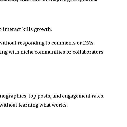
 interact kills growth.
 without responding to comments or DMs.
ging with niche communities or collaborators.
mographics, top posts, and engagement rates.
 without learning what works.