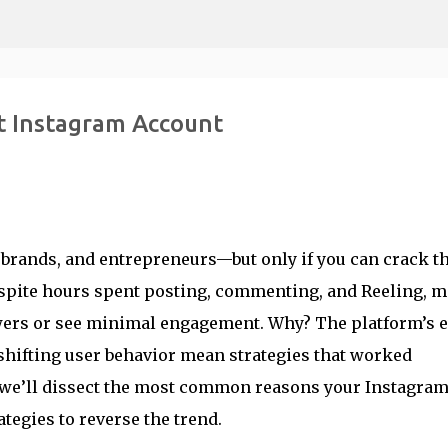
Skip to main content
t Instagram Account
 brands, and entrepreneurs—but only if you can crack t
spite hours spent posting, commenting, and Reeling, 
wers or see minimal engagement. Why? The platform’s e
 shifting user behavior mean strategies that worked
e, we’ll dissect the most common reasons your Instagra
tegies to reverse the trend.