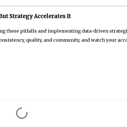
t Strategy Accelerates It
ing these pitfalls and implementing data-driven strateg
 consistency, quality, and community, and watch your acc