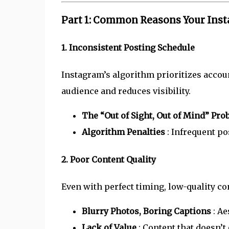
Part 1: Common Reasons Your Inst
1. Inconsistent Posting Schedule
Instagram’s algorithm prioritizes accoun
audience and reduces visibility.
The “Out of Sight, Out of Mind” Pr
Algorithm Penalties
: Infrequent po
2. Poor Content Quality
Even with perfect timing, low-quality co
Blurry Photos, Boring Captions
: Ae
Lack of Value
: Content that doesn’t