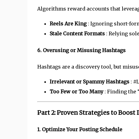
Algorithms reward accounts that leverag
Reels Are King
: Ignoring short-form
Stale Content Formats
: Relying sol
6. Overusing or Misusing Hashtags
Hashtags are a discovery tool, but misus
Irrelevant or Spammy Hashtags
: #
Too Few or Too Many
: Finding the
Part 2: Proven Strategies to Boos
1. Optimize Your Posting Schedule