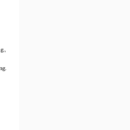
g.,
ng.