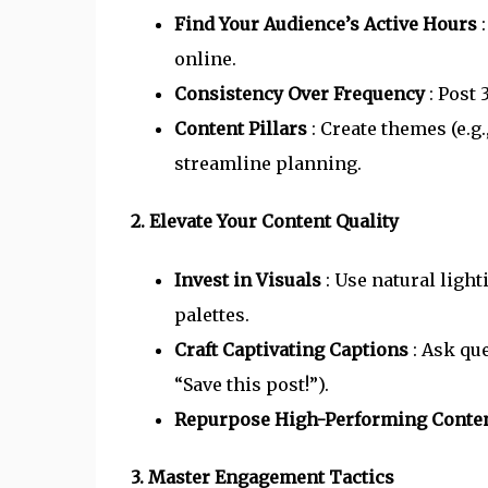
Find Your Audience’s Active Hours
online.
Consistency Over Frequency
: Post
Content Pillars
: Create themes (e.g
streamline planning.
2. Elevate Your Content Quality
Invest in Visuals
: Use natural ligh
palettes.
Craft Captivating Captions
: Ask qu
“Save this post!”).
Repurpose High-Performing Conte
3. Master Engagement Tactics