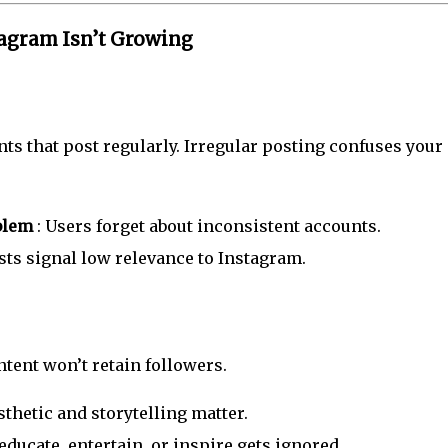
agram Isn’t Growing
ts that post regularly. Irregular posting confuses your
oblem
: Users forget about inconsistent accounts.
sts signal low relevance to Instagram.
ntent won’t retain followers.
sthetic and storytelling matter.
 educate, entertain, or inspire gets ignored.