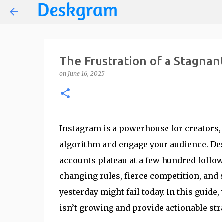
The Frustration of a Stagnan
on
June 16, 2025
Instagram is a powerhouse for creators,
algorithm and engage your audience. De
accounts plateau at a few hundred follo
changing rules, fierce competition, and
yesterday might fail today. In this guid
isn’t growing and provide actionable stra