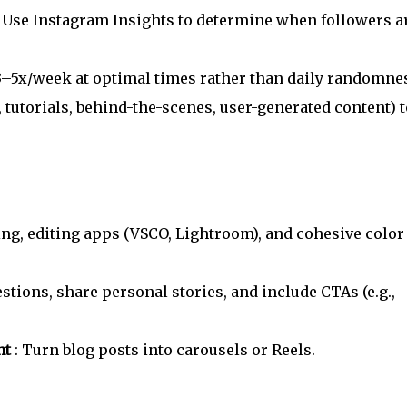
: Use Instagram Insights to determine when followers a
 3–5x/week at optimal times rather than daily randomne
., tutorials, behind-the-scenes, user-generated content) t
ting, editing apps (VSCO, Lightroom), and cohesive color
estions, share personal stories, and include CTAs (e.g.,
nt
: Turn blog posts into carousels or Reels.