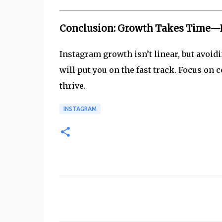
Conclusion: Growth Takes Time—Bu
Instagram growth isn’t linear, but avoid
will put you on the fast track. Focus on
thrive.
INSTAGRAM
C
o
m