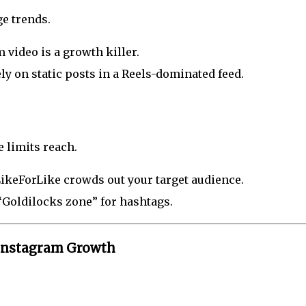
e trends.
 video is a growth killer.
ely on static posts in a Reels-dominated feed.
e limits reach.
LikeForLike crowds out your target audience.
 “Goldilocks zone” for hashtags.
t Instagram Growth