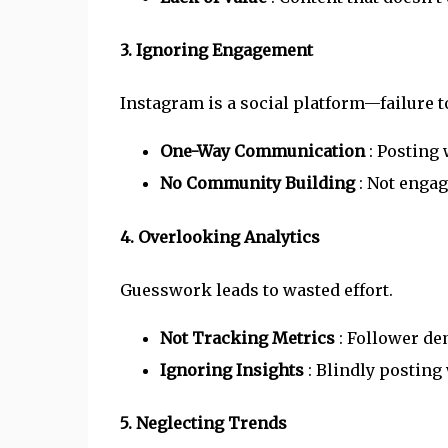
3. Ignoring Engagement
Instagram is a social platform—failure to
One-Way Communication
: Posting
No Community Building
: Not enga
4. Overlooking Analytics
Guesswork leads to wasted effort.
Not Tracking Metrics
: Follower de
Ignoring Insights
: Blindly posting
5. Neglecting Trends