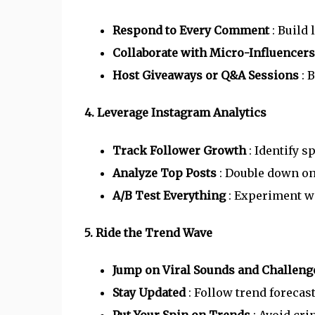
Respond to Every Comment
: Build
Collaborate with Micro-Influencer
Host Giveaways or Q&A Sessions
: 
4. Leverage Instagram Analytics
Track Follower Growth
: Identify 
Analyze Top Posts
: Double down on
A/B Test Everything
: Experiment wi
5. Ride the Trend Wave
Jump on Viral Sounds and Challen
Stay Updated
: Follow trend forecas