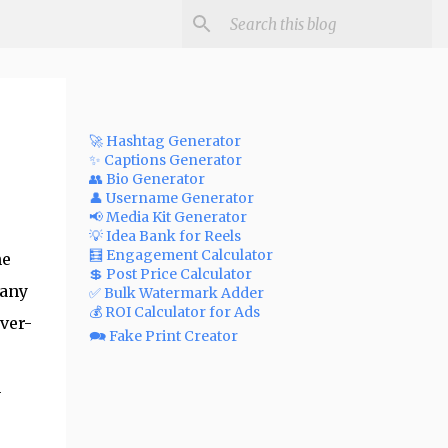
🚀 Hashtag Generator
✨ Captions Generator
👥 Bio Generator
👤 Username Generator
📢 Media Kit Generator
💡 Idea Bank for Reels
🧮 Engagement Calculator
he
💲 Post Price Calculator
many
✅ Bulk Watermark Adder
💰 ROI Calculator for Ads
ver-
🗪 Fake Print Creator
m