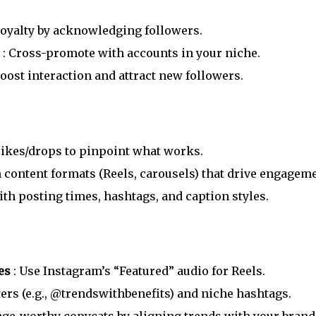
 loyalty by acknowledging followers.
s
: Cross-promote with accounts in your niche.
Boost interaction and attract new followers.
spikes/drops to pinpoint what works.
 content formats (Reels, carousels) that drive engageme
th posting times, hashtags, and caption styles.
ges
: Use Instagram’s “Featured” audio for Reels.
ters (e.g., @trendswithbenefits) and niche hashtags.