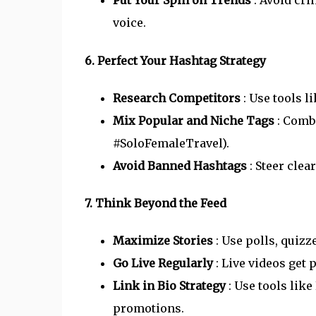
Put Your Spin on Trends
: Avoid cr
voice.
6. Perfect Your Hashtag Strategy
Research Competitors
: Use tools l
Mix Popular and Niche Tags
: Combi
#SoloFemaleTravel).
Avoid Banned Hashtags
: Steer cle
7. Think Beyond the Feed
Maximize Stories
: Use polls, quiz
Go Live Regularly
: Live videos get 
Link in Bio Strategy
: Use tools like
promotions.