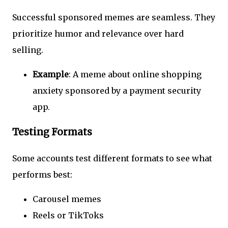
Successful sponsored memes are seamless. They
prioritize humor and relevance over hard
selling.
Example
: A meme about online shopping
anxiety sponsored by a payment security
app.
Testing Formats
Some accounts test different formats to see what
performs best:
Carousel memes
Reels or TikToks