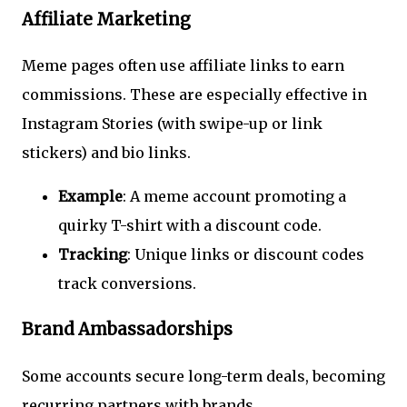
Affiliate Marketing
Meme pages often use affiliate links to earn
commissions. These are especially effective in
Instagram Stories (with swipe-up or link
stickers) and bio links.
Example
: A meme account promoting a
quirky T-shirt with a discount code.
Tracking
: Unique links or discount codes
track conversions.
Brand Ambassadorships
Some accounts secure long-term deals, becoming
recurring partners with brands.