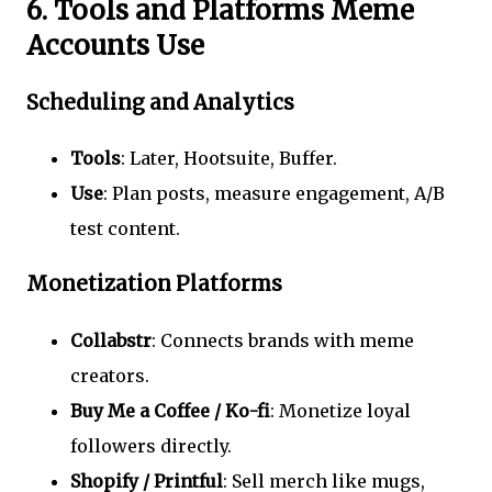
6. Tools and Platforms Meme
Accounts Use
Scheduling and Analytics
Tools
: Later, Hootsuite, Buffer.
Use
: Plan posts, measure engagement, A/B
test content.
Monetization Platforms
Collabstr
: Connects brands with meme
creators.
Buy Me a Coffee / Ko-fi
: Monetize loyal
followers directly.
Shopify / Printful
: Sell merch like mugs,