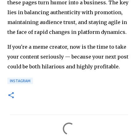
these pages turn humor into a business. The key
lies in balancing authenticity with promotion,
maintaining audience trust, and staying agile in
the face of rapid changes in platform dynamics.
If you're a meme creator, now is the time to take
your content seriously — because your next post
could be both hilarious and highly profitable.
INSTAGRAM
C
o