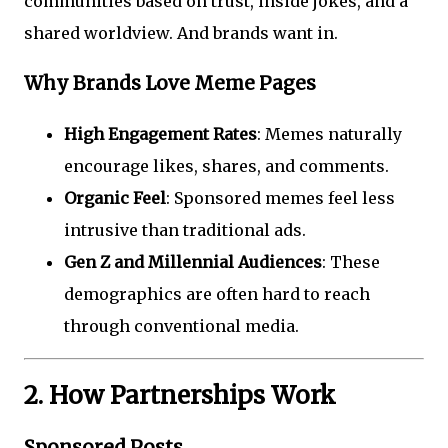
communities based on trust, inside jokes, and a
shared worldview. And brands want in.
Why Brands Love Meme Pages
High Engagement Rates
: Memes naturally
encourage likes, shares, and comments.
Organic Feel
: Sponsored memes feel less
intrusive than traditional ads.
Gen Z and Millennial Audiences
: These
demographics are often hard to reach
through conventional media.
2. How Partnerships Work
Sponsored Posts