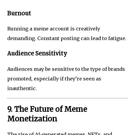
Burnout
Running a meme account is creatively
demanding. Constant posting can lead to fatigue.
Audience Sensitivity
Audiences may be sensitive to the type of brands
promoted, especially if they’re seen as
inauthentic.
9. The Future of Meme
Monetization
The rise of AI-generated memes, NFTs, and