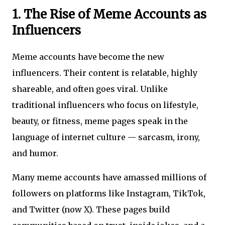
1. The Rise of Meme Accounts as
Influencers
Meme accounts have become the new
influencers. Their content is relatable, highly
shareable, and often goes viral. Unlike
traditional influencers who focus on lifestyle,
beauty, or fitness, meme pages speak in the
language of internet culture — sarcasm, irony,
and humor.
Many meme accounts have amassed millions of
followers on platforms like Instagram, TikTok,
and Twitter (now X). These pages build