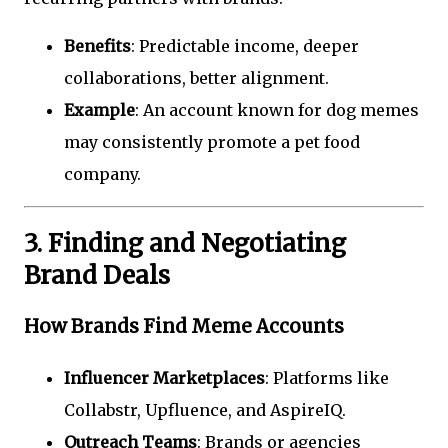
Benefits
: Predictable income, deeper
collaborations, better alignment.
Example
: An account known for dog memes
may consistently promote a pet food
company.
3. Finding and Negotiating
Brand Deals
How Brands Find Meme Accounts
Influencer Marketplaces
: Platforms like
Collabstr, Upfluence, and AspireIQ.
Outreach Teams
: Brands or agencies