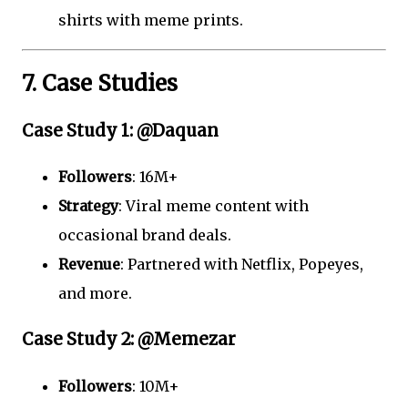
shirts with meme prints.
7. Case Studies
Case Study 1: @Daquan
Followers
: 16M+
Strategy
: Viral meme content with
occasional brand deals.
Revenue
: Partnered with Netflix, Popeyes,
and more.
Case Study 2: @Memezar
Followers
: 10M+