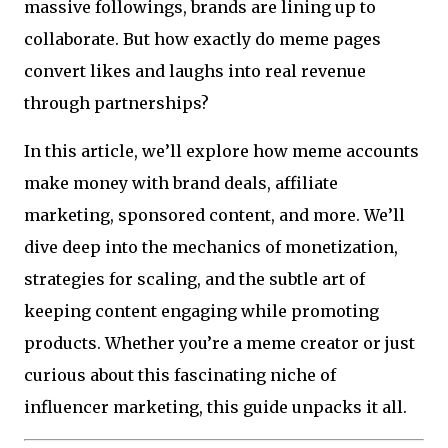
massive followings, brands are lining up to
collaborate. But how exactly do meme pages
convert likes and laughs into real revenue
through partnerships?
In this article, we’ll explore how meme accounts
make money with brand deals, affiliate
marketing, sponsored content, and more. We’ll
dive deep into the mechanics of monetization,
strategies for scaling, and the subtle art of
keeping content engaging while promoting
products. Whether you’re a meme creator or just
curious about this fascinating niche of
influencer marketing, this guide unpacks it all.