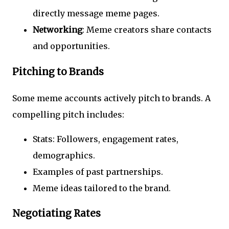
directly message meme pages.
Networking
: Meme creators share contacts
and opportunities.
Pitching to Brands
Some meme accounts actively pitch to brands. A
compelling pitch includes:
Stats: Followers, engagement rates,
demographics.
Examples of past partnerships.
Meme ideas tailored to the brand.
Negotiating Rates