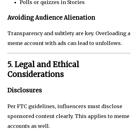
Polls or quizzes in Stories
Avoiding Audience Alienation
Transparency and subtlety are key. Overloading a
meme account with ads can lead to unfollows.
5. Legal and Ethical
Considerations
Disclosures
Per FTC guidelines, influencers must disclose
sponsored content clearly. This applies to meme
accounts as well.