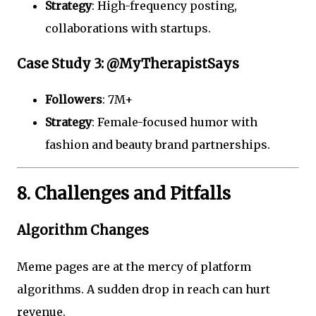
Strategy
: High-frequency posting,
collaborations with startups.
Case Study 3: @MyTherapistSays
Followers
: 7M+
Strategy
: Female-focused humor with
fashion and beauty brand partnerships.
8. Challenges and Pitfalls
Algorithm Changes
Meme pages are at the mercy of platform
algorithms. A sudden drop in reach can hurt
revenue.