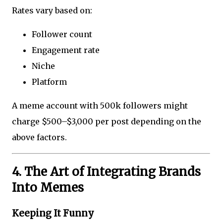
Rates vary based on:
Follower count
Engagement rate
Niche
Platform
A meme account with 500k followers might
charge $500–$3,000 per post depending on the
above factors.
4. The Art of Integrating Brands
Into Memes
Keeping It Funny