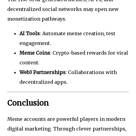
decentralized social networks may open new
monetization pathways.
AI Tools
: Automate meme creation, test
engagement.
Meme Coins
: Crypto-based rewards for viral
content.
Web3 Partnerships
: Collaborations with
decentralized apps.
Conclusion
Meme accounts are powerful players in modern
digital marketing. Through clever partnerships,