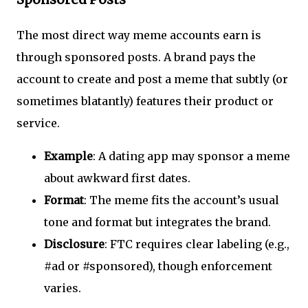
The most direct way meme accounts earn is
through sponsored posts. A brand pays the
account to create and post a meme that subtly (or
sometimes blatantly) features their product or
service.
Example
: A dating app may sponsor a meme
about awkward first dates.
Format
: The meme fits the account’s usual
tone and format but integrates the brand.
Disclosure
: FTC requires clear labeling (e.g.,
#ad or #sponsored), though enforcement
varies.