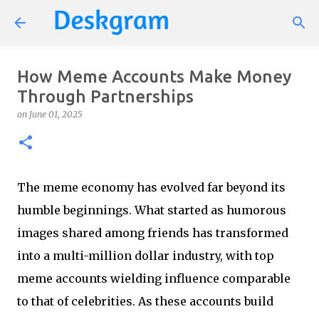
Skip to main content
How Meme Accounts Make Money
Through Partnerships
on
June 01, 2025
The meme economy has evolved far beyond its
humble beginnings. What started as humorous
images shared among friends has transformed
into a multi-million dollar industry, with top
meme accounts wielding influence comparable
to that of celebrities. As these accounts build