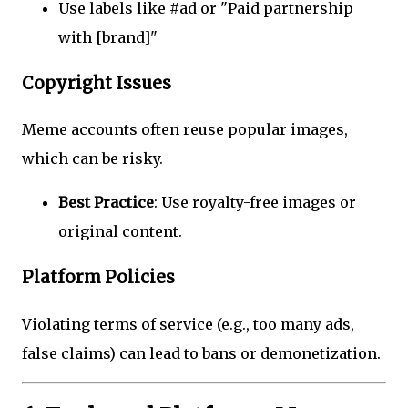
Use labels like #ad or "Paid partnership
with [brand]"
Copyright Issues
Meme accounts often reuse popular images,
which can be risky.
Best Practice
: Use royalty-free images or
original content.
Platform Policies
Violating terms of service (e.g., too many ads,
false claims) can lead to bans or demonetization.