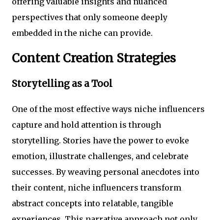
offering valuable insights and nuanced
perspectives that only someone deeply
embedded in the niche can provide.
Content Creation Strategies
Storytelling as a Tool
One of the most effective ways niche influencers
capture and hold attention is through
storytelling. Stories have the power to evoke
emotion, illustrate challenges, and celebrate
successes. By weaving personal anecdotes into
their content, niche influencers transform
abstract concepts into relatable, tangible
experiences. This narrative approach not only