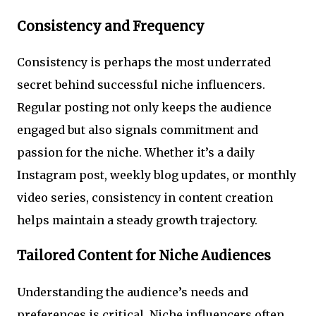
Consistency and Frequency
Consistency is perhaps the most underrated
secret behind successful niche influencers.
Regular posting not only keeps the audience
engaged but also signals commitment and
passion for the niche. Whether it’s a daily
Instagram post, weekly blog updates, or monthly
video series, consistency in content creation
helps maintain a steady growth trajectory.
Tailored Content for Niche Audiences
Understanding the audience’s needs and
preferences is critical. Niche influencers often