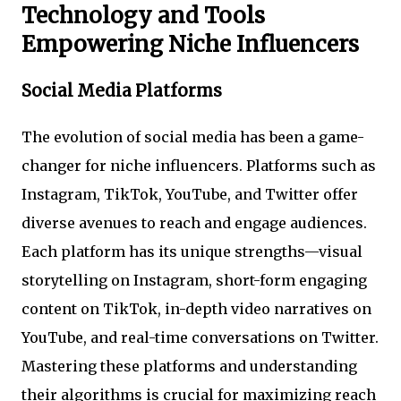
Technology and Tools
Empowering Niche Influencers
Social Media Platforms
The evolution of social media has been a game-
changer for niche influencers. Platforms such as
Instagram, TikTok, YouTube, and Twitter offer
diverse avenues to reach and engage audiences.
Each platform has its unique strengths—visual
storytelling on Instagram, short-form engaging
content on TikTok, in-depth video narratives on
YouTube, and real-time conversations on Twitter.
Mastering these platforms and understanding
their algorithms is crucial for maximizing reach