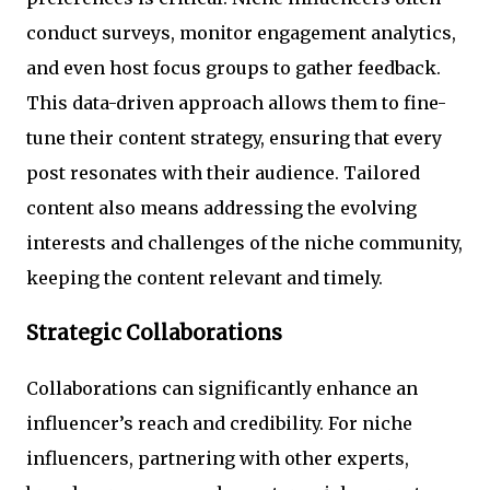
conduct surveys, monitor engagement analytics,
and even host focus groups to gather feedback.
This data-driven approach allows them to fine-
tune their content strategy, ensuring that every
post resonates with their audience. Tailored
content also means addressing the evolving
interests and challenges of the niche community,
keeping the content relevant and timely.
Strategic Collaborations
Collaborations can significantly enhance an
influencer’s reach and credibility. For niche
influencers, partnering with other experts,