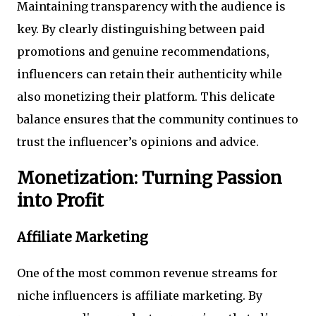
Maintaining transparency with the audience is
key. By clearly distinguishing between paid
promotions and genuine recommendations,
influencers can retain their authenticity while
also monetizing their platform. This delicate
balance ensures that the community continues to
trust the influencer’s opinions and advice.
Monetization: Turning Passion
into Profit
Affiliate Marketing
One of the most common revenue streams for
niche influencers is affiliate marketing. By