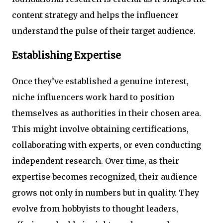
content strategy and helps the influencer
understand the pulse of their target audience.
Establishing Expertise
Once they’ve established a genuine interest,
niche influencers work hard to position
themselves as authorities in their chosen area.
This might involve obtaining certifications,
collaborating with experts, or even conducting
independent research. Over time, as their
expertise becomes recognized, their audience
grows not only in numbers but in quality. They
evolve from hobbyists to thought leaders,