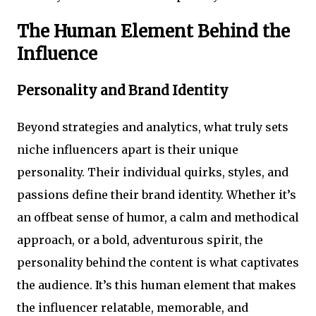
The Human Element Behind the
Influence
Personality and Brand Identity
Beyond strategies and analytics, what truly sets
niche influencers apart is their unique
personality. Their individual quirks, styles, and
passions define their brand identity. Whether it’s
an offbeat sense of humor, a calm and methodical
approach, or a bold, adventurous spirit, the
personality behind the content is what captivates
the audience. It’s this human element that makes
the influencer relatable, memorable, and