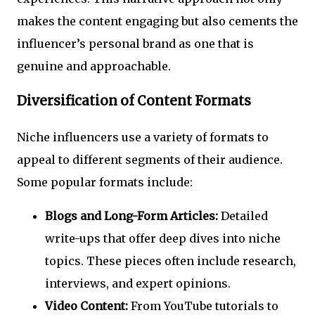
makes the content engaging but also cements the
influencer’s personal brand as one that is
genuine and approachable.
Diversification of Content Formats
Niche influencers use a variety of formats to
appeal to different segments of their audience.
Some popular formats include:
Blogs and Long-Form Articles:
Detailed
write-ups that offer deep dives into niche
topics. These pieces often include research,
interviews, and expert opinions.
Video Content:
From YouTube tutorials to