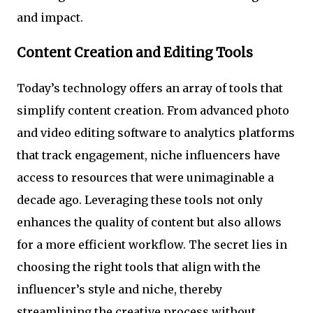
and impact.
Content Creation and Editing Tools
Today’s technology offers an array of tools that
simplify content creation. From advanced photo
and video editing software to analytics platforms
that track engagement, niche influencers have
access to resources that were unimaginable a
decade ago. Leveraging these tools not only
enhances the quality of content but also allows
for a more efficient workflow. The secret lies in
choosing the right tools that align with the
influencer’s style and niche, thereby
streamlining the creative process without