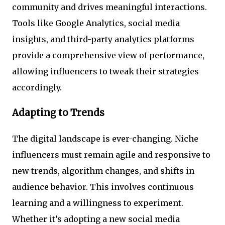
community and drives meaningful interactions.
Tools like Google Analytics, social media
insights, and third-party analytics platforms
provide a comprehensive view of performance,
allowing influencers to tweak their strategies
accordingly.
Adapting to Trends
The digital landscape is ever-changing. Niche
influencers must remain agile and responsive to
new trends, algorithm changes, and shifts in
audience behavior. This involves continuous
learning and a willingness to experiment.
Whether it’s adopting a new social media