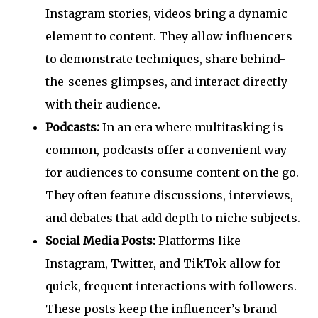
Instagram stories, videos bring a dynamic
element to content. They allow influencers
to demonstrate techniques, share behind-
the-scenes glimpses, and interact directly
with their audience.
Podcasts:
In an era where multitasking is
common, podcasts offer a convenient way
for audiences to consume content on the go.
They often feature discussions, interviews,
and debates that add depth to niche subjects.
Social Media Posts:
Platforms like
Instagram, Twitter, and TikTok allow for
quick, frequent interactions with followers.
These posts keep the influencer’s brand