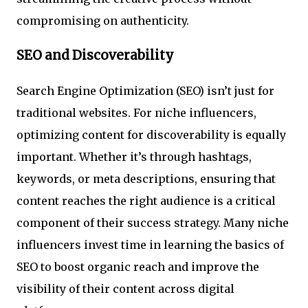
compromising on authenticity.
SEO and Discoverability
Search Engine Optimization (SEO) isn’t just for
traditional websites. For niche influencers,
optimizing content for discoverability is equally
important. Whether it’s through hashtags,
keywords, or meta descriptions, ensuring that
content reaches the right audience is a critical
component of their success strategy. Many niche
influencers invest time in learning the basics of
SEO to boost organic reach and improve the
visibility of their content across digital