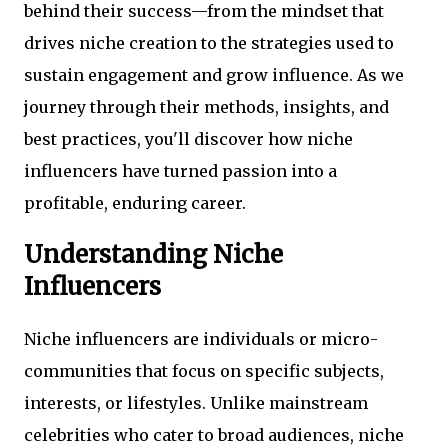
behind their success—from the mindset that
drives niche creation to the strategies used to
sustain engagement and grow influence. As we
journey through their methods, insights, and
best practices, you'll discover how niche
influencers have turned passion into a
profitable, enduring career.
Understanding Niche
Influencers
Niche influencers are individuals or micro-
communities that focus on specific subjects,
interests, or lifestyles. Unlike mainstream
celebrities who cater to broad audiences, niche