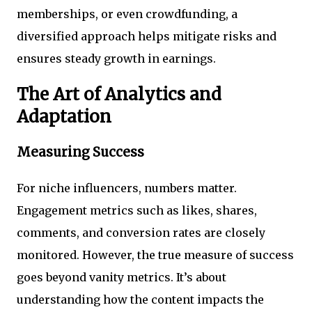
memberships, or even crowdfunding, a
diversified approach helps mitigate risks and
ensures steady growth in earnings.
The Art of Analytics and
Adaptation
Measuring Success
For niche influencers, numbers matter.
Engagement metrics such as likes, shares,
comments, and conversion rates are closely
monitored. However, the true measure of success
goes beyond vanity metrics. It’s about
understanding how the content impacts the