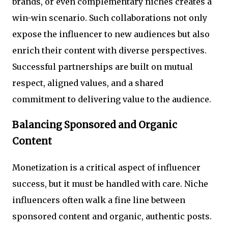
brands, or even complementary niches creates a
win-win scenario. Such collaborations not only
expose the influencer to new audiences but also
enrich their content with diverse perspectives.
Successful partnerships are built on mutual
respect, aligned values, and a shared
commitment to delivering value to the audience.
Balancing Sponsored and Organic
Content
Monetization is a critical aspect of influencer
success, but it must be handled with care. Niche
influencers often walk a fine line between
sponsored content and organic, authentic posts.