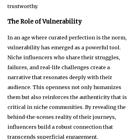
trustworthy.
The Role of Vulnerability
In an age where curated perfection is the norm,
vulnerability has emerged as a powerful tool.
Niche influencers who share their struggles,
failures, and real-life challenges create a
narrative that resonates deeply with their
audience. This openness not only humanizes
them but also reinforces the authenticity that is
critical in niche communities. By revealing the
behind-the-scenes reality of their journeys,
influencers build a robust connection that
transcends superficial engagement.