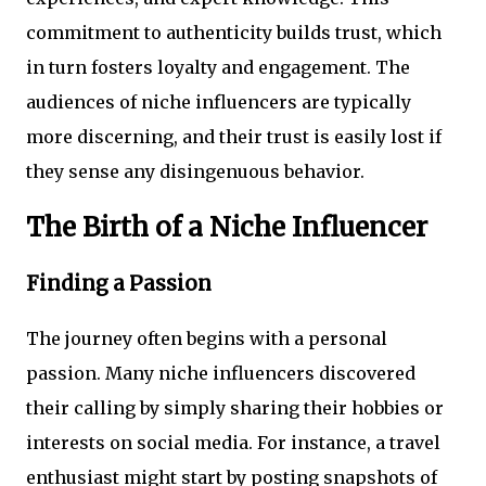
commitment to authenticity builds trust, which
in turn fosters loyalty and engagement. The
audiences of niche influencers are typically
more discerning, and their trust is easily lost if
they sense any disingenuous behavior.
The Birth of a Niche Influencer
Finding a Passion
The journey often begins with a personal
passion. Many niche influencers discovered
their calling by simply sharing their hobbies or
interests on social media. For instance, a travel
enthusiast might start by posting snapshots of