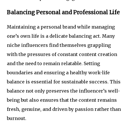
Balancing Personal and Professional Life
Maintaining a personal brand while managing
one’s own life is a delicate balancing act. Many
niche influencers find themselves grappling
with the pressures of constant content creation
and the need to remain relatable. Setting
boundaries and ensuring a healthy work-life
balance is essential for sustainable success. This
balance not only preserves the influencer’s well-
being but also ensures that the content remains
fresh, genuine, and driven by passion rather than
burnout.