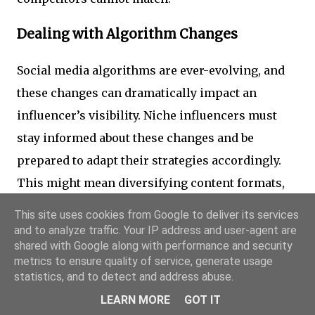
Dealing with Algorithm Changes
Social media algorithms are ever-evolving, and
these changes can dramatically impact an
influencer’s visibility. Niche influencers must
stay informed about these changes and be
prepared to adapt their strategies accordingly.
This might mean diversifying content formats,
engaging more directly with followers, or even
This site uses cookies from Google to deliver its services
exploring new platforms to mitigate risks
and to analyze traffic. Your IP address and user-agent are
shared with Google along with performance and security
associated with sudden algorithm shifts.
metrics to ensure quality of service, generate usage
statistics, and to detect and address abuse.
Managing Criticism and Negative
LEARN MORE
GOT IT
Feedback