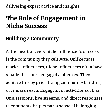
delivering expert advice and insights.
The Role of Engagement in
Niche Success
Building a Community
At the heart of every niche influencer’s success
is the community they cultivate. Unlike mass-
market influencers, niche influencers often have
smaller but more engaged audiences. They
achieve this by prioritizing community building
over mass reach. Engagement activities such as
Q&A sessions, live streams, and direct responses
to comments help create a sense of belonging