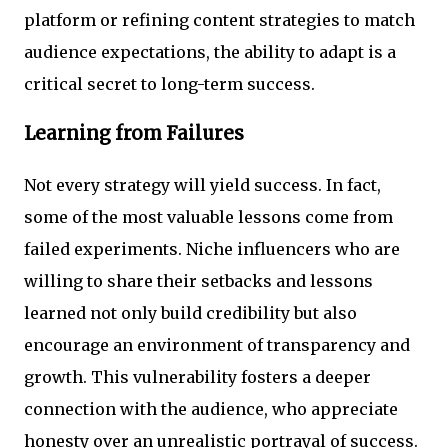
platform or refining content strategies to match
audience expectations, the ability to adapt is a
critical secret to long-term success.
Learning from Failures
Not every strategy will yield success. In fact,
some of the most valuable lessons come from
failed experiments. Niche influencers who are
willing to share their setbacks and lessons
learned not only build credibility but also
encourage an environment of transparency and
growth. This vulnerability fosters a deeper
connection with the audience, who appreciate
honesty over an unrealistic portrayal of success.