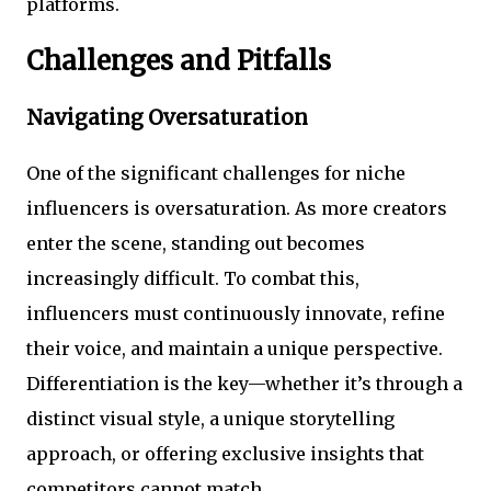
platforms.
Challenges and Pitfalls
Navigating Oversaturation
One of the significant challenges for niche
influencers is oversaturation. As more creators
enter the scene, standing out becomes
increasingly difficult. To combat this,
influencers must continuously innovate, refine
their voice, and maintain a unique perspective.
Differentiation is the key—whether it’s through a
distinct visual style, a unique storytelling
approach, or offering exclusive insights that
competitors cannot match.