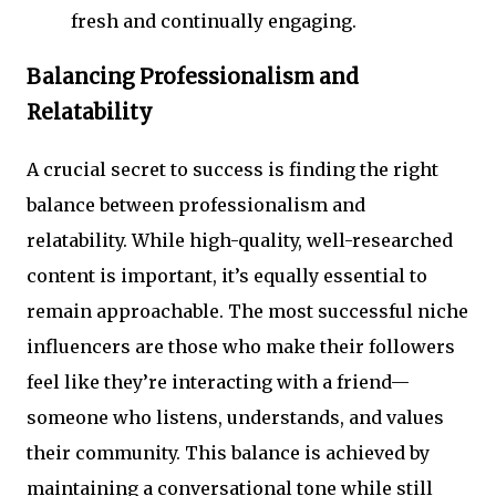
fresh and continually engaging.
Balancing Professionalism and
Relatability
A crucial secret to success is finding the right
balance between professionalism and
relatability. While high-quality, well-researched
content is important, it’s equally essential to
remain approachable. The most successful niche
influencers are those who make their followers
feel like they’re interacting with a friend—
someone who listens, understands, and values
their community. This balance is achieved by
maintaining a conversational tone while still