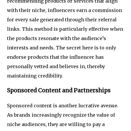
recommending products or services that align
with their niche, influencers earn a commission
for every sale generated through their referral
links. This method is particularly effective when
the products resonate with the audience’s
interests and needs. The secret here is to only
endorse products that the influencer has
personally vetted and believes in, thereby
maintaining credibility.
Sponsored Content and Partnerships
Sponsored content is another lucrative avenue.
As brands increasingly recognize the value of
niche audiences, they are willing to pay a