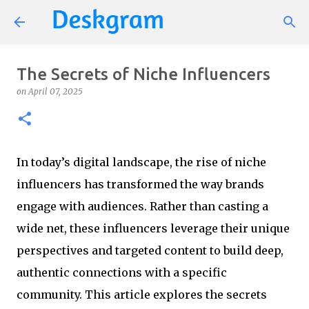
Skip to main content
The Secrets of Niche Influencers
on
April 07, 2025
In today’s digital landscape, the rise of niche
influencers has transformed the way brands
engage with audiences. Rather than casting a
wide net, these influencers leverage their unique
perspectives and targeted content to build deep,
authentic connections with a specific
community. This article explores the secrets