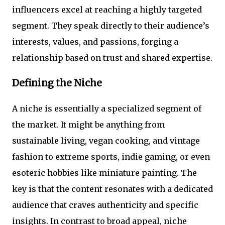
influencers excel at reaching a highly targeted
segment. They speak directly to their audience’s
interests, values, and passions, forging a
relationship based on trust and shared expertise.
Defining the Niche
A niche is essentially a specialized segment of
the market. It might be anything from
sustainable living, vegan cooking, and vintage
fashion to extreme sports, indie gaming, or even
esoteric hobbies like miniature painting. The
key is that the content resonates with a dedicated
audience that craves authenticity and specific
insights. In contrast to broad appeal, niche