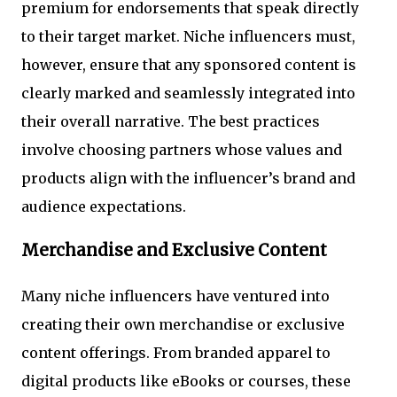
premium for endorsements that speak directly
to their target market. Niche influencers must,
however, ensure that any sponsored content is
clearly marked and seamlessly integrated into
their overall narrative. The best practices
involve choosing partners whose values and
products align with the influencer’s brand and
audience expectations.
Merchandise and Exclusive Content
Many niche influencers have ventured into
creating their own merchandise or exclusive
content offerings. From branded apparel to
digital products like eBooks or courses, these