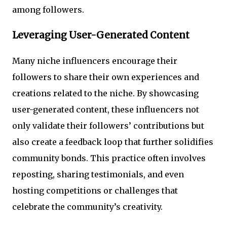
among followers.
Leveraging User-Generated Content
Many niche influencers encourage their
followers to share their own experiences and
creations related to the niche. By showcasing
user-generated content, these influencers not
only validate their followers’ contributions but
also create a feedback loop that further solidifies
community bonds. This practice often involves
reposting, sharing testimonials, and even
hosting competitions or challenges that
celebrate the community’s creativity.