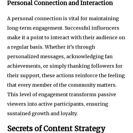
Personal Connection and Interaction
A personal connection is vital for maintaining
long-term engagement. Successful influencers
make it a point to interact with their audience on
a regular basis. Whether it’s through
personalized messages, acknowledging fan
achievements, or simply thanking followers for
their support, these actions reinforce the feeling
that every member of the community matters.
This level of engagement transforms passive
viewers into active participants, ensuring
sustained growth and loyalty.
Secrets of Content Strategy