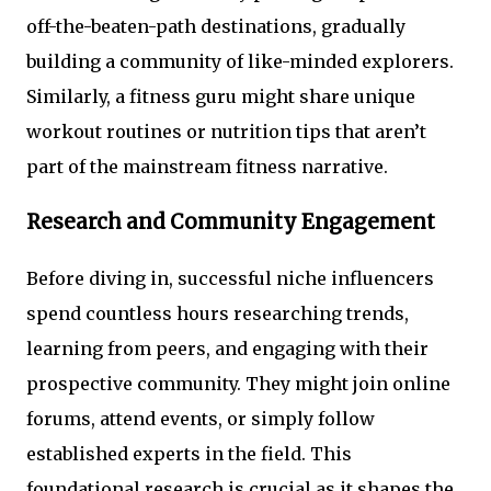
off-the-beaten-path destinations, gradually
building a community of like-minded explorers.
Similarly, a fitness guru might share unique
workout routines or nutrition tips that aren’t
part of the mainstream fitness narrative.
Research and Community Engagement
Before diving in, successful niche influencers
spend countless hours researching trends,
learning from peers, and engaging with their
prospective community. They might join online
forums, attend events, or simply follow
established experts in the field. This
foundational research is crucial as it shapes the