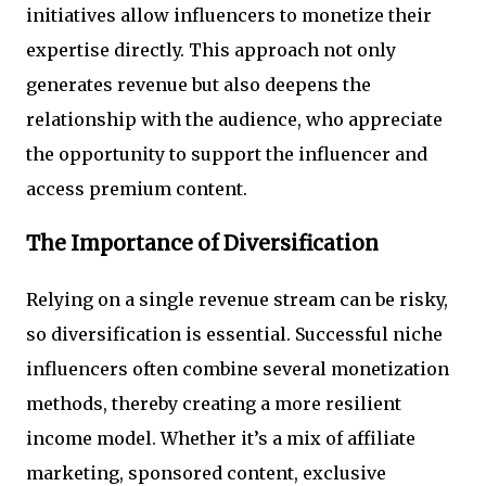
initiatives allow influencers to monetize their
expertise directly. This approach not only
generates revenue but also deepens the
relationship with the audience, who appreciate
the opportunity to support the influencer and
access premium content.
The Importance of Diversification
Relying on a single revenue stream can be risky,
so diversification is essential. Successful niche
influencers often combine several monetization
methods, thereby creating a more resilient
income model. Whether it’s a mix of affiliate
marketing, sponsored content, exclusive