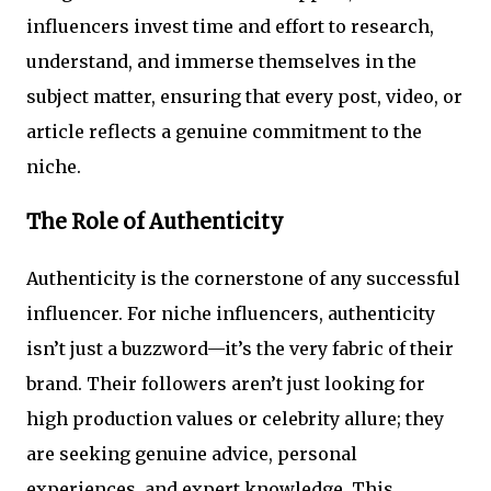
influencers invest time and effort to research,
understand, and immerse themselves in the
subject matter, ensuring that every post, video, or
article reflects a genuine commitment to the
niche.
The Role of Authenticity
Authenticity is the cornerstone of any successful
influencer. For niche influencers, authenticity
isn’t just a buzzword—it’s the very fabric of their
brand. Their followers aren’t just looking for
high production values or celebrity allure; they
are seeking genuine advice, personal
experiences, and expert knowledge. This