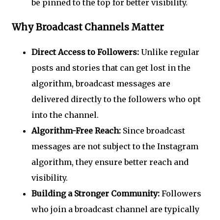
be pinned to the top for better visibility.
Why Broadcast Channels Matter
Direct Access to Followers:
Unlike regular
posts and stories that can get lost in the
algorithm, broadcast messages are
delivered directly to the followers who opt
into the channel.
Algorithm-Free Reach:
Since broadcast
messages are not subject to the Instagram
algorithm, they ensure better reach and
visibility.
Building a Stronger Community:
Followers
who join a broadcast channel are typically