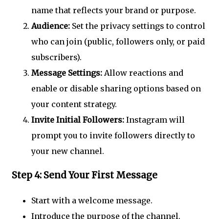
name that reflects your brand or purpose.
Audience:
Set the privacy settings to control
who can join (public, followers only, or paid
subscribers).
Message Settings:
Allow reactions and
enable or disable sharing options based on
your content strategy.
Invite Initial Followers:
Instagram will
prompt you to invite followers directly to
your new channel.
Step 4: Send Your First Message
Start with a welcome message.
Introduce the purpose of the channel.