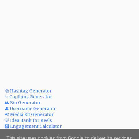
🚀 Hashtag Generator
✨ Captions Generator
👥 Bio Generator
👤 Username Generator
📢 Media Kit Generator
💡 Idea Bank for Reels
🧮 Engagement Calculator
💲 Post Price Calculator
✅ Bulk Watermark Adder
This site uses cookies from Google to deliver its services