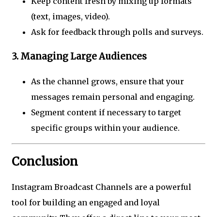
Keep content fresh by mixing up formats
(text, images, video).
Ask for feedback through polls and surveys.
3. Managing Large Audiences
As the channel grows, ensure that your
messages remain personal and engaging.
Segment content if necessary to target
specific groups within your audience.
Conclusion
Instagram Broadcast Channels are a powerful
tool for building an engaged and loyal