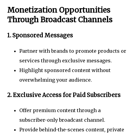
Monetization Opportunities
Through Broadcast Channels
1.
Sponsored Messages
Partner with brands to promote products or
services through exclusive messages.
Highlight sponsored content without
overwhelming your audience.
2.
Exclusive Access for Paid Subscribers
Offer premium content through a
subscriber-only broadcast channel.
Provide behind-the-scenes content, private