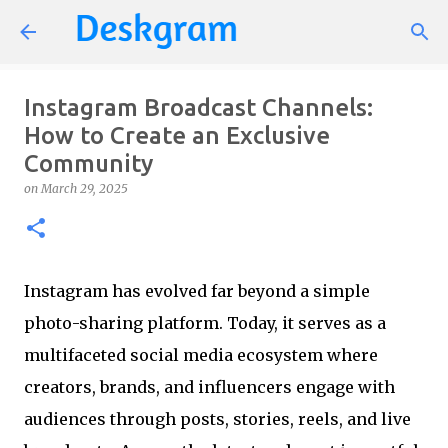
Skip to main content
Instagram Broadcast Channels:
How to Create an Exclusive
Community
on
March 29, 2025
Instagram has evolved far beyond a simple
photo-sharing platform. Today, it serves as a
multifaceted social media ecosystem where
creators, brands, and influencers engage with
audiences through posts, stories, reels, and live