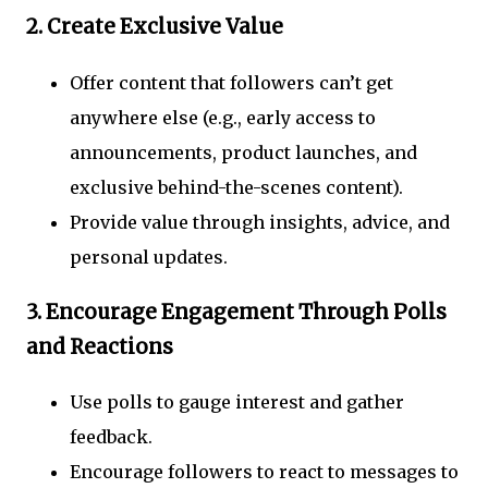
2.
Create Exclusive Value
Offer content that followers can’t get
anywhere else (e.g., early access to
announcements, product launches, and
exclusive behind-the-scenes content).
Provide value through insights, advice, and
personal updates.
3.
Encourage Engagement Through Polls
and Reactions
Use polls to gauge interest and gather
feedback.
Encourage followers to react to messages to