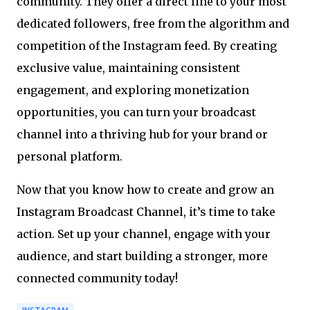
community. They offer a direct line to your most
dedicated followers, free from the algorithm and
competition of the Instagram feed. By creating
exclusive value, maintaining consistent
engagement, and exploring monetization
opportunities, you can turn your broadcast
channel into a thriving hub for your brand or
personal platform.
Now that you know how to create and grow an
Instagram Broadcast Channel, it’s time to take
action. Set up your channel, engage with your
audience, and start building a stronger, more
connected community today!