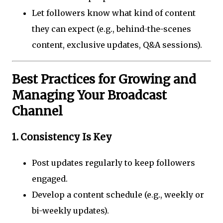
Let followers know what kind of content
they can expect (e.g., behind-the-scenes
content, exclusive updates, Q&A sessions).
Best Practices for Growing and
Managing Your Broadcast
Channel
1.
Consistency Is Key
Post updates regularly to keep followers
engaged.
Develop a content schedule (e.g., weekly or
bi-weekly updates).