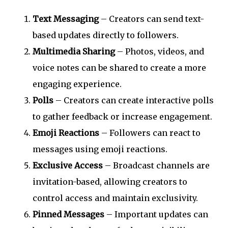
Text Messaging
– Creators can send text-
based updates directly to followers.
Multimedia Sharing
– Photos, videos, and
voice notes can be shared to create a more
engaging experience.
Polls
– Creators can create interactive polls
to gather feedback or increase engagement.
Emoji Reactions
– Followers can react to
messages using emoji reactions.
Exclusive Access
– Broadcast channels are
invitation-based, allowing creators to
control access and maintain exclusivity.
Pinned Messages
– Important updates can