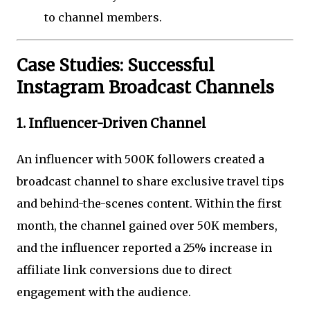
to channel members.
Case Studies: Successful
Instagram Broadcast Channels
1. Influencer-Driven Channel
An influencer with 500K followers created a
broadcast channel to share exclusive travel tips
and behind-the-scenes content. Within the first
month, the channel gained over 50K members,
and the influencer reported a 25% increase in
affiliate link conversions due to direct
engagement with the audience.