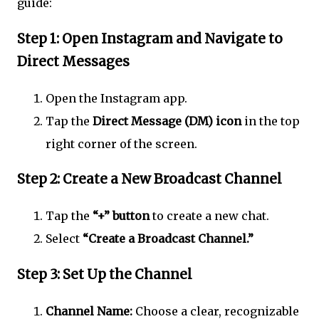
guide:
Step 1: Open Instagram and Navigate to
Direct Messages
Open the Instagram app.
Tap the
Direct Message (DM) icon
in the top
right corner of the screen.
Step 2: Create a New Broadcast Channel
Tap the
“+” button
to create a new chat.
Select
“Create a Broadcast Channel.”
Step 3: Set Up the Channel
Channel Name:
Choose a clear, recognizable