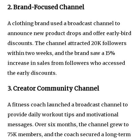
2. Brand-Focused Channel
A clothing brand used a broadcast channel to
announce new product drops and offer early-bird
discounts. The channel attracted 20K followers
within two weeks, and the brand saw a 15%
increase in sales from followers who accessed
the early discounts.
3. Creator Community Channel
A fitness coach launched a broadcast channel to
provide daily workout tips and motivational
messages. Over six months, the channel grew to
75K members, and the coach secured a long-term