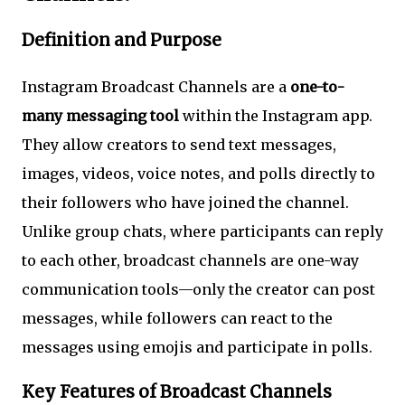
Definition and Purpose
Instagram Broadcast Channels are a
one-to-
many messaging tool
within the Instagram app.
They allow creators to send text messages,
images, videos, voice notes, and polls directly to
their followers who have joined the channel.
Unlike group chats, where participants can reply
to each other, broadcast channels are one-way
communication tools—only the creator can post
messages, while followers can react to the
messages using emojis and participate in polls.
Key Features of Broadcast Channels