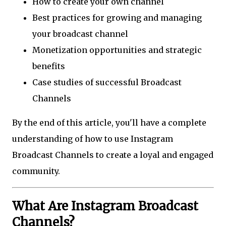
How to create your own channel
Best practices for growing and managing
your broadcast channel
Monetization opportunities and strategic
benefits
Case studies of successful Broadcast
Channels
By the end of this article, you'll have a complete
understanding of how to use Instagram
Broadcast Channels to create a loyal and engaged
community.
What Are Instagram Broadcast
Channels?