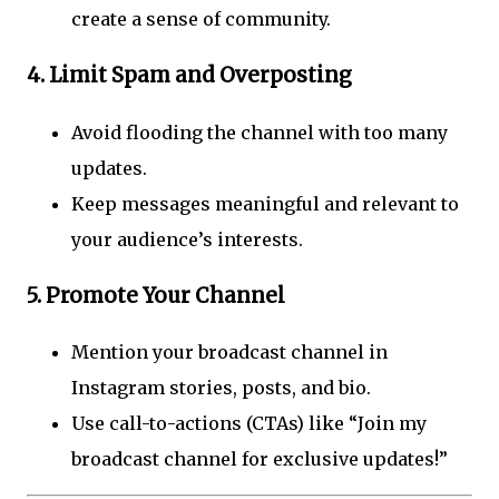
create a sense of community.
4.
Limit Spam and Overposting
Avoid flooding the channel with too many
updates.
Keep messages meaningful and relevant to
your audience’s interests.
5.
Promote Your Channel
Mention your broadcast channel in
Instagram stories, posts, and bio.
Use call-to-actions (CTAs) like “Join my
broadcast channel for exclusive updates!”