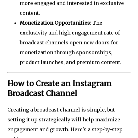
more engaged and interested in exclusive
content.
Monetization Opportunities:
The
exclusivity and high engagement rate of
broadcast channels open new doors for
monetization through sponsorships,
product launches, and premium content.
How to Create an Instagram
Broadcast Channel
Creating a broadcast channel is simple, but
setting it up strategically will help maximize
engagement and growth. Here's a step-by-step