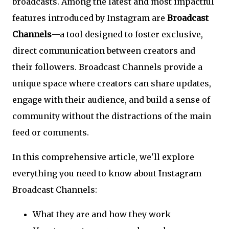
broadcasts. Among the latest and most impactful
features introduced by Instagram are
Broadcast
Channels
—a tool designed to foster exclusive,
direct communication between creators and
their followers. Broadcast Channels provide a
unique space where creators can share updates,
engage with their audience, and build a sense of
community without the distractions of the main
feed or comments.
In this comprehensive article, we'll explore
everything you need to know about Instagram
Broadcast Channels:
What they are and how they work