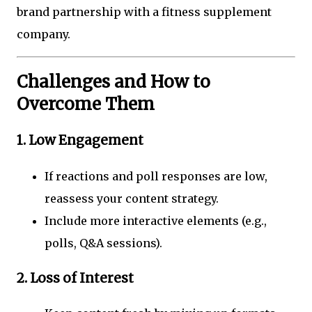
brand partnership with a fitness supplement
company.
Challenges and How to
Overcome Them
1. Low Engagement
If reactions and poll responses are low,
reassess your content strategy.
Include more interactive elements (e.g.,
polls, Q&A sessions).
2. Loss of Interest