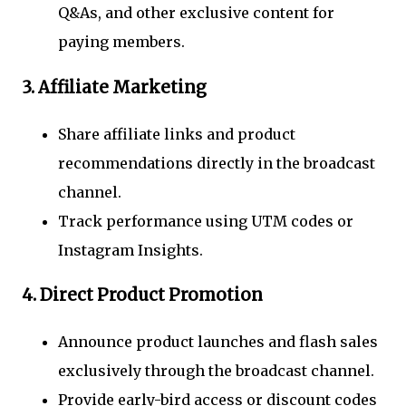
Q&As, and other exclusive content for
paying members.
3.
Affiliate Marketing
Share affiliate links and product
recommendations directly in the broadcast
channel.
Track performance using UTM codes or
Instagram Insights.
4.
Direct Product Promotion
Announce product launches and flash sales
exclusively through the broadcast channel.
Provide early-bird access or discount codes