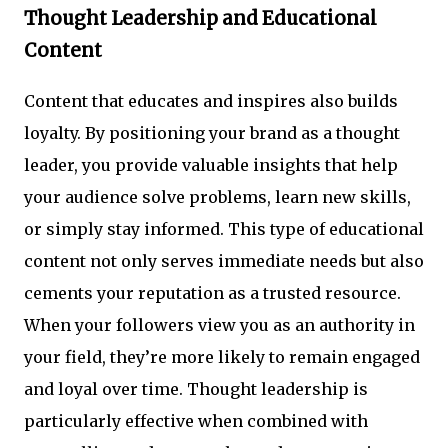
Thought Leadership and Educational
Content
Content that educates and inspires also builds
loyalty. By positioning your brand as a thought
leader, you provide valuable insights that help
your audience solve problems, learn new skills,
or simply stay informed. This type of educational
content not only serves immediate needs but also
cements your reputation as a trusted resource.
When your followers view you as an authority in
your field, they’re more likely to remain engaged
and loyal over time. Thought leadership is
particularly effective when combined with