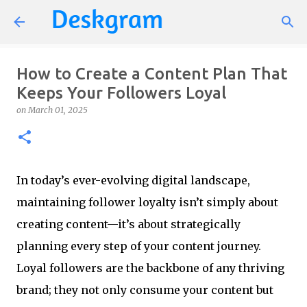
Skip to main content
How to Create a Content Plan That
Keeps Your Followers Loyal
on
March 01, 2025
In today’s ever-evolving digital landscape,
maintaining follower loyalty isn’t simply about
creating content—it’s about strategically
planning every step of your content journey.
Loyal followers are the backbone of any thriving
brand; they not only consume your content but