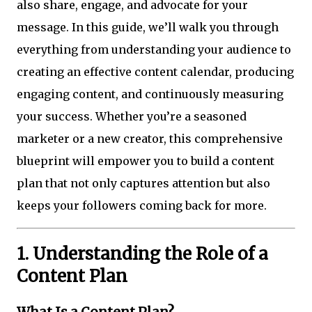
also share, engage, and advocate for your
message. In this guide, we’ll walk you through
everything from understanding your audience to
creating an effective content calendar, producing
engaging content, and continuously measuring
your success. Whether you’re a seasoned
marketer or a new creator, this comprehensive
blueprint will empower you to build a content
plan that not only captures attention but also
keeps your followers coming back for more.
1. Understanding the Role of a
Content Plan