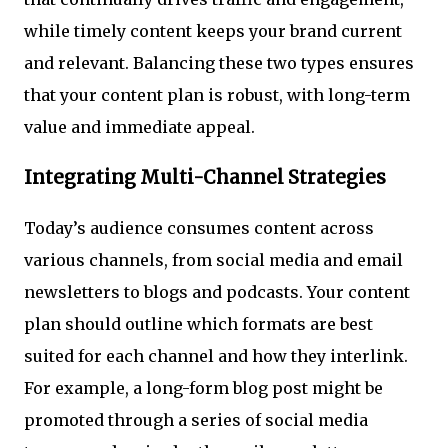
while timely content keeps your brand current
and relevant. Balancing these two types ensures
that your content plan is robust, with long-term
value and immediate appeal.
Integrating Multi-Channel Strategies
Today’s audience consumes content across
various channels, from social media and email
newsletters to blogs and podcasts. Your content
plan should outline which formats are best
suited for each channel and how they interlink.
For example, a long-form blog post might be
promoted through a series of social media