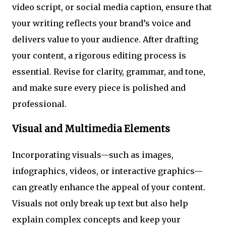
video script, or social media caption, ensure that
your writing reflects your brand’s voice and
delivers value to your audience. After drafting
your content, a rigorous editing process is
essential. Revise for clarity, grammar, and tone,
and make sure every piece is polished and
professional.
Visual and Multimedia Elements
Incorporating visuals—such as images,
infographics, videos, or interactive graphics—
can greatly enhance the appeal of your content.
Visuals not only break up text but also help
explain complex concepts and keep your