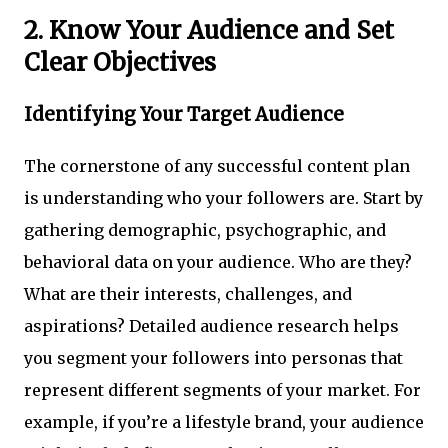
2. Know Your Audience and Set
Clear Objectives
Identifying Your Target Audience
The cornerstone of any successful content plan
is understanding who your followers are. Start by
gathering demographic, psychographic, and
behavioral data on your audience. Who are they?
What are their interests, challenges, and
aspirations? Detailed audience research helps
you segment your followers into personas that
represent different segments of your market. For
example, if you’re a lifestyle brand, your audience