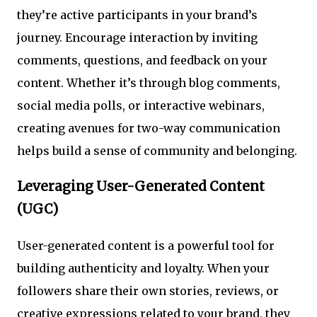
they’re active participants in your brand’s
journey. Encourage interaction by inviting
comments, questions, and feedback on your
content. Whether it’s through blog comments,
social media polls, or interactive webinars,
creating avenues for two-way communication
helps build a sense of community and belonging.
Leveraging User-Generated Content
(UGC)
User-generated content is a powerful tool for
building authenticity and loyalty. When your
followers share their own stories, reviews, or
creative expressions related to your brand, they