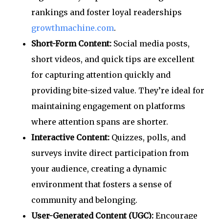
rankings and foster loyal readerships
growthmachine.com
.
Short-Form Content:
Social media posts,
short videos, and quick tips are excellent
for capturing attention quickly and
providing bite-sized value. They’re ideal for
maintaining engagement on platforms
where attention spans are shorter.
Interactive Content:
Quizzes, polls, and
surveys invite direct participation from
your audience, creating a dynamic
environment that fosters a sense of
community and belonging.
User-Generated Content (UGC):
Encourage