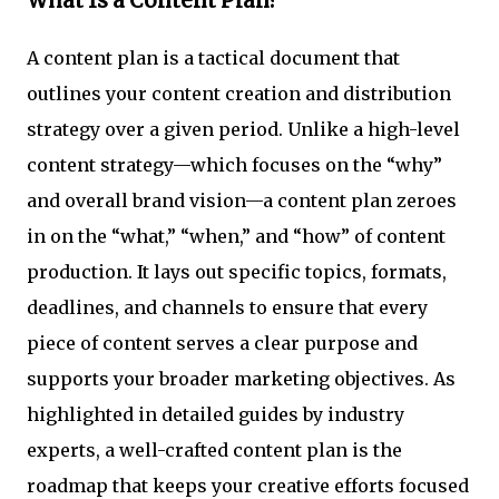
What Is a Content Plan?
A content plan is a tactical document that
outlines your content creation and distribution
strategy over a given period. Unlike a high-level
content strategy—which focuses on the “why”
and overall brand vision—a content plan zeroes
in on the “what,” “when,” and “how” of content
production. It lays out specific topics, formats,
deadlines, and channels to ensure that every
piece of content serves a clear purpose and
supports your broader marketing objectives. As
highlighted in detailed guides by industry
experts, a well-crafted content plan is the
roadmap that keeps your creative efforts focused