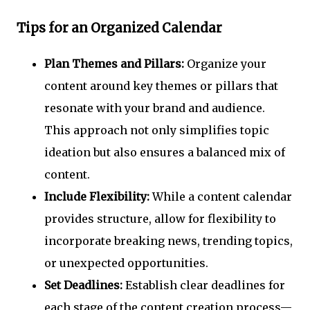
Tips for an Organized Calendar
Plan Themes and Pillars:
Organize your
content around key themes or pillars that
resonate with your brand and audience.
This approach not only simplifies topic
ideation but also ensures a balanced mix of
content.
Include Flexibility:
While a content calendar
provides structure, allow for flexibility to
incorporate breaking news, trending topics,
or unexpected opportunities.
Set Deadlines:
Establish clear deadlines for
each stage of the content creation process—