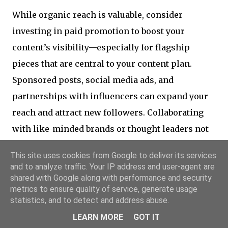
While organic reach is valuable, consider
investing in paid promotion to boost your
content’s visibility—especially for flagship
pieces that are central to your content plan.
Sponsored posts, social media ads, and
partnerships with influencers can expand your
reach and attract new followers. Collaborating
with like-minded brands or thought leaders not
only broadens your audience base but also adds
This site uses cookies from Google to deliver its services
credibility to your content, further fostering
and to analyze traffic. Your IP address and user-agent are
loyalty among your existing followers.
shared with Google along with performance and security
metrics to ensure quality of service, generate usage
statistics, and to detect and address abuse.
9. Measuring Success and
LEARN MORE
GOT IT