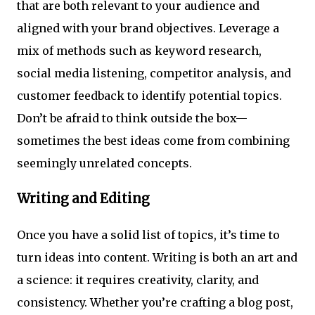
that are both relevant to your audience and
aligned with your brand objectives. Leverage a
mix of methods such as keyword research,
social media listening, competitor analysis, and
customer feedback to identify potential topics.
Don’t be afraid to think outside the box—
sometimes the best ideas come from combining
seemingly unrelated concepts.
Writing and Editing
Once you have a solid list of topics, it’s time to
turn ideas into content. Writing is both an art and
a science: it requires creativity, clarity, and
consistency. Whether you’re crafting a blog post,