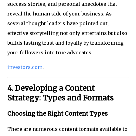
success stories, and personal anecdotes that
reveal the human side of your business. As
several thought leaders have pointed out,
effective storytelling not only entertains but also
builds lasting trust and loyalty by transforming
your followers into true advocates
investors.com
.
4. Developing a Content
Strategy: Types and Formats
Choosing the Right Content Types
There are numerous content formats available to