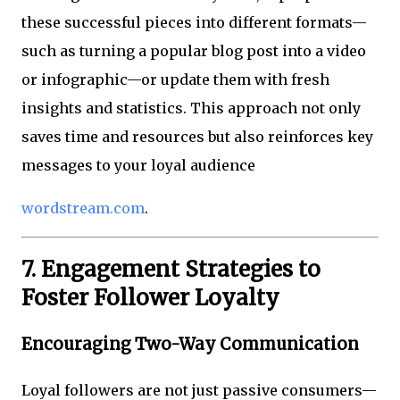
these successful pieces into different formats—
such as turning a popular blog post into a video
or infographic—or update them with fresh
insights and statistics. This approach not only
saves time and resources but also reinforces key
messages to your loyal audience
wordstream.com
.
7. Engagement Strategies to
Foster Follower Loyalty
Encouraging Two-Way Communication
Loyal followers are not just passive consumers—