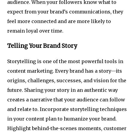
audience. When your followers know what to
expect from your brand’s communications, they
feel more connected and are more likely to
remain loyal over time.
Telling Your Brand Story
Storytelling is one of the most powerful tools in
content marketing. Every brand has a story—its
origins, challenges, successes, and vision for the
future. Sharing your story in an authentic way
creates a narrative that your audience can follow
and relate to. Incorporate storytelling techniques
in your content plan to humanize your brand.
Highlight behind-the-scenes moments, customer