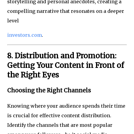
storytelling and personal anecdotes, creating a
compelling narrative that resonates on a deeper
level
investors.com
.
8. Distribution and Promotion:
Getting Your Content in Front of
the Right Eyes
Choosing the Right Channels
Knowing where your audience spends their time
is crucial for effective content distribution.
Identify the channels that are most popular