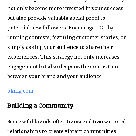
not only become more invested in your success
but also provide valuable social proof to
potential new followers. Encourage UGC by
running contests, featuring customer stories, or
simply asking your audience to share their
experiences. This strategy not only increases
engagement but also deepens the connection
between your brand and your audience
okmg.com
.
Building a Community
Successful brands often transcend transactional
relationships to create vibrant communities.