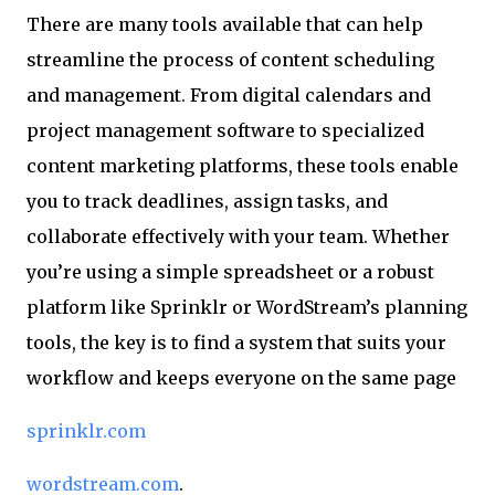
There are many tools available that can help
streamline the process of content scheduling
and management. From digital calendars and
project management software to specialized
content marketing platforms, these tools enable
you to track deadlines, assign tasks, and
collaborate effectively with your team. Whether
you’re using a simple spreadsheet or a robust
platform like Sprinklr or WordStream’s planning
tools, the key is to find a system that suits your
workflow and keeps everyone on the same page
sprinklr.com
wordstream.com
.