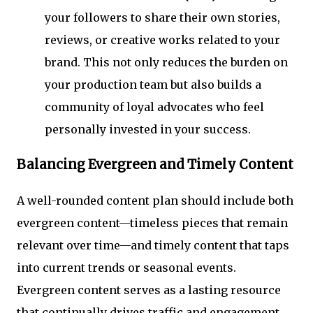
your followers to share their own stories,
reviews, or creative works related to your
brand. This not only reduces the burden on
your production team but also builds a
community of loyal advocates who feel
personally invested in your success.
Balancing Evergreen and Timely Content
A well-rounded content plan should include both
evergreen content—timeless pieces that remain
relevant over time—and timely content that taps
into current trends or seasonal events.
Evergreen content serves as a lasting resource
that continually drives traffic and engagement,