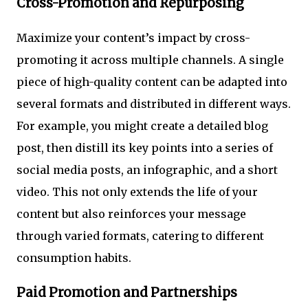
Cross-Promotion and Repurposing
Maximize your content’s impact by cross-
promoting it across multiple channels. A single
piece of high-quality content can be adapted into
several formats and distributed in different ways.
For example, you might create a detailed blog
post, then distill its key points into a series of
social media posts, an infographic, and a short
video. This not only extends the life of your
content but also reinforces your message
through varied formats, catering to different
consumption habits.
Paid Promotion and Partnerships