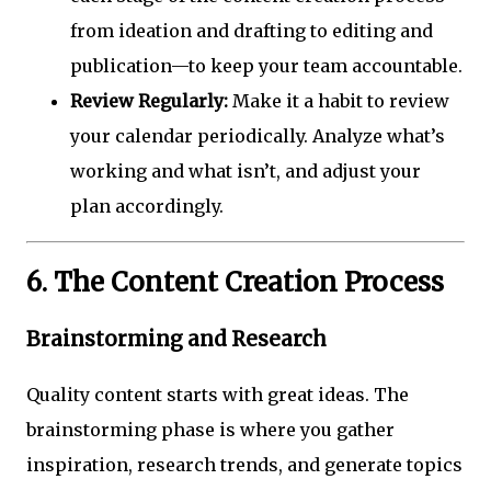
from ideation and drafting to editing and
publication—to keep your team accountable.
Review Regularly:
Make it a habit to review
your calendar periodically. Analyze what’s
working and what isn’t, and adjust your
plan accordingly.
6. The Content Creation Process
Brainstorming and Research
Quality content starts with great ideas. The
brainstorming phase is where you gather
inspiration, research trends, and generate topics