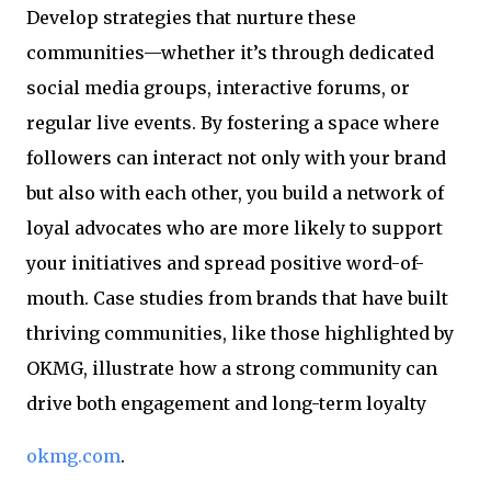
Develop strategies that nurture these
communities—whether it’s through dedicated
social media groups, interactive forums, or
regular live events. By fostering a space where
followers can interact not only with your brand
but also with each other, you build a network of
loyal advocates who are more likely to support
your initiatives and spread positive word-of-
mouth. Case studies from brands that have built
thriving communities, like those highlighted by
OKMG, illustrate how a strong community can
drive both engagement and long-term loyalty
okmg.com
.