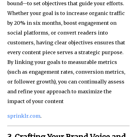
bound—to set objectives that guide your efforts.
Whether your goal is to increase organic traffic
by 20% in six months, boost engagement on
social platforms, or convert readers into
customers, having clear objectives ensures that
every content piece serves a strategic purpose.
By linking your goals to measurable metrics
(such as engagement rates, conversion metrics,
or follower growth), you can continually assess
and refine your approach to maximize the
impact of your content
sprinklr.com
.