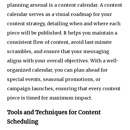
planning arsenal is a content calendar. A content
calendar serves as a visual roadmap for your
content strategy, detailing when and where each
piece will be published. It helps you maintain a
consistent flow of content, avoid last-minute
scrambles, and ensure that your messaging
aligns with your overall objectives. With a well-
organized calendar, you can plan ahead for
special events, seasonal promotions, or
campaign launches, ensuring that every content
piece is timed for maximum impact.
Tools and Techniques for Content
Scheduling