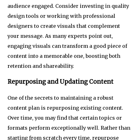
audience engaged. Consider investing in quality
design tools or working with professional
designers to create visuals that complement
your message. As many experts point out,
engaging visuals can transform a good piece of
content into a memorable one, boosting both
retention and shareability.
Repurposing and Updating Content
One of the secrets to maintaining a robust
content plan is repurposing existing content.
Over time, you may find that certain topics or
formats perform exceptionally well. Rather than
starting from scratch every time, repurpose