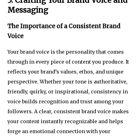
3. Crafting Your Brand Voice and
Messaging
The Importance of a Consistent Brand
Voice
Your brand voice is the personality that comes
through in every piece of content you produce. It
reflects your brand’s values, ethos, and unique
perspective. Whether your tone is authoritative,
friendly, quirky, or inspirational, consistency in
voice builds recognition and trust among your
followers. A clear, consistent brand voice makes
your content instantly recognizable and helps
forge an emotional connection with your