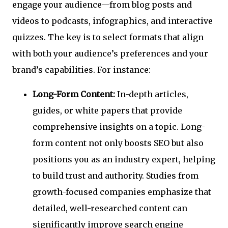
engage your audience—from blog posts and
videos to podcasts, infographics, and interactive
quizzes. The key is to select formats that align
with both your audience’s preferences and your
brand’s capabilities. For instance:
Long-Form Content:
In-depth articles,
guides, or white papers that provide
comprehensive insights on a topic. Long-
form content not only boosts SEO but also
positions you as an industry expert, helping
to build trust and authority. Studies from
growth-focused companies emphasize that
detailed, well-researched content can
significantly improve search engine