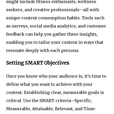
might include fitness enthusiasts, wellness
seekers, and creative professionals—all with
unique content consumption habits. Tools such
as surveys, social media analytics, and customer
feedback can help you gather these insights,
enabling you to tailor your content in ways that
resonate deeply with each persona.
Setting SMART Objectives
Once you know who your audience is, it’s time to
define what you want to achieve with your
content. Establishing clear, measurable goals is
critical. Use the SMART criteria—Specific,
Measurable, Attainable, Relevant, and Time-