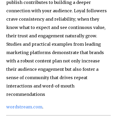
publish contributes to building a deeper
connection with your audience. Loyal followers
crave consistency and reliability; when they
know what to expect and see continuous value,
their trust and engagement naturally grow.
Studies and practical examples from leading
marketing platforms demonstrate that brands
with a robust content plan not only increase
their audience engagement but also foster a
sense of community that drives repeat
interactions and word-of-mouth
recommendations
wordstream.com
.