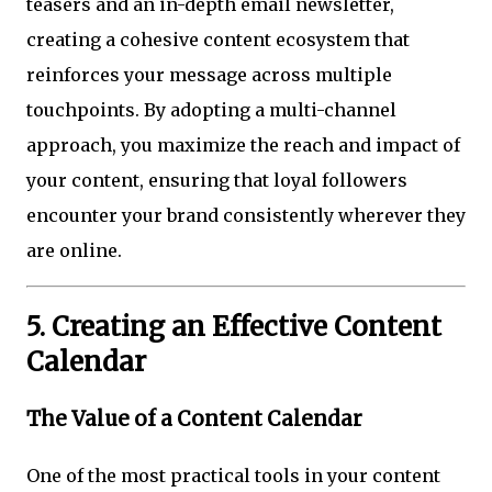
teasers and an in-depth email newsletter,
creating a cohesive content ecosystem that
reinforces your message across multiple
touchpoints. By adopting a multi-channel
approach, you maximize the reach and impact of
your content, ensuring that loyal followers
encounter your brand consistently wherever they
are online.
5. Creating an Effective Content
Calendar
The Value of a Content Calendar
One of the most practical tools in your content