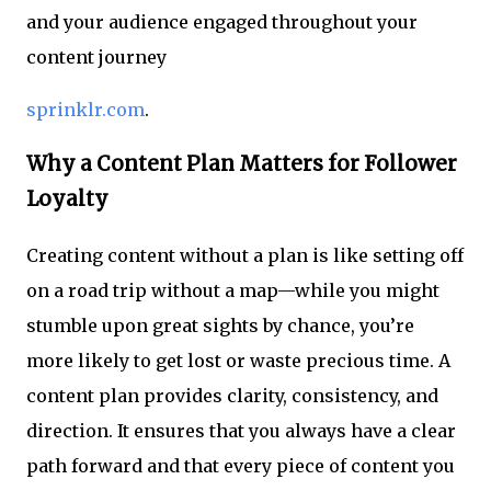
and your audience engaged throughout your
content journey
sprinklr.com
.
Why a Content Plan Matters for Follower
Loyalty
Creating content without a plan is like setting off
on a road trip without a map—while you might
stumble upon great sights by chance, you’re
more likely to get lost or waste precious time. A
content plan provides clarity, consistency, and
direction. It ensures that you always have a clear
path forward and that every piece of content you