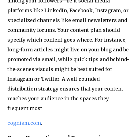
among your followers—be it social media
platforms like LinkedIn, Facebook, Instagram, or
specialized channels like email newsletters and
community forums. Your content plan should
specify which content goes where. For instance,
long-form articles might live on your blog and be
promoted via email, while quick tips and behind-
the-scenes visuals might be best suited for
Instagram or Twitter. A well-rounded
distribution strategy ensures that your content
reaches your audience in the spaces they
frequent most
cognism.com
.