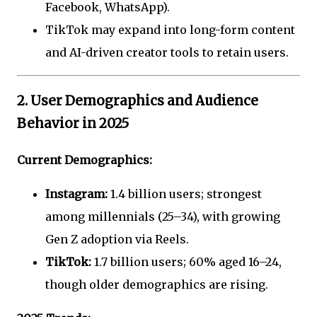
Facebook, WhatsApp).
TikTok may expand into long-form content
and AI-driven creator tools to retain users.
2. User Demographics and Audience
Behavior in 2025
Current Demographics:
Instagram:
1.4 billion users; strongest
among millennials (25–34), with growing
Gen Z adoption via Reels.
TikTok:
1.7 billion users; 60% aged 16–24,
though older demographics are rising.