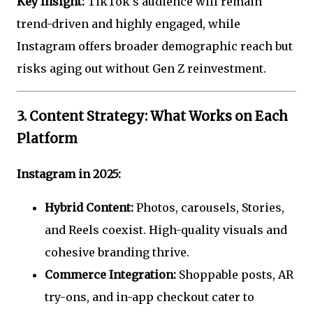
Key Insight:
TikTok’s audience will remain
trend-driven and highly engaged, while
Instagram offers broader demographic reach but
risks aging out without Gen Z reinvestment.
3. Content Strategy: What Works on Each
Platform
Instagram in 2025:
Hybrid Content:
Photos, carousels, Stories,
and Reels coexist. High-quality visuals and
cohesive branding thrive.
Commerce Integration:
Shoppable posts, AR
try-ons, and in-app checkout cater to