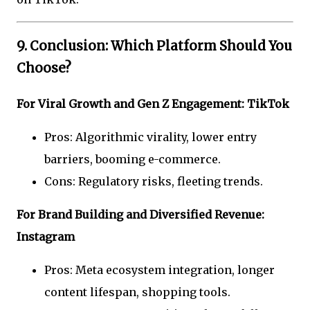
9. Conclusion: Which Platform Should You
Choose?
For Viral Growth and Gen Z Engagement: TikTok
Pros: Algorithmic virality, lower entry
barriers, booming e-commerce.
Cons: Regulatory risks, fleeting trends.
For Brand Building and Diversified Revenue:
Instagram
Pros: Meta ecosystem integration, longer
content lifespan, shopping tools.