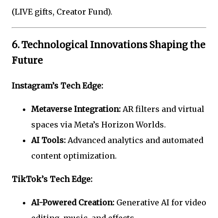
(LIVE gifts, Creator Fund).
6. Technological Innovations Shaping the
Future
Instagram’s Tech Edge:
Metaverse Integration:
AR filters and virtual
spaces via Meta’s Horizon Worlds.
AI Tools:
Advanced analytics and automated
content optimization.
TikTok’s Tech Edge:
AI-Powered Creation:
Generative AI for video
editing, music, and effects.