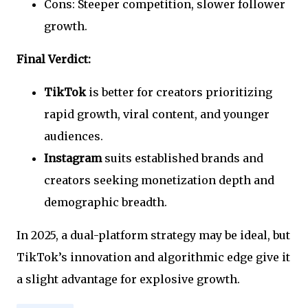
Cons: Steeper competition, slower follower
growth.
Final Verdict:
TikTok
is better for creators prioritizing
rapid growth, viral content, and younger
audiences.
Instagram
suits established brands and
creators seeking monetization depth and
demographic breadth.
In 2025, a dual-platform strategy may be ideal, but
TikTok’s innovation and algorithmic edge give it
a slight advantage for explosive growth.