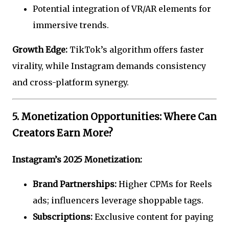
Potential integration of VR/AR elements for
immersive trends.
Growth Edge:
TikTok’s algorithm offers faster
virality, while Instagram demands consistency
and cross-platform synergy.
5. Monetization Opportunities: Where Can
Creators Earn More?
Instagram’s 2025 Monetization:
Brand Partnerships:
Higher CPMs for Reels
ads; influencers leverage shoppable tags.
Subscriptions:
Exclusive content for paying