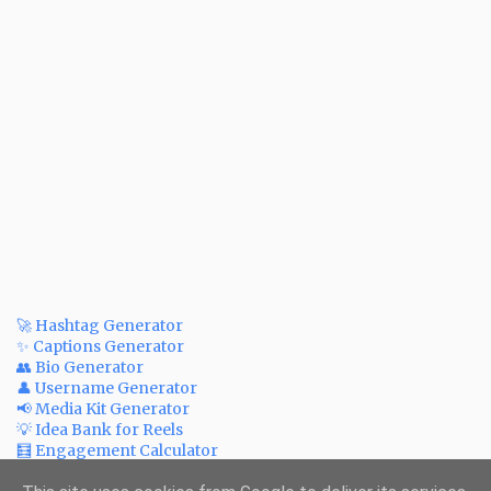
🚀 Hashtag Generator
✨ Captions Generator
👥 Bio Generator
👤 Username Generator
📢 Media Kit Generator
💡 Idea Bank for Reels
🧮 Engagement Calculator
💲 Post Price Calculator