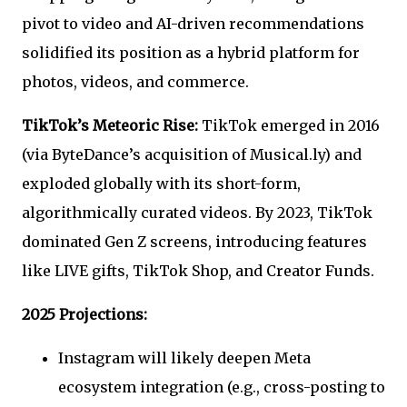
pivot to video and AI-driven recommendations
solidified its position as a hybrid platform for
photos, videos, and commerce.
TikTok’s Meteoric Rise:
TikTok emerged in 2016
(via ByteDance’s acquisition of Musical.ly) and
exploded globally with its short-form,
algorithmically curated videos. By 2023, TikTok
dominated Gen Z screens, introducing features
like LIVE gifts, TikTok Shop, and Creator Funds.
2025 Projections:
Instagram will likely deepen Meta
ecosystem integration (e.g., cross-posting to