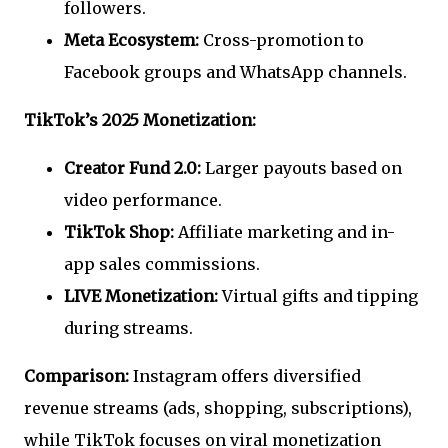
followers.
Meta Ecosystem:
Cross-promotion to
Facebook groups and WhatsApp channels.
TikTok’s 2025 Monetization:
Creator Fund 2.0:
Larger payouts based on
video performance.
TikTok Shop:
Affiliate marketing and in-
app sales commissions.
LIVE Monetization:
Virtual gifts and tipping
during streams.
Comparison:
Instagram offers diversified
revenue streams (ads, shopping, subscriptions),
while TikTok focuses on viral monetization