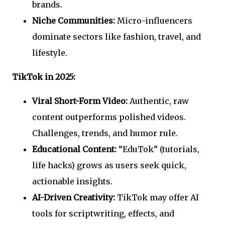
brands.
Niche Communities:
Micro-influencers
dominate sectors like fashion, travel, and
lifestyle.
TikTok in 2025:
Viral Short-Form Video:
Authentic, raw
content outperforms polished videos.
Challenges, trends, and humor rule.
Educational Content:
“EduTok” (tutorials,
life hacks) grows as users seek quick,
actionable insights.
AI-Driven Creativity:
TikTok may offer AI
tools for scriptwriting, effects, and