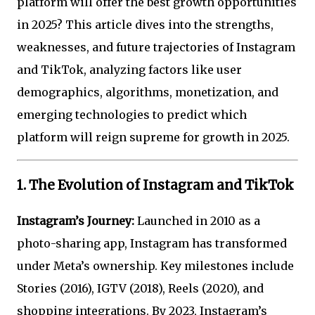
platform will offer the best growth opportunities
in 2025? This article dives into the strengths,
weaknesses, and future trajectories of Instagram
and TikTok, analyzing factors like user
demographics, algorithms, monetization, and
emerging technologies to predict which
platform will reign supreme for growth in 2025.
1. The Evolution of Instagram and TikTok
Instagram’s Journey:
Launched in 2010 as a
photo-sharing app, Instagram has transformed
under Meta’s ownership. Key milestones include
Stories (2016), IGTV (2018), Reels (2020), and
shopping integrations. By 2023, Instagram’s