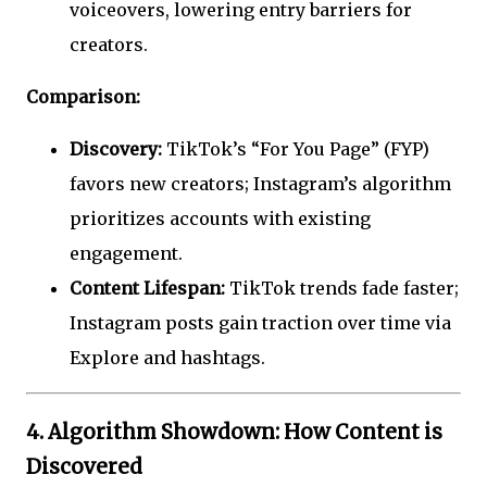
voiceovers, lowering entry barriers for
creators.
Comparison:
Discovery:
TikTok’s “For You Page” (FYP)
favors new creators; Instagram’s algorithm
prioritizes accounts with existing
engagement.
Content Lifespan:
TikTok trends fade faster;
Instagram posts gain traction over time via
Explore and hashtags.
4. Algorithm Showdown: How Content is
Discovered