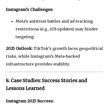
Instagram’s Challenges:
Meta’s antitrust battles and ad-tracking
restrictions (e.g., iOS updates) may hinder
targeting.
2025 Outlook:
TikTok’s growth faces geopolitical
risks, while Instagram’s Meta-backed
infrastructure provides stability.
8. Case Studies: Success Stories and
Lessons Learned
Instagram 2025 Success: