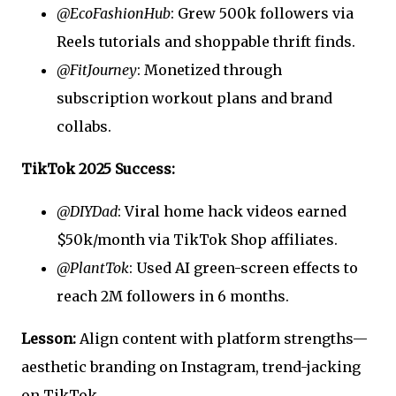
@EcoFashionHub
: Grew 500k followers via
Reels tutorials and shoppable thrift finds.
@FitJourney
: Monetized through
subscription workout plans and brand
collabs.
TikTok 2025 Success:
@DIYDad
: Viral home hack videos earned
$50k/month via TikTok Shop affiliates.
@PlantTok
: Used AI green-screen effects to
reach 2M followers in 6 months.
Lesson:
Align content with platform strengths—
aesthetic branding on Instagram, trend-jacking
on TikTok.