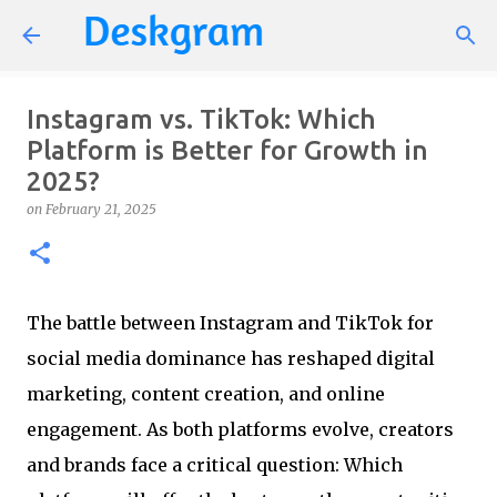
Skip to main content
Instagram vs. TikTok: Which
Platform is Better for Growth in
2025?
on
February 21, 2025
The battle between Instagram and TikTok for
social media dominance has reshaped digital
marketing, content creation, and online
engagement. As both platforms evolve, creators
and brands face a critical question: Which