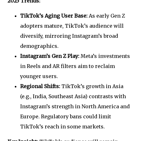
2025 Trends:
TikTok’s Aging User Base:
As early Gen Z
adopters mature, TikTok’s audience will
diversify, mirroring Instagram’s broad
demographics.
Instagram’s Gen Z Play:
Meta’s investments
in Reels and AR filters aim to reclaim
younger users.
Regional Shifts:
TikTok’s growth in Asia
(e.g., India, Southeast Asia) contrasts with
Instagram’s strength in North America and
Europe. Regulatory bans could limit
TikTok’s reach in some markets.