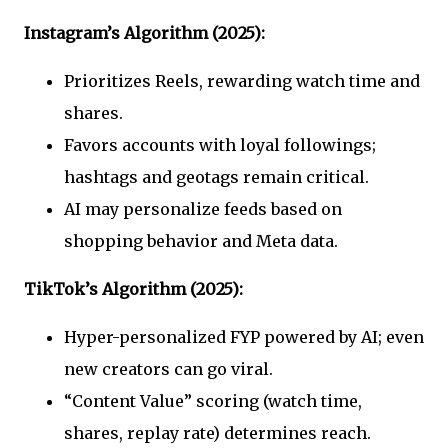
Instagram’s Algorithm (2025):
Prioritizes Reels, rewarding watch time and
shares.
Favors accounts with loyal followings;
hashtags and geotags remain critical.
AI may personalize feeds based on
shopping behavior and Meta data.
TikTok’s Algorithm (2025):
Hyper-personalized FYP powered by AI; even
new creators can go viral.
“Content Value” scoring (watch time,
shares, replay rate) determines reach.