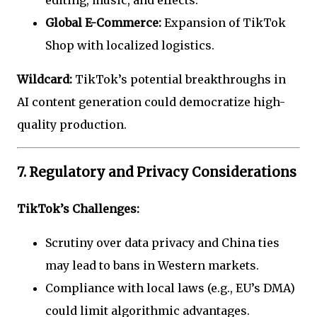
Global E-Commerce:
Expansion of TikTok
Shop with localized logistics.
Wildcard:
TikTok’s potential breakthroughs in
AI content generation could democratize high-
quality production.
7. Regulatory and Privacy Considerations
TikTok’s Challenges:
Scrutiny over data privacy and China ties
may lead to bans in Western markets.
Compliance with local laws (e.g., EU’s DMA)
could limit algorithmic advantages.